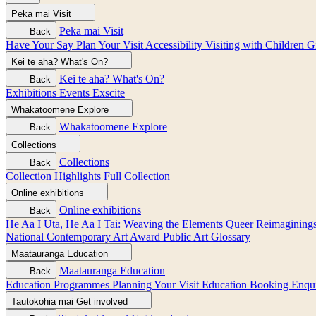
Peka mai
Visit
Peka mai
Visit
Back
Have Your Say
Plan Your Visit
Accessibility
Visiting with Children
G
Kei te aha?
What's On?
Kei te aha?
What's On?
Back
Exhibitions
Events
Exscite
Whakatoomene
Explore
Whakatoomene
Explore
Back
Collections
Collections
Back
Collection Highlights
Full Collection
Online exhibitions
Online exhibitions
Back
He Aa I Uta, He Aa I Tai: Weaving the Elements
Queer Reimagining
National Contemporary Art Award
Public Art
Glossary
Maatauranga
Education
Maatauranga
Education
Back
Education Programmes
Planning Your Visit
Education Booking Enqu
Tautokohia mai
Get involved