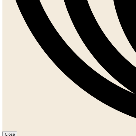
Close