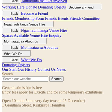
Tautokohia mai
Get involved
Back
Working Here
Donate
Donating Objects
Become a Friend
Become a Friend
Back
Friends Membership Form
Friends Events
Friends Committee
Ngaa rauhiitanga
Venue Hire
Ngaa rauhiitanga
Venue Hire
Back
Spaces Available
Venue Hire Enquiry
Mo maatau ra
About us
Mo maatau ra
About us
Back
What We Do
What We Do
Back
Donating Objects
Our Staff
Our History
Contact Us
News
Search
Search
General admission is free
Entry fees apply for Exscite and for some temporary exhibitions
Open 10am to 5pm every day (except 25 December)
1 Grantham Street, Kirikiriroa Hamilton