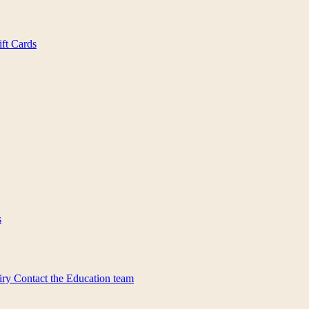
ift Cards
s
iry
Contact the Education team