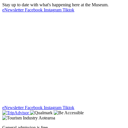
Stay up to date with what's happening here at the Museum.
eNewsletter
Facebook
Instagram
Tiktok
eNewsletter
Facebook
Instagram
Tiktok
General admission is free