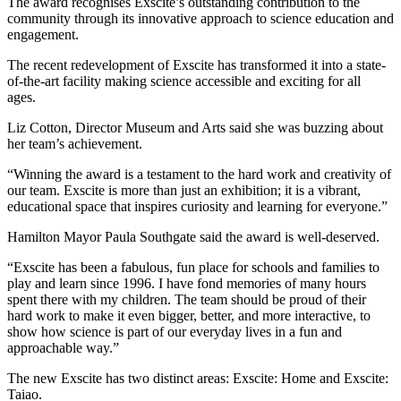
Th
e award
recognises
Exscite’s
outstanding contribution to the
community through its innovative approach to science education and
engagement.
The recent redevelopment of
Exscite
has transformed it into
a state-
of-the-art
facility making science accessible and exciting for all
ages.
Liz Cotton, Director Museum
and Arts
said she
was
buzzing
about
her
team’s
achievement.
“Winning the award is a testament to the hard work and creativity of
our
team.
Exscite
is more than just an exhibit
ion
; it
is
a vibrant,
educational space that inspires curiosity and learning
for everyone
.”
Hamilton Mayor Paula Southgate said
the award is
well-deserved.
“
Exscite
has been a
fabulous, fun place
for
schools and
families
to
play and learn
since 1996
. I have fond memories of many hours
spent there with my children.
The team should be proud of their
hard work to make it even bigger, better
,
and more interactive, to
show how science is part of our everyday lives in a fun and
approachable way.”
The new
Exscite
has
two distinct areas:
Exscite
: Home and
Exscite
:
Taiao
.