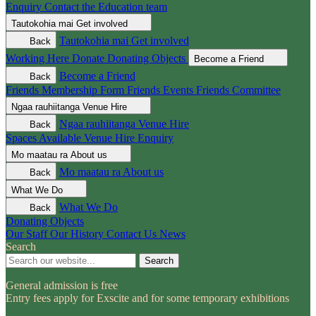
Enquiry
Contact the Education team
Tautokohia mai
Get involved
Tautokohia mai
Get involved
Back
Working Here
Donate
Donating Objects
Become a Friend
Become a Friend
Back
Friends Membership Form
Friends Events
Friends Committee
Ngaa rauhiitanga
Venue Hire
Ngaa rauhiitanga
Venue Hire
Back
Spaces Available
Venue Hire Enquiry
Mo maatau ra
About us
Mo maatau ra
About us
Back
What We Do
What We Do
Back
Donating Objects
Our Staff
Our History
Contact Us
News
Search
Search
General admission is free
Entry fees apply for Exscite and for some temporary exhibitions