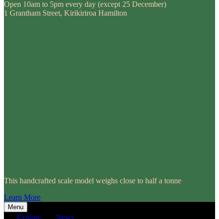
Open 10am to 5pm every day (except 25 December)
1 Grantham Street, Kirikiriroa Hamilton
This handcrafted scale model weighs close to half a tonne
Learn More
Menu
Explore
News