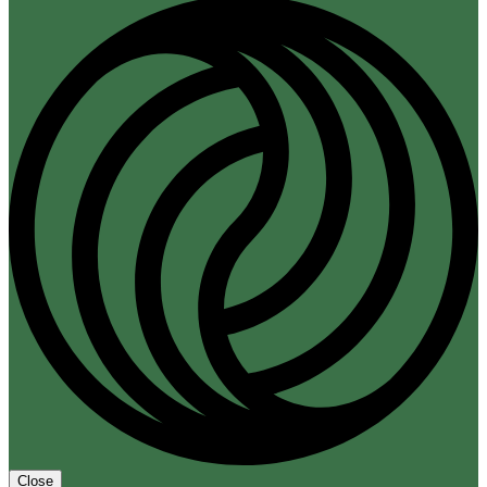
Close