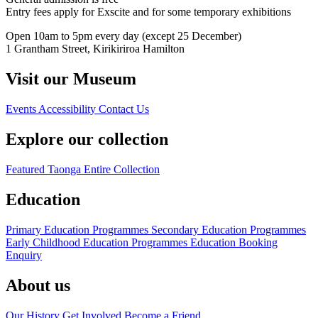
Entry fees apply for Exscite and for some temporary exhibitions
Open 10am to 5pm every day (except 25 December)
1 Grantham Street, Kirikiriroa Hamilton
Visit our Museum
Events
Accessibility
Contact Us
Explore our collection
Featured Taonga
Entire Collection
Education
Primary Education Programmes
Secondary Education Programmes
Early Childhood Education Programmes
Education Booking
Enquiry
About us
Our History
Get Involved
Become a Friend