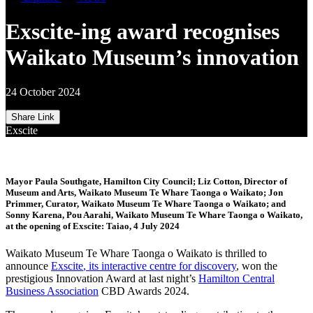
Exscite-ing award recognises
Waikato Museum’s innovation
24 October 2024
Share Link
Exscite
Mayor Paula Southgate, Hamilton City Council; Liz Cotton, Director of
Museum and Arts, Waikato Museum Te Whare Taonga o Waikato; Jon
Primmer, Curator, Waikato Museum Te Whare Taonga o Waikato; and
Sonny Karena, Pou Aarahi, Waikato Museum Te Whare Taonga o Waikato,
at the opening of Exscite: Taiao, 4 July 2024
Waikato Museum Te Whare Taonga o Waikato is thrilled to
announce
Exscite
,
its interactive
centre for discovery
, won the
prestigious Innovation Award at
last
night’s
Hamilton Central
Business Association
CBD
Awards
2024
.