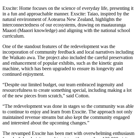
Exscite
: Home focuses on the science of everyday life, presenting it
in a fun and approachable manner.
Exscite
:
Taiao
, inspired by the
natural environment of Aotearoa New Zealand, highlights the
interconnectedness of our ecosystems, drawing on
maatauranga
Maaori
(Maaori knowledge) and aligning with the national school
curriculum.
One of the standout features of the redevelopment
wa
s the
incorporation of community feedback and local narratives including
the Waikato
awa
. The project also included the careful preservation
and enhancement of popular exhibits, such as the kinetic grain
machine, which has been upgraded to ensure its longevity and
continued enjoyment.
“Despite our limited budget, our team embrace
d
ingenuity and
resourcefulness
to create something special, including
making a lot
of the new pieces from scratch
,” said Cotton.
“The redevelopment was done in
stages
so the community was able
to continue to enjoy and learn from Exscite. The approach not only
maintained
revenue streams but also kept the community engaged
and
interested
about the upcoming changes.”
The revamped
Exscite
has been met with overwhelming enthusiasm