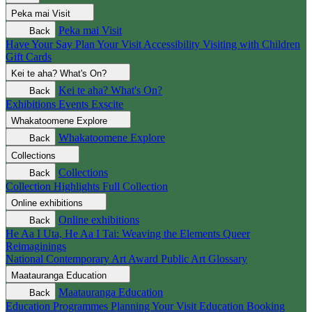
Peka mai
Visit
Peka mai
Visit
Back
Have Your Say
Plan Your Visit
Accessibility
Visiting with Children
Gift Cards
Kei te aha?
What's On?
Kei te aha?
What's On?
Back
Exhibitions
Events
Exscite
Whakatoomene
Explore
Whakatoomene
Explore
Back
Collections
Collections
Back
Collection Highlights
Full Collection
Online exhibitions
Online exhibitions
Back
He Aa I Uta, He Aa I Tai: Weaving the Elements
Queer
Reimaginings
National Contemporary Art Award
Public Art
Glossary
Maatauranga
Education
Maatauranga
Education
Back
Education Programmes
Planning Your Visit
Education Booking