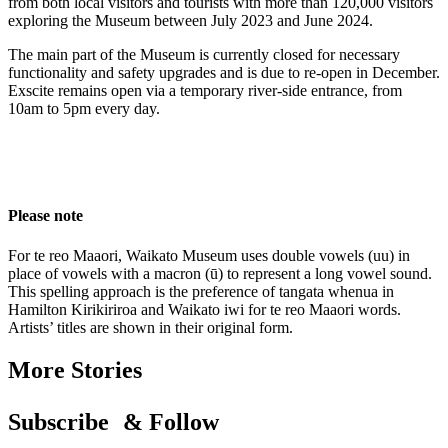
from both local visitors and tourists
with
more than 120,000 visitors
exploring the
Museum between July 2023
and
June 2024
.
The main part of the Museum is currently closed for necessary
functionality and safety upgrades and is due to
re-
open in December.
Exscite
remains
open via a temporary river-side entrance, from
10am to 5pm every day.
Please note
For te reo Maaori, Waikato Museum uses double vowels (uu) in
place of vowels with a macron (ū) to represent a long vowel sound.
This spelling approach is the preference of tangata whenua in
Hamilton Kirikiriroa and Waikato iwi for te reo Maaori words.
Artists’ titles are shown in their original form.
More Stories
Subscribe & Follow