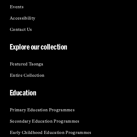
Events
Accessibility
Contact Us
Explore our collection
Featured Taonga
Entire Collection
Education
Primary Education Programmes
Secondary Education Programmes
Early Childhood Education Programmes