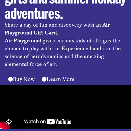
adventures.
Share a day of fun and discovery with an
Air
Playground Gift Card
.
Air Playground
gives curious kids of all ages the
chance to play with air. Experience hands-on the
science of aerodynamics and the amazing
elemental force of air.
Buy Now
Learn More