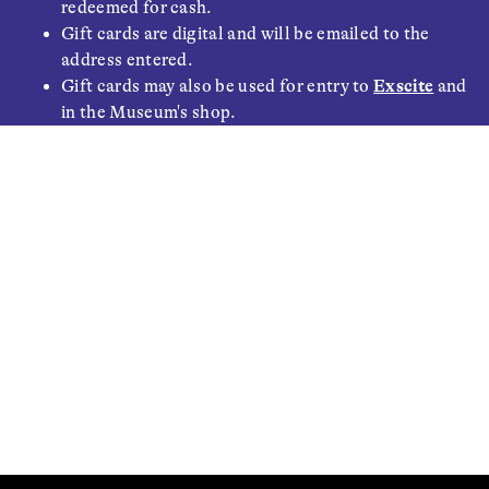
redeemed for cash.
Gift cards are digital and will be emailed to the
address entered.
Gift cards may also be used for entry to
Exscite
and
in the Museum's shop.