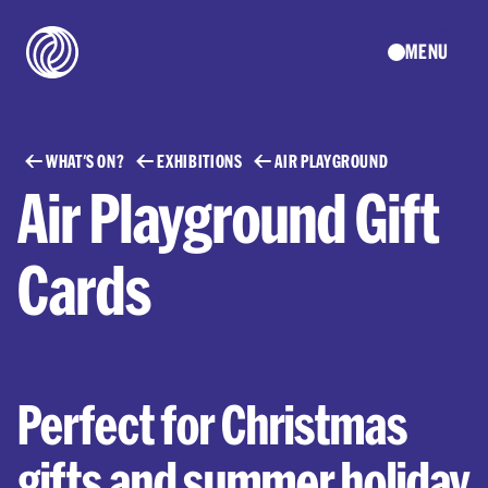
MENU
WHAT'S ON?
EXHIBITIONS
AIR PLAYGROUND
Air Playground Gift
Cards
Perfect for Christmas
gifts and summer holiday