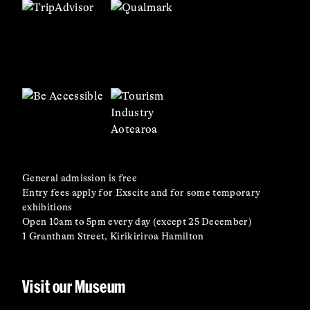
General admission is free
Entry fees apply for Exscite and for some temporary
exhibitions
Open 10am to 5pm every day (except 25 December)
1 Grantham Street, Kirikiriroa Hamilton
Visit our Museum