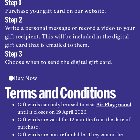
Step 1
Purchase your gift card on our website.
Step 2
Write a personal message or record a video to your
gift recipient. This will be included in the digital
gift card that is emailed to them.
Step 3
Choose when to send the digital gift card.
Buy Now
Terms and Conditions
Gift cards can only be used to visit
Air Playground
until it closes on 19 April 2026.
Gift cards are valid for 12 months from the date of
purchase.
Gift cards are non-refundable. They cannot be