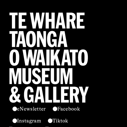
eNewsletter
Facebook
Instagram
Tiktok