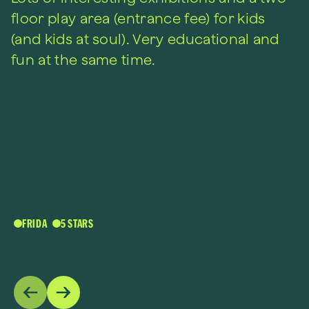
floor play area (entrance fee) for kids
(and kids at soul). Very educational and
fun at the same time.
FRIDA
5 STARS