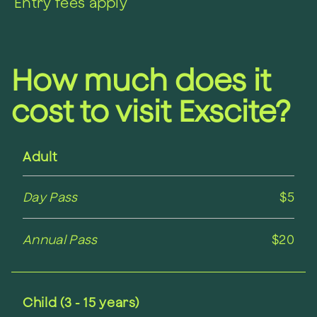
Entry fees apply
How much does it
cost to visit Exscite?
Adult
Day Pass
$5
Annual Pass
$20
Child (3 - 15 years)