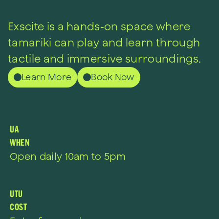
Exscite is a hands-on space where
tamariki can play and learn
through
tactile and immersive surroundings.
Learn More
Book Now
UA
WHEN
Open daily 10am to 5pm
UTU
COST