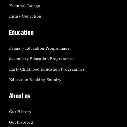
Featured Taonga
Entire Collection
Education
Primary Education Programmes
Secondary Education Programmes
Early Childhood Education Programmes
Education Booking Enquiry
About us
Our History
Get Involved