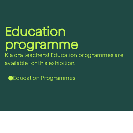
Education
programme
Kia ora teachers!
Education programmes are
available for this exhibition.
Education Programmes