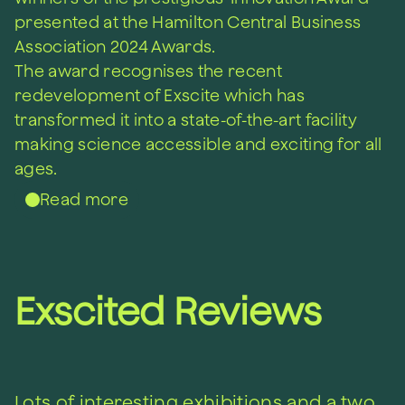
presented at the Hamilton Central Business
Association 2024 Awards.
Th
e award
recognises
t
he recent
redevelopment of
Exscite
which
has
transformed it into
a state-of-the-art
facility
making science accessible and exciting for all
ages.
Read more
Exscited Reviews
Lots of interesting exhibitions and a two