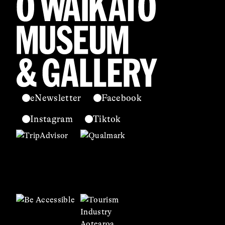
eNewsletter
Facebook
Instagram
Tiktok