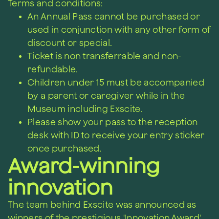
Terms and conditions:
An Annual Pass cannot be purchased or
used in conjunction with any other form of
discount or special.
Ticket is non transferrable and non-
refundable.
Children under 15 must be accompanied
by a parent or caregiver while in the
Museum including Exscite.
Please show your pass to the reception
desk with ID to receive your entry sticker
once purchased.
Award-winning
innovation
The team behind Exscite was announced as
winners of the prestigious 'Innovation Award'