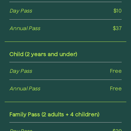
Day Pass
$10
Annual Pass
$37
Child (2 years and under)
Day Pass
Free
Annual Pass
Free
Family Pass (2 adults + 4 children)