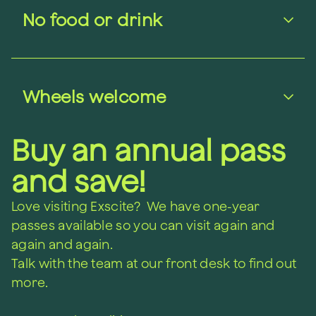
No food or drink
Wheels welcome
Buy an annual pass
and save!
Love visiting Exscite? We have one-year
passes available so you can visit again and
again and again.
Talk with the team at our front desk to find out
more.