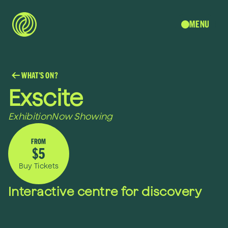
MENU
WHAT'S ON?
Exscite
Exhibition
Now Showing
FROM
$5
Buy Tickets
Interactive centre for discovery