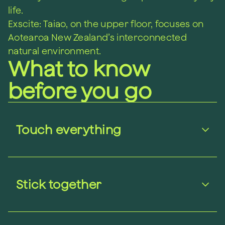
life.
Exscite: Taiao, on the upper floor, focuses on
Aotearoa New Zealand’s interconnected
natural environment.
What to know
before you go
Touch everything
Stick together