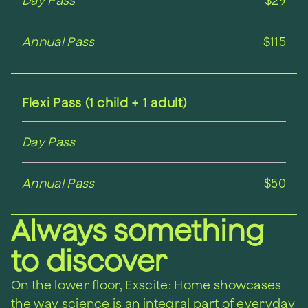
Day Pass
$29
Annual Pass
$115
Flexi Pass (1 child + 1 adult)
Day Pass
Annual Pass
$50
Always something
to discover
On the lower floor, Exscite: Home showcases
the way science is an integral part of everyday