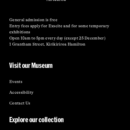
General admission is free
Entry fees apply for Exscite and for some temporary
exhibitions
Open 10am to 5pm every day (except 25 December)
1 Grantham Street, Kirikiriroa Hamilton
Visit our Museum
Events
Accessibility
Contact Us
Explore our collection