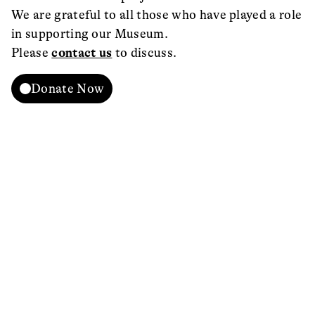
We are grateful to all those who have played a role
in supporting our Museum.
Please
contact us
to discuss.
Donate Now