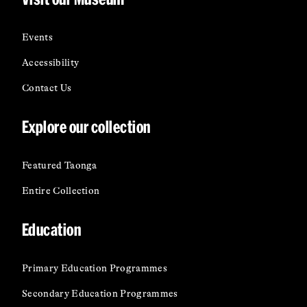
Events
Accessibility
Contact Us
Explore our collection
Featured Taonga
Entire Collection
Education
Primary Education Programmes
Secondary Education Programmes