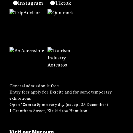
Instagram
Tiktok
General admission is free
Entry fees apply for Exscite and for some temporary
exhibitions
Open 10am to 5pm every day (except 25 December)
1 Grantham Street, Kirikiriroa Hamilton
Visit our Museum