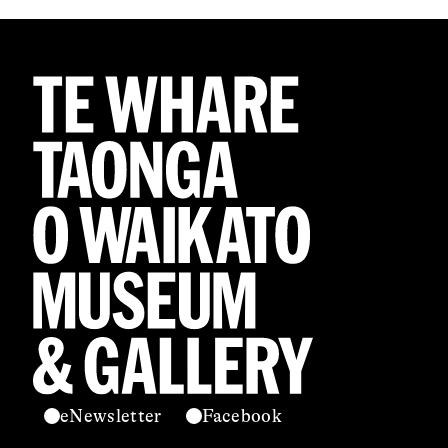
eNewsletter
Facebook