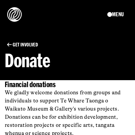
MENU
GET INVOLVED
Donate
Financial donations
We gladly welcome donations from groups and
individuals to support Te Whare Taonga o
Waikato Museum & Gallery's various projects.
Donations can be for exhibition development,
restoration projects or specific arts, tangata
whenua or science projects.