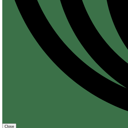
Close