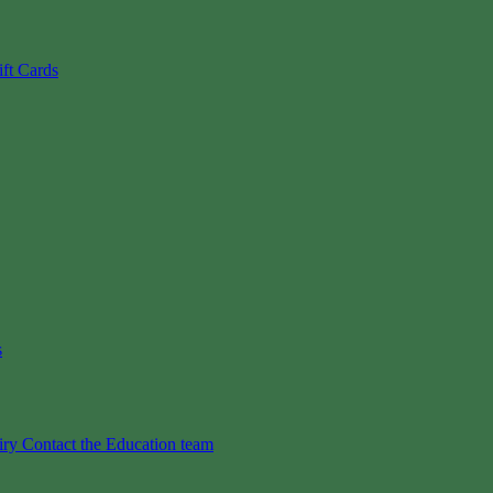
ift Cards
s
iry
Contact the Education team