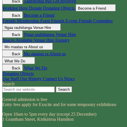
Tautokohia mai
Get involved
Back
Working Here
Donate
Donating Objects
Become a Friend
Become a Friend
Back
Friends Membership Form
Friends Events
Friends Committee
Ngaa rauhiitanga
Venue Hire
Ngaa rauhiitanga
Venue Hire
Back
Spaces Available
Venue Hire Enquiry
Mo maatau ra
About us
Mo maatau ra
About us
Back
What We Do
What We Do
Back
Donating Objects
Our Staff
Our History
Contact Us
News
Search
Search
General admission is free
Entry fees apply for Exscite and for some temporary exhibitions
Open 10am to 5pm every day (except 25 December)
1 Grantham Street, Kirikiriroa Hamilton