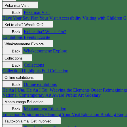
Peka mai
Visit
Peka mai
Visit
Back
Have Your Say
Plan Your Visit
Accessibility
Visiting with Children
G
Kei te aha?
What's On?
Kei te aha?
What's On?
Back
Exhibitions
Events
Exscite
Whakatoomene
Explore
Whakatoomene
Explore
Back
Collections
Collections
Back
Collection Highlights
Full Collection
Online exhibitions
Online exhibitions
Back
He Aa I Uta, He Aa I Tai: Weaving the Elements
Queer Reimagining
National Contemporary Art Award
Public Art
Glossary
Maatauranga
Education
Maatauranga
Education
Back
Education Programmes
Planning Your Visit
Education Booking Enqu
Tautokohia mai
Get involved