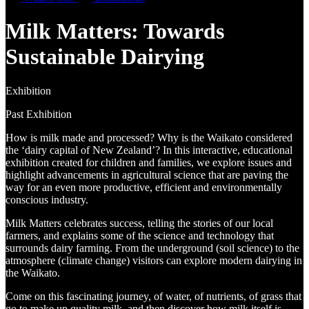
Milk Matters: Towards
Sustainable Dairying
Exhibition
Past Exhibition
How is milk made and processed? Why is the Waikato considered
the ‘dairy capital of New Zealand’? In this interactive, educational
exhibition created for children and families, we explore issues and
highlight advancements in agricultural science that are paving the
way for an even more productive, efficient and environmentally
conscious industry.
Milk Matters celebrates success, telling the stories of our local
farmers, and explains some of the science and technology that
surrounds dairy farming. From the underground (soil science) to the
atmosphere (climate change) visitors can explore modern dairying in
the Waikato.
Come on this fascinating journey, of water, of nutrients, of grass that
go to make up quality milk, and then discover how milk itself is