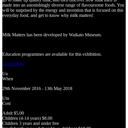
made into an astonishingly diverse range of flavoursome foods. You
will be surprised by the energy and invention that is focused on this
everyday food, and get to know why milk matters!
Milk Matters has been developed by Waikato Museum.
Education programmes are available for this exhibition.
Learn More
Ua
When
29th November 2016 - 13th May 2018
Utu
Cost
Adult $5.00
Children (4-14 years) $8.00
Children 3 years and under free