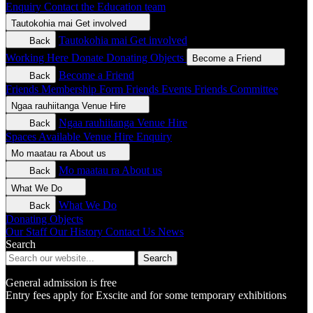
Enquiry
Contact the Education team
Tautokohia mai
Get involved
Tautokohia mai
Get involved
Back
Working Here
Donate
Donating Objects
Become a Friend
Become a Friend
Back
Friends Membership Form
Friends Events
Friends Committee
Ngaa rauhiitanga
Venue Hire
Ngaa rauhiitanga
Venue Hire
Back
Spaces Available
Venue Hire Enquiry
Mo maatau ra
About us
Mo maatau ra
About us
Back
What We Do
What We Do
Back
Donating Objects
Our Staff
Our History
Contact Us
News
Search
Search
General admission is free
Entry fees apply for Exscite and for some temporary exhibitions