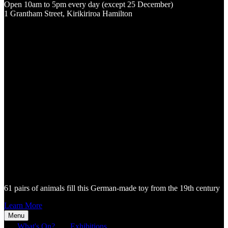
Open 10am to 5pm every day (except 25 December)
1 Grantham Street, Kirikiriroa Hamilton
61 pairs of animals fill this German-made toy from the 19th century
Learn More
Menu
What's On?
Exhibitions