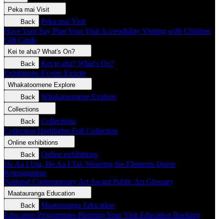
Peka mai
Visit
Peka mai
Visit
Back
Have Your Say
Plan Your Visit
Accessibility
Visiting with Children
Gift Cards
Kei te aha?
What's On?
Kei te aha?
What's On?
Back
Exhibitions
Events
Exscite
Whakatoomene
Explore
Whakatoomene
Explore
Back
Collections
Collections
Back
Collection Highlights
Full Collection
Online exhibitions
Online exhibitions
Back
He Aa I Uta, He Aa I Tai: Weaving the Elements
Queer
Reimaginings
National Contemporary Art Award
Public Art
Glossary
Maatauranga
Education
Maatauranga
Education
Back
Education Programmes
Planning Your Visit
Education Booking