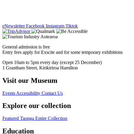
eNewsletter
Facebook
Instagram
Tiktok
General admission is free
Entry fees apply for Exscite and for some temporary exhibitions
Open 10am to 5pm every day (except 25 December)
1 Grantham Street, Kirikiriroa Hamilton
Visit our Museum
Events
Accessibility
Contact Us
Explore our collection
Featured Taonga
Entire Collection
Education