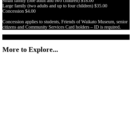
Small family (one adult and two children) $18.00
Large family (two adults and up to four children) $35.00
Concession $4.00
Concession applies to students, Friends of Waikato Museum, senior
citizens and Community Services Card holders – ID is required.
More to Explore...