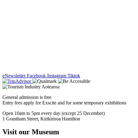
eNewsletter
Facebook
Instagram
Tiktok
General admission is free
Entry fees apply for Exscite and for some temporary exhibitions
Open 10am to 5pm every day (except 25 December)
1 Grantham Street, Kirikiriroa Hamilton
Visit our Museum