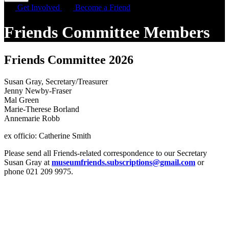
Get Involved
Become a Friend
Friends Committee Members
Friends Committee 2026
Susan Gray, Secretary/Treasurer
Jenny Newby-Fraser
Mal Green
Marie-Therese Borland
Annemarie Robb
ex officio: Catherine Smith
Please send all Friends-related correspondence to our Secretary
Susan Gray at
museumfriends.subscriptions@gmail.com
or
phone 021 209 9975.