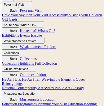
Peka mai
Visit
Peka mai
Visit
Back
Have Your Say
Plan Your Visit
Accessibility
Visiting with Children
Gift Cards
Kei te aha?
What's On?
Kei te aha?
What's On?
Back
Exhibitions
Events
Exscite
Whakatoomene
Explore
Whakatoomene
Explore
Back
Collections
Collections
Back
Collection Highlights
Full Collection
Online exhibitions
Online exhibitions
Back
He Aa I Uta, He Aa I Tai: Weaving the Elements
Queer
Reimaginings
National Contemporary Art Award
Public Art
Glossary
Maatauranga
Education
Maatauranga
Education
Back
Education Programmes
Planning Your Visit
Education Booking