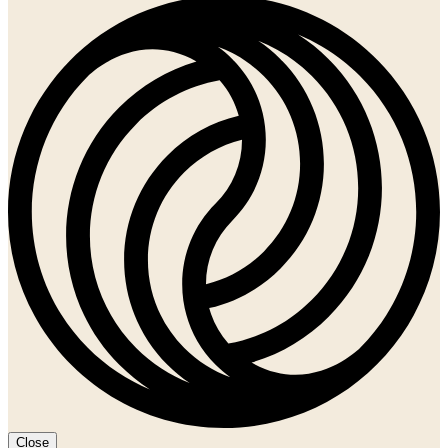
Close