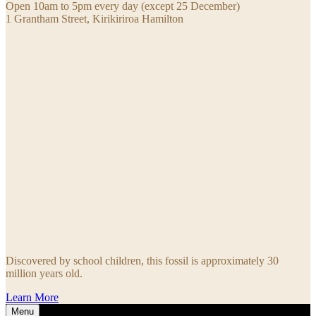
Open 10am to 5pm every day (except 25 December)
1 Grantham Street, Kirikiriroa Hamilton
Discovered by school children, this fossil is approximately 30
million years old.
Learn More
Menu