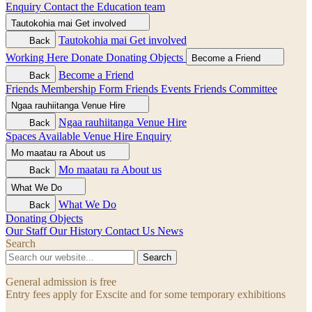
Enquiry
Contact the Education team
Tautokohia mai
Get involved
Tautokohia mai
Get involved
Back
Working Here
Donate
Donating Objects
Become a Friend
Become a Friend
Back
Friends Membership Form
Friends Events
Friends Committee
Ngaa rauhiitanga
Venue Hire
Ngaa rauhiitanga
Venue Hire
Back
Spaces Available
Venue Hire Enquiry
Mo maatau ra
About us
Mo maatau ra
About us
Back
What We Do
What We Do
Back
Donating Objects
Our Staff
Our History
Contact Us
News
Search
Search
General admission is free
Entry fees apply for Exscite and for some temporary exhibitions