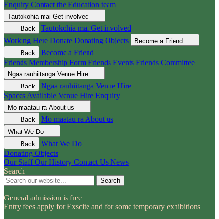
Enquiry
Contact the Education team
Tautokohia mai
Get involved
Tautokohia mai
Get involved
Back
Working Here
Donate
Donating Objects
Become a Friend
Become a Friend
Back
Friends Membership Form
Friends Events
Friends Committee
Ngaa rauhiitanga
Venue Hire
Ngaa rauhiitanga
Venue Hire
Back
Spaces Available
Venue Hire Enquiry
Mo maatau ra
About us
Mo maatau ra
About us
Back
What We Do
What We Do
Back
Donating Objects
Our Staff
Our History
Contact Us
News
Search
Search
General admission is free
Entry fees apply for Exscite and for some temporary exhibitions