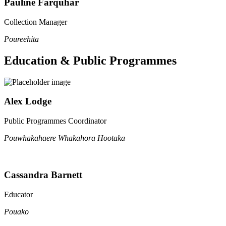
Pauline Farquhar
Collection Manager
Poureehita
Education & Public Programmes
Alex Lodge
Public Programmes Coordinator
Pouwhakahaere Whakahora Hootaka
Cassandra Barnett
Educator
Pouako