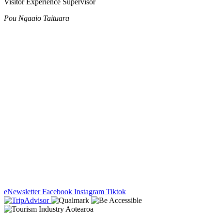
Visitor Experience Supervisor
Pou Ngaaio Taituara
eNewsletter
Facebook
Instagram
Tiktok