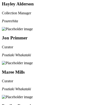
Hayley Alderson
Collection Manager
Poureehita
Jon Primmer
Curator
Poutiaki Whakataki
Maree Mills
Curator
Poutiaki Whakataki