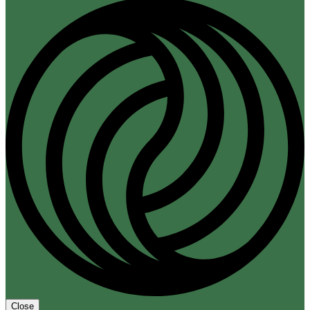
Close