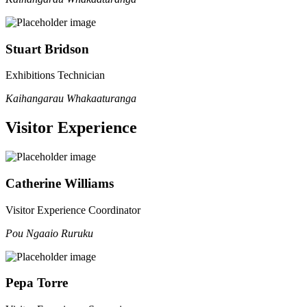
Stuart Bridson
Exhibitions Technician
Kaihangarau Whakaaturanga
Visitor Experience
Catherine Williams
Visitor Experience Coordinator
Pou Ngaaio Ruruku
Pepa Torre