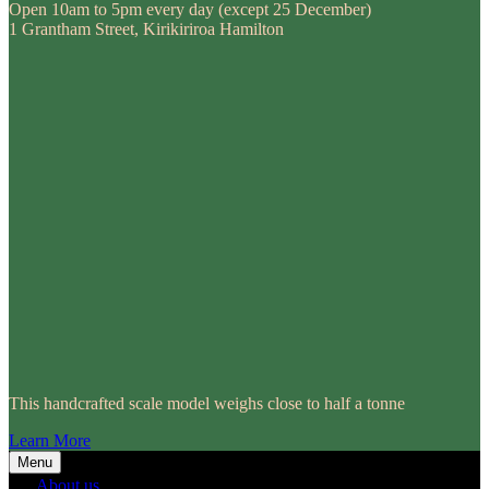
Open 10am to 5pm every day (except 25 December)
1 Grantham Street, Kirikiriroa Hamilton
This handcrafted scale model weighs close to half a tonne
Learn More
Menu
About us