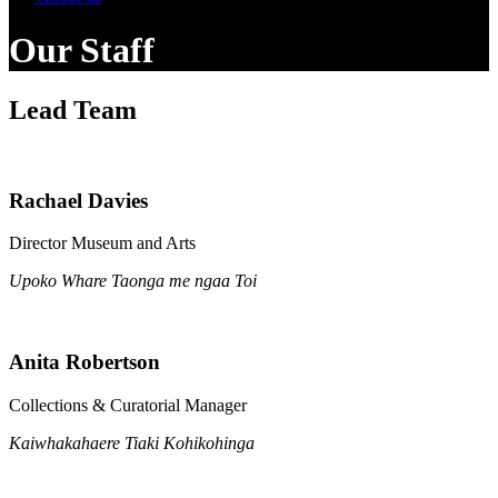
Our Staff
Lead Team
Rachael Davies
Director Museum and Arts
Upoko Whare Taonga me ngaa Toi
Anita Robertson
Collections & Curatorial Manager
Kaiwhakahaere Tiaki Kohikohinga