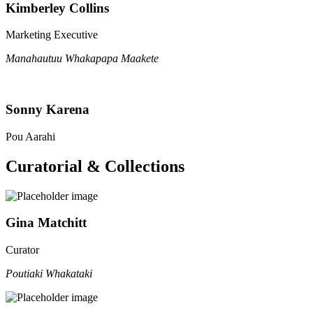
Kimberley Collins
Marketing Executive
Manahautuu Whakapapa Maakete
Sonny Karena
Pou Aarahi
Curatorial & Collections
Gina Matchitt
Curator
Poutiaki Whakataki