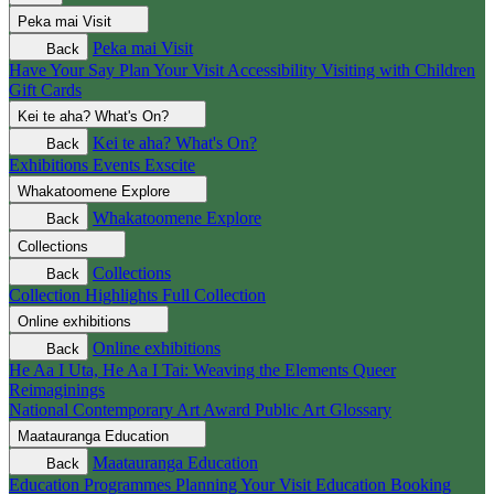
Peka mai
Visit
Peka mai
Visit
Back
Have Your Say
Plan Your Visit
Accessibility
Visiting with Children
Gift Cards
Kei te aha?
What's On?
Kei te aha?
What's On?
Back
Exhibitions
Events
Exscite
Whakatoomene
Explore
Whakatoomene
Explore
Back
Collections
Collections
Back
Collection Highlights
Full Collection
Online exhibitions
Online exhibitions
Back
He Aa I Uta, He Aa I Tai: Weaving the Elements
Queer
Reimaginings
National Contemporary Art Award
Public Art
Glossary
Maatauranga
Education
Maatauranga
Education
Back
Education Programmes
Planning Your Visit
Education Booking