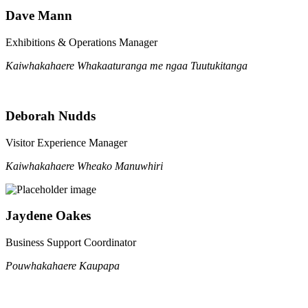
Dave Mann
Exhibitions & Operations Manager
Kaiwhakahaere Whakaaturanga me ngaa Tuutukitanga
Deborah Nudds
Visitor Experience Manager
Kaiwhakahaere Wheako Manuwhiri
Jaydene Oakes
Business Support Coordinator
Pouwhakahaere Kaupapa