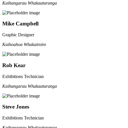
Kaihangarau Whakaaturanga
Mike Campbell
Graphic Designer
Kaihoahoa Whakairoiro
Rob Kear
Exhibitions Technician
Kaihangarau Whakaaturanga
Steve Jones
Exhibitions Technician
Kaihangarau Whakaaturanga