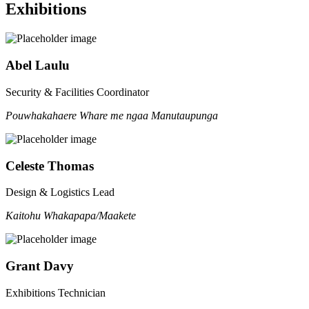
Exhibitions
Abel Laulu
Security & Facilities Coordinator
Pouwhakahaere Whare me ngaa Manutaupunga
Celeste Thomas
Design & Logistics Lead
Kaitohu Whakapapa/Maakete
Grant Davy
Exhibitions Technician