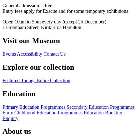
General admission is free
Entry fees apply for Exscite and for some temporary exhibitions
Open 10am to 5pm every day (except 25 December)
1 Grantham Street, Kirikiriroa Hamilton
Visit our Museum
Events
Accessibility
Contact Us
Explore our collection
Featured Taonga
Entire Collection
Education
Primary Education Programmes
Secondary Education Programmes
Early Childhood Education Programmes
Education Booking
Enquiry
About us