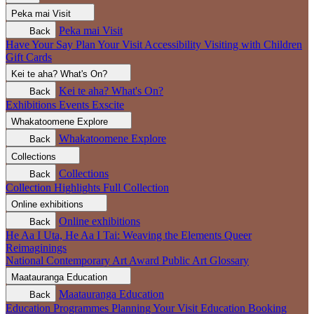
Peka mai
Visit
Peka mai
Visit
Back
Have Your Say
Plan Your Visit
Accessibility
Visiting with Children
Gift Cards
Kei te aha?
What's On?
Kei te aha?
What's On?
Back
Exhibitions
Events
Exscite
Whakatoomene
Explore
Whakatoomene
Explore
Back
Collections
Collections
Back
Collection Highlights
Full Collection
Online exhibitions
Online exhibitions
Back
He Aa I Uta, He Aa I Tai: Weaving the Elements
Queer
Reimaginings
National Contemporary Art Award
Public Art
Glossary
Maatauranga
Education
Maatauranga
Education
Back
Education Programmes
Planning Your Visit
Education Booking