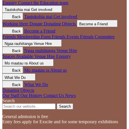
Enquiry
Contact the Education team
Tautokohia mai
Get involved
Tautokohia mai
Get involved
Back
Working Here
Donate
Donating Objects
Become a Friend
Become a Friend
Back
Friends Membership Form
Friends Events
Friends Committee
Ngaa rauhiitanga
Venue Hire
Ngaa rauhiitanga
Venue Hire
Back
Spaces Available
Venue Hire Enquiry
Mo maatau ra
About us
Mo maatau ra
About us
Back
What We Do
What We Do
Back
Donating Objects
Our Staff
Our History
Contact Us
News
Search
Search
General admission is free
Entry fees apply for Exscite and for some temporary exhibitions