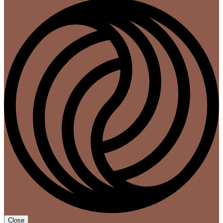
Close