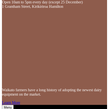
Open 10am to 5pm every day (except 25 December)
1 Grantham Street, Kirikiriroa Hamilton
Waikato farmers
have a long history of adopting the newest dairy
equipment on the market.
Learn More
Menu