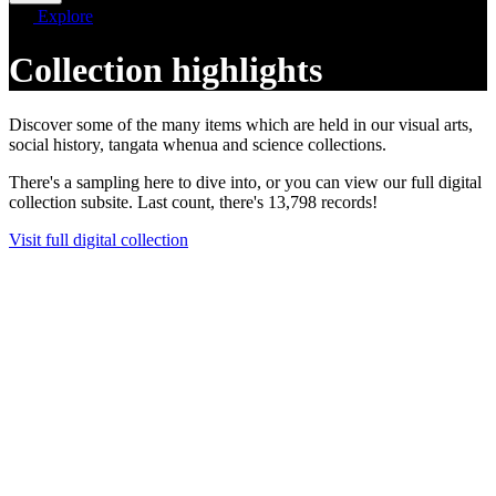
Explore
Collection highlights
Discover some of the many items which are held in our visual arts,
social history, tangata whenua and science collections.
There's a sampling here to dive into, or you can view our full digital
collection subsite. Last count, there's 13,798 records!
Visit full digital collection