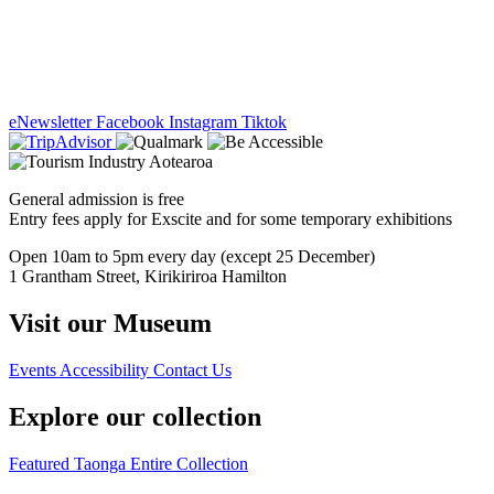
eNewsletter
Facebook
Instagram
Tiktok
General admission is free
Entry fees apply for Exscite and for some temporary exhibitions
Open 10am to 5pm every day (except 25 December)
1 Grantham Street, Kirikiriroa Hamilton
Visit our Museum
Events
Accessibility
Contact Us
Explore our collection
Featured Taonga
Entire Collection