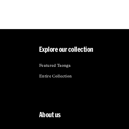
Explore our collection
Featured Taonga
Entire Collection
About us