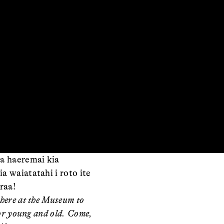
ia haeremai kia
a waiatatahi i roto ite
raa!
here at the Museum to
for young and old. Come,