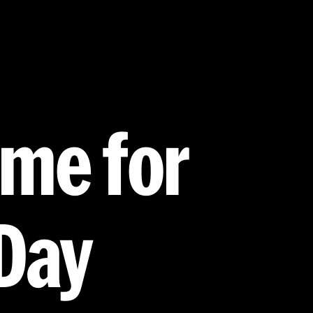
eme for
Day