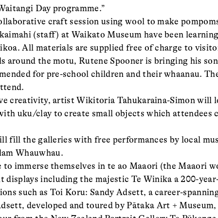
t Waitangi Day programme.”
ollaborative craft session using wool to make pompom
 kaimahi (staff) at Waikato Museum have been learning
koa. All materials are supplied free of charge to visito
als around the motu, Rutene Spooner is bringing his son
mended for pre-school children and their whaanau. Th
attend.
ve creativity, artist Wikitoria Tahukaraina-Simon will 
ith uku/clay to create small objects which attendees
l fill the galleries with free performances by local mu
Adam Whauwhau.
ble to immerse themselves in te ao Maaori (the Maaori w
 displays including the majestic Te Winika a 200-year
tions such as Toi Koru: Sandy Adsett, a career-spanning
Adsett, developed and toured by Pātaka Art + Museum, 