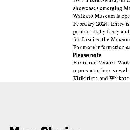
Portraiture Award, on 
showcases emerging Maa
Waikato Museum is open
February 2024. Entry is 
public talk by Lissy an
for Exscite, the Museum’
For more information an
Please note
For te reo Maaori, Waik
represent a long vowel 
Kirikiriroa and Waikato 