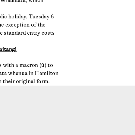
a Whakaata, which
ic holiday, Tuesday 6
he exception of the
e standard entry costs
itangi
 with a macron (ū) to
ngata whenua in Hamilton
 their original form.