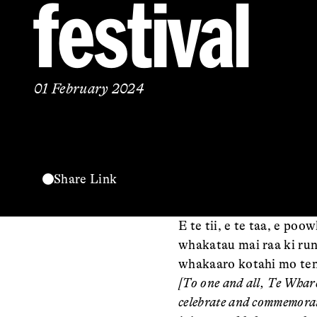
festival
01 February 2024
Share Link
E te tii, e te taa, e p
whakatau mai raa ki rung
whakaaro kotahi mo ten
[To one and all, Te Whar
celebrate and commemorat