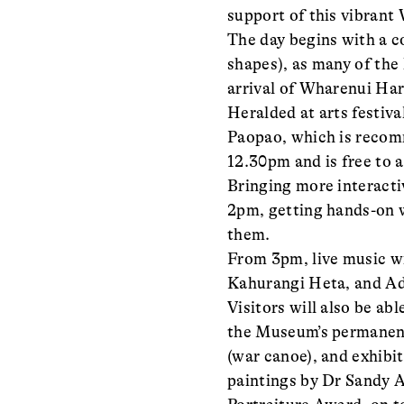
support of this vibran
The day begins with a c
shapes), as many of the
arrival of Wharenui Hari
Heralded at arts festiv
Paopao, which is recom
12.30pm and is free to 
Bringing more interacti
2pm, getting hands-on w
them.
From 3pm, live music wil
Kahurangi Heta, and 
Visitors will also be a
the Museum’s permanent
(war canoe), and exhibi
paintings by Dr Sandy 