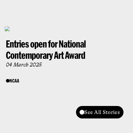
Entries open for National
Contemporary Art Award
04 March 2025
NCAA
See All Stories