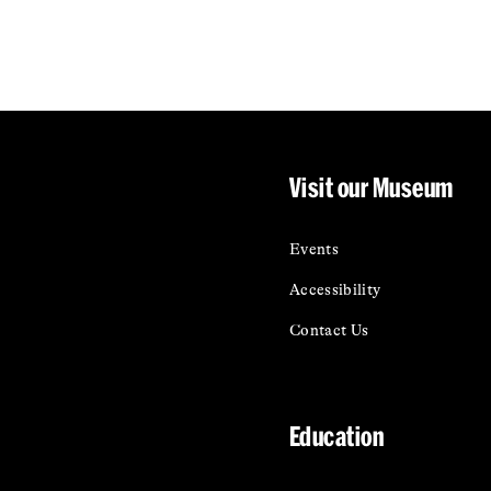
Visit our Museum
Events
Accessibility
Contact Us
Education