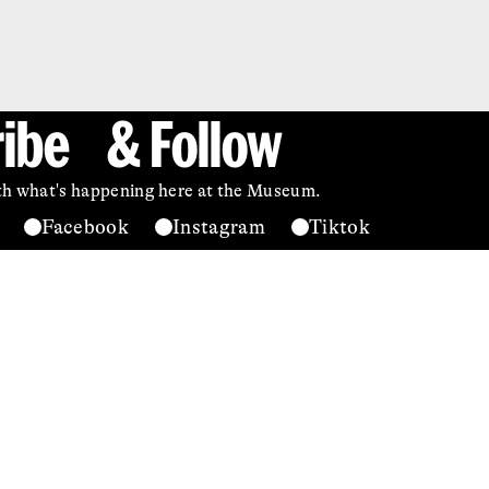
ibe & Follow
ith what's happening here at the Museum.
Facebook
Instagram
Tiktok