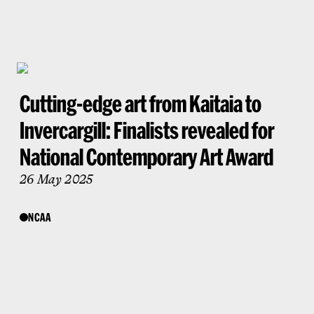
Cutting-edge art from Kaitaia to
Invercargill: Finalists revealed for
National Contemporary Art Award
26 May 2025
NCAA