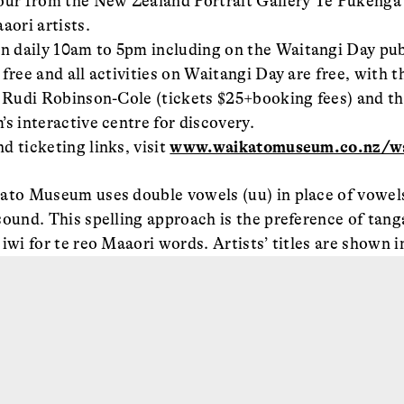
tour from the New Zealand Portrait Gallery Te Pūkeng
ori artists.
 daily 10am to 5pm including on the Waitangi Day publ
free and all activities on Waitangi Day are free, with t
d Rudi Robinson-Cole (tickets $25+booking fees) and th
s interactive centre for discovery.
d ticketing links, visit
www.waikatomuseum.co.nz/wa
ato Museum uses double vowels (uu) in place of vowels
sound. This spelling approach is the preference of ta
iwi for te reo Maaori words. Artists’ titles are shown in