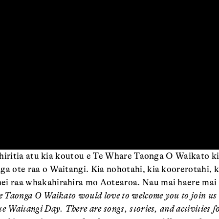
oowhiritia atu kia koutou e Te Whare Taonga O Waikato k
a ote raa o Waitangi. Kia nohotahi, kia koorerotahi, ki
ei raa whakahirahira mo Aotearoa. Nau mai haere mai 
e Taonga O Waikato would love to welcome you to join us 
e Waitangi Day. There are songs, stories, and activities 