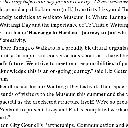
 this very important day for our country. All are welcome
hops and a public koorero (talk) by artists Lissy and R
friendly activities at Waikato Museum Te Whare Taonga
aitangi Day and the importance of Te Tiriti o Waitan
y the theme ‘
Haerenga ki Harikoa | Journey to Joy
’ whi
 creativity.
re Taonga o Waikato is a proudly bicultural organis
unity for important conversations about our shared his
’s future. We strive to meet our responsibilities of p
acknowledge this is an on-going journey,” said Liz Cot
eum.
 headline act for our Waitangi Day festival. Their spec
sands of visitors to the Museum this summer and the y
impactful as the crocheted structure itself. We’re so prou
ealand to present Lissy and Rudi’s completed work an
art.”
lton City Council’s Partnerships, Communication and M