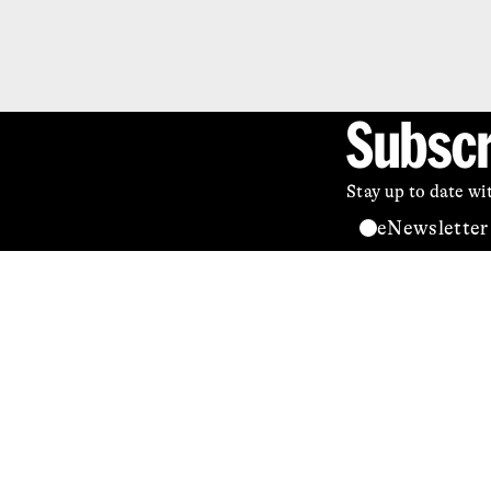
Subscr
Stay up to date w
eNewsletter