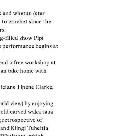
s and whetuu (star
 to crochet since the
rs.
g-filled show Pīpī
e performance begins at
lead a free workshop at
 can take home with
sicians Tīpene Clarke,
orld view) by enjoying
-old carved waka taua
 retrospective of
and Kiingi Tuheitia