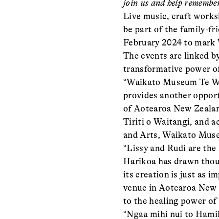
join us and help remember
Live music, craft works
be part of the family-
February 2024 to mark W
The events are linked b
transformative power of
“Waikato Museum Te Wha
provides another opport
of Aotearoa New Zealand
Tiriti o Waitangi, and 
and Arts, Waikato Mus
“Lissy and Rudi are the
Harikoa has drawn thou
its creation is just as 
venue in Aotearoa New Z
to the healing power of 
“Ngaa mihi nui to Hami