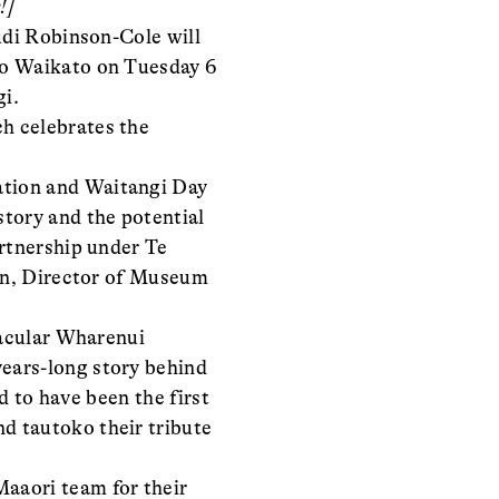
!]
udi Robinson-Cole will
 o Waikato on Tuesday 6
gi.
ch celebrates the
ation and Waitangi Day
tory and the potential
artnership under Te
ton, Director of Museum
tacular Wharenui
ears-long story behind
d to have been the first
d tautoko their tribute
aaori team for their