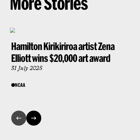
More Stories
Hamilton Kirikiriroa artist Zena
Elliott wins $20,000 art award
31 July 2025
NCAA