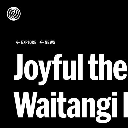
EXPLORE
NEWS
Joyful th
Waitangi 