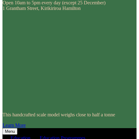
Open 10am to 5pm every day (except 25 December)
1 Grantham Street, Kirikiriroa Hamilton
This handcrafted scale model weighs close to half a tonne
Learn More
Menu
Education
Education Programmes