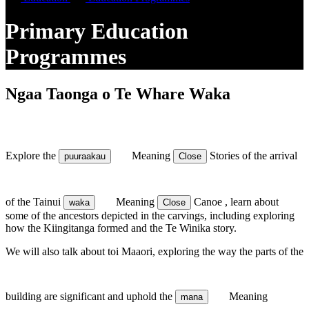
Primary Education
Programmes
Ngaa Taonga o Te Whare Waka
Explore the
Meaning
Stories
of the arrival
puuraakau
Close
of the Tainui
Meaning
Canoe
, learn about
waka
Close
some of the ancestors depicted in the carvings, including exploring
how the Kiingitanga formed and the Te Winika story.
We will also talk about toi Maaori, exploring the way the parts of the
building are significant and uphold the
Meaning
mana