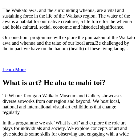
The Waikato awa, and the surrounding whenua, are a vital and
sustaining force in the life of the Waikato region. The water of the
awa is a habitat for our native creatures, a life force for the whenua
and holds cultural, social, economic and historical significance.
Our one-hour programme will explore the puuraakau of the Waikato
awa and whenua and the taiao of our local area.Be challenged by
the impact we have on the hauora (health) of these living taonga.
Learn More
What is art? He aha te mahi toi?
Te Whare Taonga o Waikato Museum and Gallery showcases
diverse artworks from our region and beyond. We host local,
national and international visual art exhibitions that change
regularly.
In this programme we ask ‘What is art?’ and explore the role art
plays for individuals and society. We explore concepts of art and
give students some skills for observing and engaging with a wide