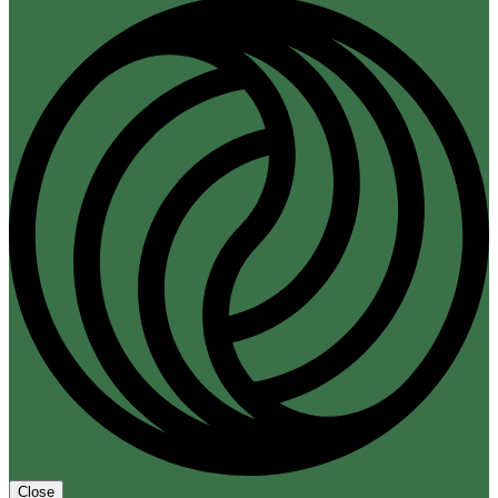
Close