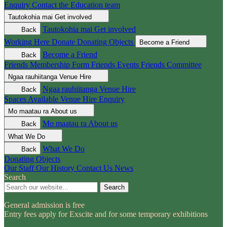
Enquiry
Contact the Education team
Tautokohia mai
Get involved
Tautokohia mai
Get involved
Back
Working Here
Donate
Donating Objects
Become a Friend
Become a Friend
Back
Friends Membership Form
Friends Events
Friends Committee
Ngaa rauhiitanga
Venue Hire
Ngaa rauhiitanga
Venue Hire
Back
Spaces Available
Venue Hire Enquiry
Mo maatau ra
About us
Mo maatau ra
About us
Back
What We Do
What We Do
Back
Donating Objects
Our Staff
Our History
Contact Us
News
Search
Search
General admission is free
Entry fees apply for Exscite and for some temporary exhibitions