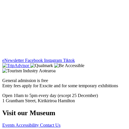
eNewsletter
Facebook
Instagram
Tiktok
General admission is free
Entry fees apply for Exscite and for some temporary exhibitions
Open 10am to 5pm every day (except 25 December)
1 Grantham Street, Kirikiriroa Hamilton
Visit our Museum
Events
Accessibility
Contact Us