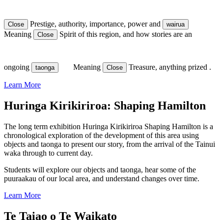
Prestige, authority, importance, power
and
Close
wairua
Meaning
Spirit
of this region, and how stories are an
Close
ongoing
Meaning
Treasure, anything prized
.
taonga
Close
Learn More
Huringa Kirikiriroa: Shaping Hamilton
The long term exhibition Huringa Kirikiriroa Shaping Hamilton is a
chronological exploration of the development of this area using
objects and taonga to present our story, from the arrival of the Tainui
waka through to current day.
Students will explore our objects and taonga, hear some of the
puuraakau of our local area, and understand changes over time.
Learn More
Te Taiao o Te Waikato