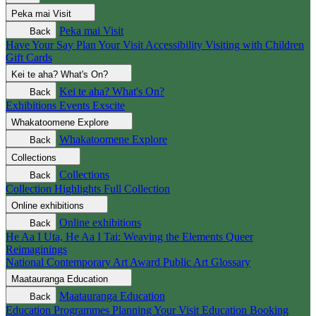
Peka mai
Visit
Peka mai
Visit
Back
Have Your Say
Plan Your Visit
Accessibility
Visiting with Children
Gift Cards
Kei te aha?
What's On?
Kei te aha?
What's On?
Back
Exhibitions
Events
Exscite
Whakatoomene
Explore
Whakatoomene
Explore
Back
Collections
Collections
Back
Collection Highlights
Full Collection
Online exhibitions
Online exhibitions
Back
He Aa I Uta, He Aa I Tai: Weaving the Elements
Queer
Reimaginings
National Contemporary Art Award
Public Art
Glossary
Maatauranga
Education
Maatauranga
Education
Back
Education Programmes
Planning Your Visit
Education Booking