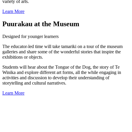
variety of arts.
Learn More
Puurakau at the Museum
Designed for younger learners
The educator-led time will take tamariki on a tour of the museum
galleries and share some of the wonderful stories that inspire the
exhibitions or objects.
Students will hear about the Tongue of the Dog, the story of Te
Winika and explore different art forms, all the while engaging in
activities and discussion to develop their understanding of
storytelling and cultural narratives.
Learn More