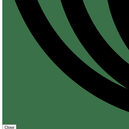
Close