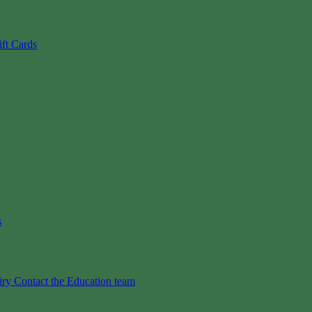
ift Cards
s
iry
Contact the Education team