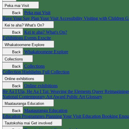
Peka mai
Visit
Peka mai
Visit
Back
Have Your Say
Plan Your Visit
Accessibility
Visiting with Children
G
Kei te aha?
What's On?
Kei te aha?
What's On?
Back
Exhibitions
Events
Exscite
Whakatoomene
Explore
Whakatoomene
Explore
Back
Collections
Collections
Back
Collection Highlights
Full Collection
Online exhibitions
Online exhibitions
Back
He Aa I Uta, He Aa I Tai: Weaving the Elements
Queer Reimagining
National Contemporary Art Award
Public Art
Glossary
Maatauranga
Education
Maatauranga
Education
Back
Education Programmes
Planning Your Visit
Education Booking Enqu
Tautokohia mai
Get involved