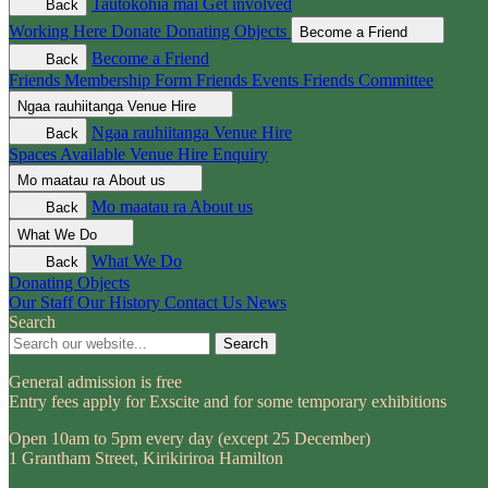
Tautokohia mai
Get involved
Back
Working Here
Donate
Donating Objects
Become a Friend
Become a Friend
Back
Friends Membership Form
Friends Events
Friends Committee
Ngaa rauhiitanga
Venue Hire
Ngaa rauhiitanga
Venue Hire
Back
Spaces Available
Venue Hire Enquiry
Mo maatau ra
About us
Mo maatau ra
About us
Back
What We Do
What We Do
Back
Donating Objects
Our Staff
Our History
Contact Us
News
Search
Search
General admission is free
Entry fees apply for Exscite and for some temporary exhibitions
Open 10am to 5pm every day (except 25 December)
1 Grantham Street, Kirikiriroa Hamilton