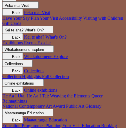
Peka mai
Visit
Peka mai
Visit
Back
Have Your Say
Plan Your Visit
Accessibility
Visiting with Children
Gift Cards
Kei te aha?
What's On?
Kei te aha?
What's On?
Back
Exhibitions
Events
Exscite
Whakatoomene
Explore
Whakatoomene
Explore
Back
Collections
Collections
Back
Collection Highlights
Full Collection
Online exhibitions
Online exhibitions
Back
He Aa I Uta, He Aa I Tai: Weaving the Elements
Queer
Reimaginings
National Contemporary Art Award
Public Art
Glossary
Maatauranga
Education
Maatauranga
Education
Back
Education Programmes
Planning Your Visit
Education Booking