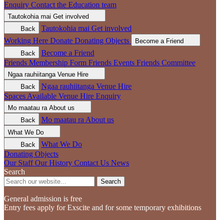
Enquiry
Contact the Education team
Tautokohia mai
Get involved
Tautokohia mai
Get involved
Back
Working Here
Donate
Donating Objects
Become a Friend
Become a Friend
Back
Friends Membership Form
Friends Events
Friends Committee
Ngaa rauhiitanga
Venue Hire
Ngaa rauhiitanga
Venue Hire
Back
Spaces Available
Venue Hire Enquiry
Mo maatau ra
About us
Mo maatau ra
About us
Back
What We Do
What We Do
Back
Donating Objects
Our Staff
Our History
Contact Us
News
Search
Search
General admission is free
Entry fees apply for Exscite and for some temporary exhibitions