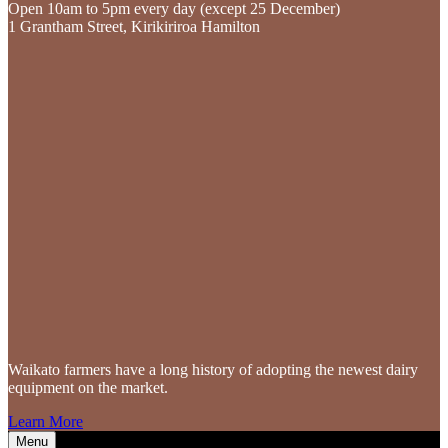
Open 10am to 5pm every day (except 25 December)
1 Grantham Street, Kirikiriroa Hamilton
Waikato farmers
have a long history of adopting the newest dairy
equipment on the market.
Learn More
Menu