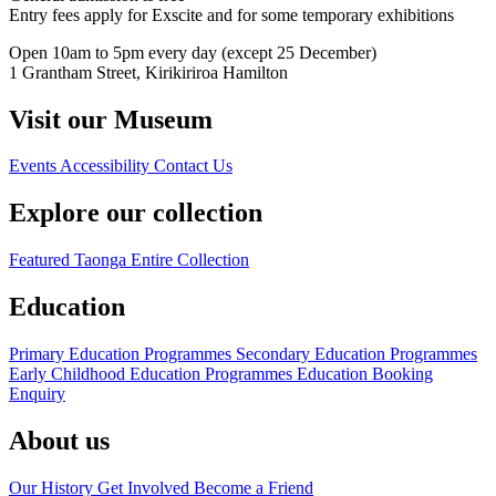
Entry fees apply for Exscite and for some temporary exhibitions
Open 10am to 5pm every day (except 25 December)
1 Grantham Street, Kirikiriroa Hamilton
Visit our Museum
Events
Accessibility
Contact Us
Explore our collection
Featured Taonga
Entire Collection
Education
Primary Education Programmes
Secondary Education Programmes
Early Childhood Education Programmes
Education Booking
Enquiry
About us
Our History
Get Involved
Become a Friend