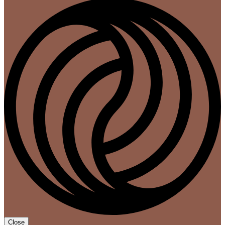
Close