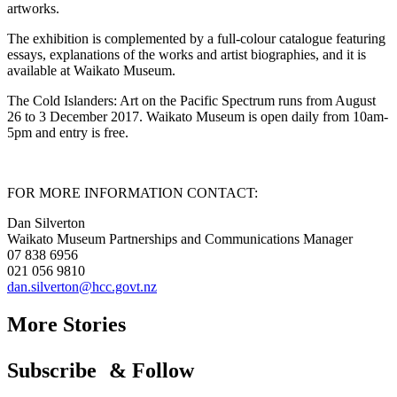
artworks.
The exhibition is complemented by a full-colour catalogue featuring
essays, explanations of the works and artist biographies, and it is
available at Waikato Museum.
The Cold Islanders: Art on the Pacific Spectrum runs from August
26 to 3 December 2017. Waikato Museum is open daily from 10am-
5pm and entry is free.
FOR MORE INFORMATION CONTACT:
Dan Silverton
Waikato Museum Partnerships and Communications Manager
07 838 6956
021 056 9810
dan.silverton@hcc.govt.nz
More Stories
Subscribe & Follow