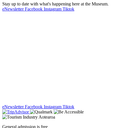
Stay up to date with what's happening here at the Museum.
eNewsletter
Facebook
Instagram
Tiktok
eNewsletter
Facebook
Instagram
Tiktok
General admission is free