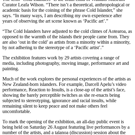
Curator Leafa Wilson. “There isn’t a theoretical, anthropological or
academic basis for the coining of the phrase Cold Islander,” she
says. “In many ways, I am describing my own experience after
years of observing the art scene known as ‘Pacific art’.”
“The Cold Islanders have adjusted to the cold climes of Aotearoa, as
opposed to the warmth of the islands their people came from. They
are also ‘out in the cold’ as artists from a minority within a minority,
by not adhering to the stereotype of a ‘Pacific artist’.”
The exhibition features work by 29 artists covering a range of
media, including photography, moving image, performance art and
painting.
Much of the work explores the personal experiences of the artists as
New Zealand-born islanders. For example, Darcell Apelu’s video
performance, Reaction to Insults, is a close-up of the artist’s face,
showing the barely perceptible twitches as she re-enacts being
subjected to stereotyping, ignorance and racial insults, while
remaining silent to keep peace and not make others feel
uncomfortable.
To mark the opening of the exhibition, an all-day public event is
being held on Saturday 26 August featuring live performances by a
number of the artists, and a talanoa (discussion) session about the