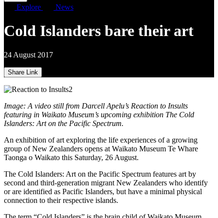
Explore
News
Cold Islanders bare their art
24 August 2017
Share Link
Image: A video still from Darcell Apelu’s Reaction to Insults
featuring in Waikato Museum’s upcoming exhibition The Cold
Islanders: Art on the Pacific Spectrum.
An exhibition of art exploring the life experiences of a growing
group of New Zealanders opens at Waikato Museum Te Whare
Taonga o Waikato this Saturday, 26 August.
The Cold Islanders: Art on the Pacific Spectrum features art by
second and third-generation migrant New Zealanders who identify
or are identified as Pacific Islanders, but have a minimal physical
connection to their respective islands.
The term “Cold Islanders” is the brain child of Waikato Museum