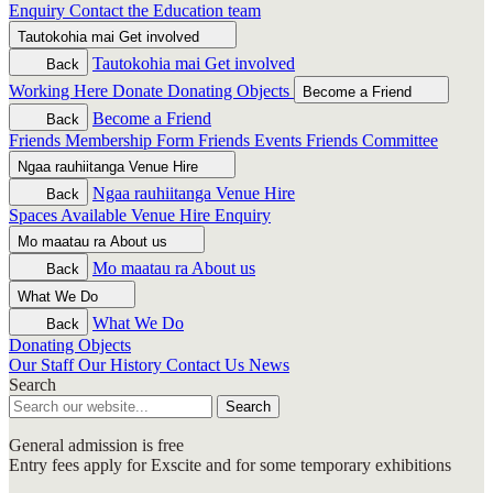
Enquiry
Contact the Education team
Tautokohia mai
Get involved
Tautokohia mai
Get involved
Back
Working Here
Donate
Donating Objects
Become a Friend
Become a Friend
Back
Friends Membership Form
Friends Events
Friends Committee
Ngaa rauhiitanga
Venue Hire
Ngaa rauhiitanga
Venue Hire
Back
Spaces Available
Venue Hire Enquiry
Mo maatau ra
About us
Mo maatau ra
About us
Back
What We Do
What We Do
Back
Donating Objects
Our Staff
Our History
Contact Us
News
Search
Search
General admission is free
Entry fees apply for Exscite and for some temporary exhibitions