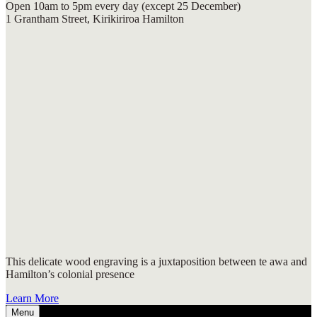
Open 10am to 5pm every day (except 25 December)
1 Grantham Street, Kirikiriroa Hamilton
This delicate wood engraving is a juxtaposition between te awa and
Hamilton’s colonial presence
Learn More
Menu