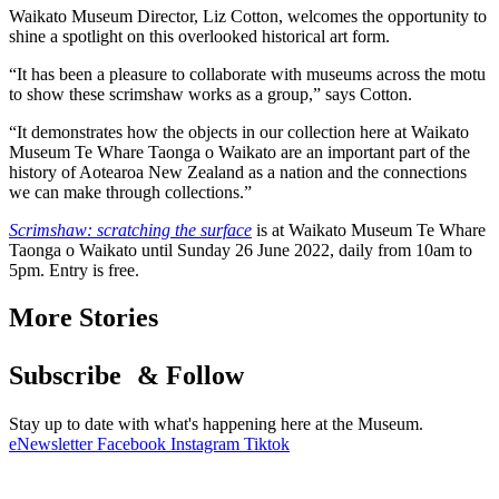
Waikato Museum Director, Liz Cotton, welcomes the opportunity to
shine a spotlight on this overlooked historical art form.
“It has been a pleasure to collaborate with museums across the motu
to show these scrimshaw works as a group,” says Cotton.
“It demonstrates how the objects in our collection here at Waikato
Museum Te Whare Taonga o Waikato are an important part of the
history of Aotearoa New Zealand as a nation and the connections
we can make through collections.”
Scrimshaw: scratching the surface
is at Waikato Museum Te Whare
Taonga o Waikato until Sunday 26 June 2022, daily from 10am to
5pm. Entry is free.
More Stories
Subscribe & Follow
Stay up to date with what's happening here at the Museum.
eNewsletter
Facebook
Instagram
Tiktok