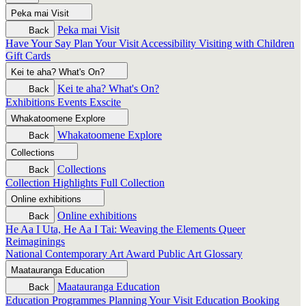
Peka mai
Visit
Peka mai
Visit
Back
Have Your Say
Plan Your Visit
Accessibility
Visiting with Children
Gift Cards
Kei te aha?
What's On?
Kei te aha?
What's On?
Back
Exhibitions
Events
Exscite
Whakatoomene
Explore
Whakatoomene
Explore
Back
Collections
Collections
Back
Collection Highlights
Full Collection
Online exhibitions
Online exhibitions
Back
He Aa I Uta, He Aa I Tai: Weaving the Elements
Queer
Reimaginings
National Contemporary Art Award
Public Art
Glossary
Maatauranga
Education
Maatauranga
Education
Back
Education Programmes
Planning Your Visit
Education Booking