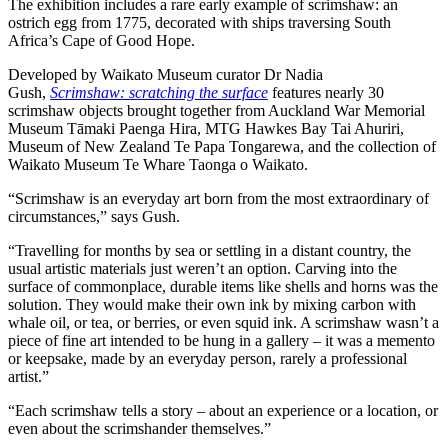
The exhibition includes a rare early example of scrimshaw: an
ostrich egg from 1775, decorated with ships traversing South
Africa’s Cape of Good Hope.
Developed by Waikato Museum curator Dr Nadia
Gush,
Scrimshaw: scratching the surface
features nearly 30
scrimshaw objects brought together from Auckland War Memorial
Museum Tāmaki Paenga Hira, MTG Hawkes Bay Tai Ahuriri,
Museum of New Zealand Te Papa Tongarewa, and the collection of
Waikato Museum Te Whare Taonga o Waikato.
“Scrimshaw is an everyday art born from the most extraordinary of
circumstances,” says Gush.
“Travelling for months by sea or settling in a distant country, the
usual artistic materials just weren’t an option. Carving into the
surface of commonplace, durable items like shells and horns was the
solution. They would make their own ink by mixing carbon with
whale oil, or tea, or berries, or even squid ink. A scrimshaw wasn’t a
piece of fine art intended to be hung in a gallery – it was a memento
or keepsake, made by an everyday person, rarely a professional
artist.”
“Each scrimshaw tells a story – about an experience or a location, or
even about the scrimshander themselves.”