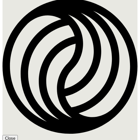
Close