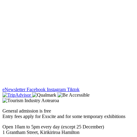
eNewsletter
Facebook
Instagram
Tiktok
General admission is free
Entry fees apply for Exscite and for some temporary exhibitions
Open 10am to 5pm every day (except 25 December)
1 Grantham Street, Kirikiriroa Hamilton