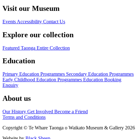
Visit our Museum
Events
Accessibility
Contact Us
Explore our collection
Featured Taonga
Entire Collection
Education
Primary Education Programmes
Secondary Education Programmes
Early Childhood Education Programmes
Education Booking
Enquiry
About us
Our History
Get Involved
Become a Friend
Terms and Conditions
Copyright © Te Whare Taonga o Waikato Museum & Gallery 2026
Website by
Black Sheep