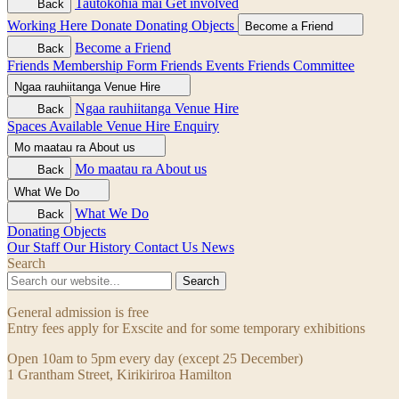
Tautokohia mai
Get involved
Back
Working Here
Donate
Donating Objects
Become a Friend
Become a Friend
Back
Friends Membership Form
Friends Events
Friends Committee
Ngaa rauhiitanga
Venue Hire
Ngaa rauhiitanga
Venue Hire
Back
Spaces Available
Venue Hire Enquiry
Mo maatau ra
About us
Mo maatau ra
About us
Back
What We Do
What We Do
Back
Donating Objects
Our Staff
Our History
Contact Us
News
Search
Search
General admission is free
Entry fees apply for Exscite and for some temporary exhibitions
Open 10am to 5pm every day (except 25 December)
1 Grantham Street, Kirikiriroa Hamilton