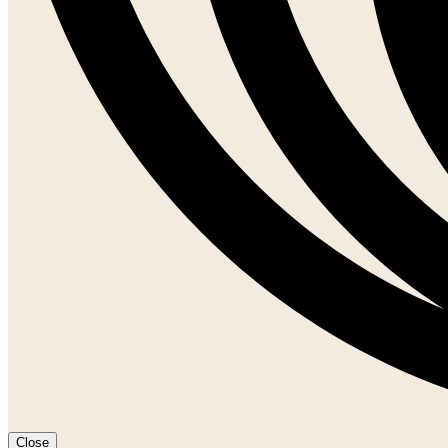
Close