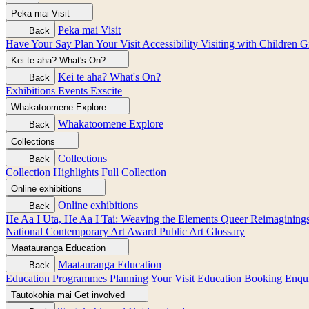
Peka mai
Visit
Peka mai
Visit
Back
Have Your Say
Plan Your Visit
Accessibility
Visiting with Children
G
Kei te aha?
What's On?
Kei te aha?
What's On?
Back
Exhibitions
Events
Exscite
Whakatoomene
Explore
Whakatoomene
Explore
Back
Collections
Collections
Back
Collection Highlights
Full Collection
Online exhibitions
Online exhibitions
Back
He Aa I Uta, He Aa I Tai: Weaving the Elements
Queer Reimagining
National Contemporary Art Award
Public Art
Glossary
Maatauranga
Education
Maatauranga
Education
Back
Education Programmes
Planning Your Visit
Education Booking Enqu
Tautokohia mai
Get involved