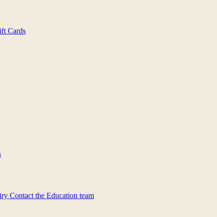
ift Cards
s
iry
Contact the Education team