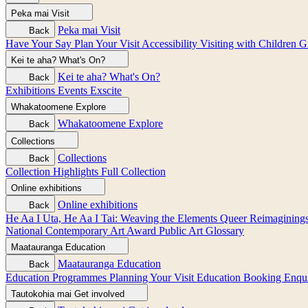
Peka mai
Visit
Peka mai
Visit
Back
Have Your Say
Plan Your Visit
Accessibility
Visiting with Children
G
Kei te aha?
What's On?
Kei te aha?
What's On?
Back
Exhibitions
Events
Exscite
Whakatoomene
Explore
Whakatoomene
Explore
Back
Collections
Collections
Back
Collection Highlights
Full Collection
Online exhibitions
Online exhibitions
Back
He Aa I Uta, He Aa I Tai: Weaving the Elements
Queer Reimagining
National Contemporary Art Award
Public Art
Glossary
Maatauranga
Education
Maatauranga
Education
Back
Education Programmes
Planning Your Visit
Education Booking Enqu
Tautokohia mai
Get involved