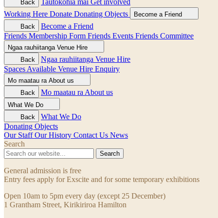
Tautokohia mai
Get involved
Back
Working Here
Donate
Donating Objects
Become a Friend
Become a Friend
Back
Friends Membership Form
Friends Events
Friends Committee
Ngaa rauhiitanga
Venue Hire
Ngaa rauhiitanga
Venue Hire
Back
Spaces Available
Venue Hire Enquiry
Mo maatau ra
About us
Mo maatau ra
About us
Back
What We Do
What We Do
Back
Donating Objects
Our Staff
Our History
Contact Us
News
Search
Search
General admission is free
Entry fees apply for Exscite and for some temporary exhibitions
Open 10am to 5pm every day (except 25 December)
1 Grantham Street, Kirikiriroa Hamilton