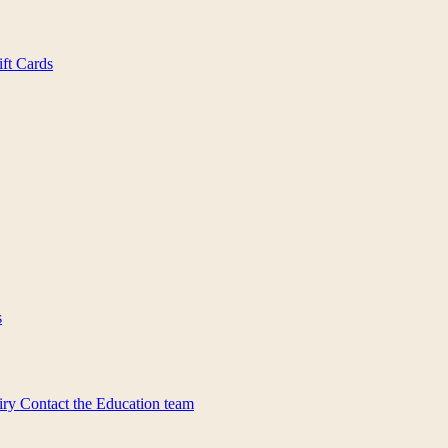
ift Cards
s
iry
Contact the Education team