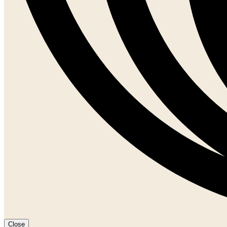
Close