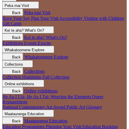
Peka mai
Visit
Peka mai
Visit
Back
Have Your Say
Plan Your Visit
Accessibility
Visiting with Children
Gift Cards
Kei te aha?
What's On?
Kei te aha?
What's On?
Back
Exhibitions
Events
Exscite
Whakatoomene
Explore
Whakatoomene
Explore
Back
Collections
Collections
Back
Collection Highlights
Full Collection
Online exhibitions
Online exhibitions
Back
He Aa I Uta, He Aa I Tai: Weaving the Elements
Queer
Reimaginings
National Contemporary Art Award
Public Art
Glossary
Maatauranga
Education
Maatauranga
Education
Back
Education Programmes
Planning Your Visit
Education Booking