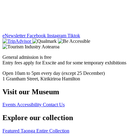
eNewsletter
Facebook
Instagram
Tiktok
General admission is free
Entry fees apply for Exscite and for some temporary exhibitions
Open 10am to 5pm every day (except 25 December)
1 Grantham Street, Kirikiriroa Hamilton
Visit our Museum
Events
Accessibility
Contact Us
Explore our collection
Featured Taonga
Entire Collection