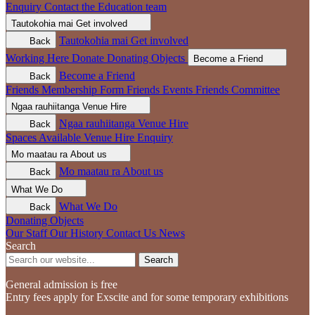
Enquiry
Contact the Education team
Tautokohia mai
Get involved
Tautokohia mai
Get involved
Back
Working Here
Donate
Donating Objects
Become a Friend
Become a Friend
Back
Friends Membership Form
Friends Events
Friends Committee
Ngaa rauhiitanga
Venue Hire
Ngaa rauhiitanga
Venue Hire
Back
Spaces Available
Venue Hire Enquiry
Mo maatau ra
About us
Mo maatau ra
About us
Back
What We Do
What We Do
Back
Donating Objects
Our Staff
Our History
Contact Us
News
Search
Search
General admission is free
Entry fees apply for Exscite and for some temporary exhibitions