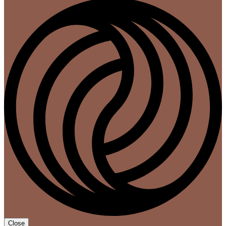
Close