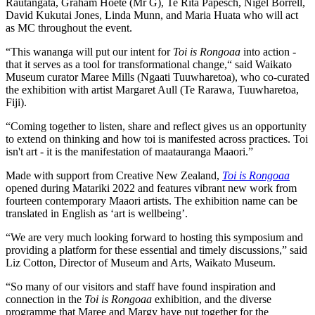
Rautangata, Graham Hoete (Mr G), Te Rita Papesch, Nigel Borrell,
David Kukutai Jones, Linda Munn, and Maria Huata who will act
as MC throughout the event.
“This wananga will put our intent for
Toi is Rongoaa
into action -
that it serves as a tool for transformational change,“ said Waikato
Museum curator Maree Mills (Ngaati Tuuwharetoa), who co-curated
the exhibition with artist Margaret Aull (Te Rarawa, Tuuwharetoa,
Fiji).
“Coming together to listen, share and reflect gives us an opportunity
to extend on thinking and how toi is manifested across practices. Toi
isn't art - it is the manifestation of maatauranga Maaori.”
Made with support from Creative New Zealand,
Toi is Rongoaa
opened during Matariki 2022 and features vibrant new work from
fourteen contemporary Maaori artists. The exhibition name can be
translated in English as ‘art is wellbeing’.
“We are very much looking forward to hosting this symposium and
providing a platform for these essential and timely discussions,” said
Liz Cotton, Director of Museum and Arts, Waikato Museum.
“So many of our visitors and staff have found inspiration and
connection in the
Toi is Rongoaa
exhibition, and the diverse
programme that Maree and Margy have put together for the