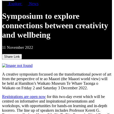
Explore
News
Symposium to explore
connections between creativity
and wellbeing
11 November 2022
Share Link
A creative symposium focussed on the transformational power of art
from the perspective of te ao Maaori (the Maaori world view) will
be held at Hamilton’s Waikato Museum Te Whare Taonga o
Waikato on Friday 2 and Saturday 3 December 2022.
Registrations are open now
for this two-day event which will be
centred on informative and inspirational presentations and
workshops, with opportunities for hands-on learning and in-depth
koorero. The line up of speakers includes Professor Kereti G.