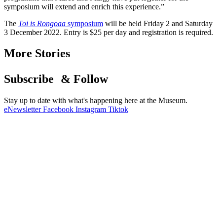
symposium will extend and enrich this experience.”
The
Toi is Rongoaa
symposium
will be held Friday 2 and Saturday
3 December 2022. Entry is $25 per day and registration is required.
More Stories
Subscribe & Follow
Stay up to date with what's happening here at the Museum.
eNewsletter
Facebook
Instagram
Tiktok