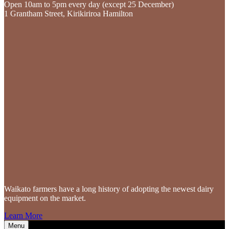
Open 10am to 5pm every day (except 25 December)
1 Grantham Street, Kirikiriroa Hamilton
Waikato farmers
have a long history of adopting the newest dairy
equipment on the market.
Learn More
Menu