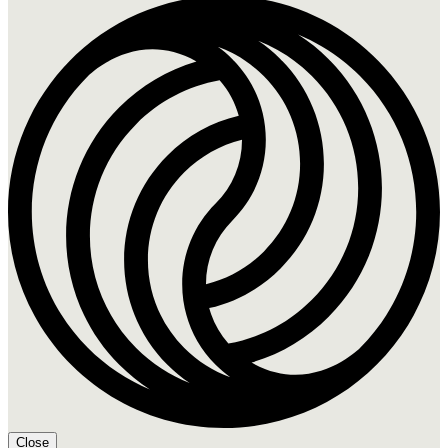
Close