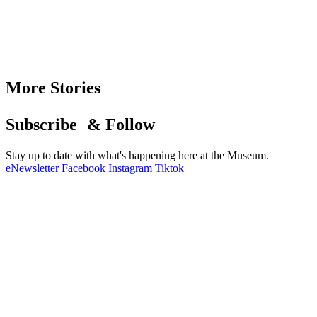
More Stories
Subscribe & Follow
Stay up to date with what's happening here at the Museum.
eNewsletter
Facebook
Instagram
Tiktok