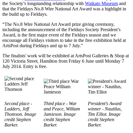
the Society’s longstanding relationship with
Waikato Museum
and
that the Fieldays No.8 Wire National Art Award was a highlight in
the build up to Fieldays.
“The No.8 Wire National Art Award prize giving ceremony,
including the announcement of the Fieldays Society President’s
Award, is the first major event of the Fieldays season and we
encourage all Fieldays visitors to take in the free exhibition held at
ArtsPost during Fieldays and up to 7 July.”
The finalists' work will be exhibited at ArtsPost Galleries & Shop at
120 Victoria Street, Hamilton from Friday 6 June until Monday 7
July 2014. Entry is free.
Second place -
Third place - War
President's Award
Ladders, Jeff
and Peace, William
winner - Nautilus,
Thomson. I
mage
Jamieson. I
mage
Tim Elliot.
I
mage
credit Stephen
credit Stephen
credit Stephen
Barker.
Barker.
Barker.