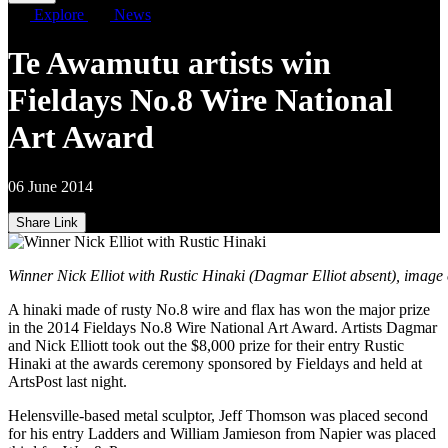
Explore
News
Te Awamutu artists win
Fieldays No.8 Wire National
Art Award
06 June 2014
Share Link
Winner Nick Elliot with Rustic Hinaki (Dagmar Elliot absent), image 
A hinaki made of rusty No.8 wire and flax has won the major prize
in the 2014 Fieldays No.8 Wire National Art Award. Artists Dagmar
and Nick Elliott took out the $8,000 prize for their entry Rustic
Hinaki at the awards ceremony sponsored by Fieldays and held at
ArtsPost last night.
Helensville-based metal sculptor, Jeff Thomson was placed second
for his entry Ladders and William Jamieson from Napier was placed