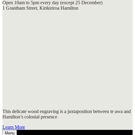
Open 10am to 5pm every day (except 25 December)
1 Grantham Street, Kirikiriroa Hamilton
This delicate wood engraving is a juxtaposition between te awa and
Hamilton’s colonial presence
Learn More
Menu