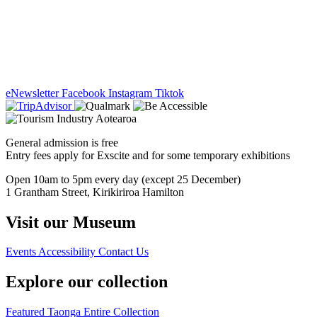
eNewsletter
Facebook
Instagram
Tiktok
General admission is free
Entry fees apply for Exscite and for some temporary exhibitions
Open 10am to 5pm every day (except 25 December)
1 Grantham Street, Kirikiriroa Hamilton
Visit our Museum
Events
Accessibility
Contact Us
Explore our collection
Featured Taonga
Entire Collection