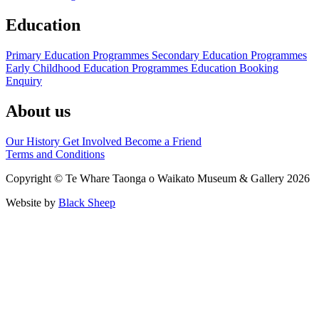
Education
Primary Education Programmes
Secondary Education Programmes
Early Childhood Education Programmes
Education Booking
Enquiry
About us
Our History
Get Involved
Become a Friend
Terms and Conditions
Copyright © Te Whare Taonga o Waikato Museum & Gallery 2026
Website by
Black Sheep