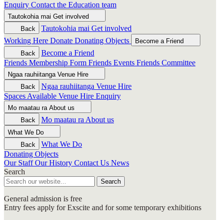
Enquiry
Contact the Education team
Tautokohia mai
Get involved
Tautokohia mai
Get involved
Back
Working Here
Donate
Donating Objects
Become a Friend
Become a Friend
Back
Friends Membership Form
Friends Events
Friends Committee
Ngaa rauhiitanga
Venue Hire
Ngaa rauhiitanga
Venue Hire
Back
Spaces Available
Venue Hire Enquiry
Mo maatau ra
About us
Mo maatau ra
About us
Back
What We Do
What We Do
Back
Donating Objects
Our Staff
Our History
Contact Us
News
Search
Search
General admission is free
Entry fees apply for Exscite and for some temporary exhibitions