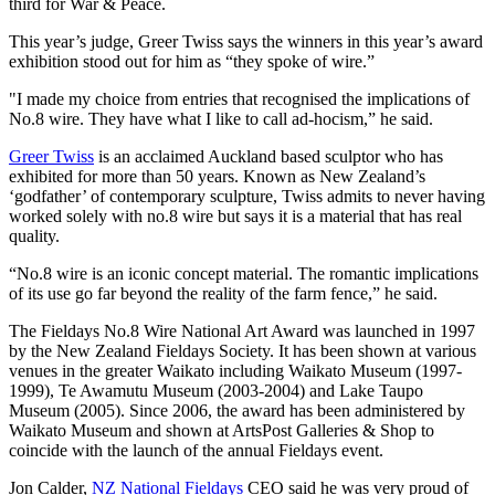
third for War & Peace.
This year’s judge, Greer Twiss says the winners in this year’s award
exhibition stood out for him as “they spoke of wire.”
"I made my choice from entries that recognised the implications of
No.8 wire. They have what I like to call ad-hocism,” he said.
Greer Twiss
is an acclaimed Auckland based sculptor who has
exhibited for more than 50 years. Known as New Zealand’s
‘godfather’ of contemporary sculpture, Twiss admits to never having
worked solely with no.8 wire but says it is a material that has real
quality.
“No.8 wire is an iconic concept material. The romantic implications
of its use go far beyond the reality of the farm fence,” he said.
The Fieldays No.8 Wire National Art Award was launched in 1997
by the New Zealand Fieldays Society. It has been shown at various
venues in the greater Waikato including Waikato Museum (1997-
1999), Te Awamutu Museum (2003-2004) and Lake Taupo
Museum (2005). Since 2006, the award has been administered by
Waikato Museum and shown at ArtsPost Galleries & Shop to
coincide with the launch of the annual Fieldays event.
Jon Calder,
NZ National Fieldays
CEO said he was very proud of