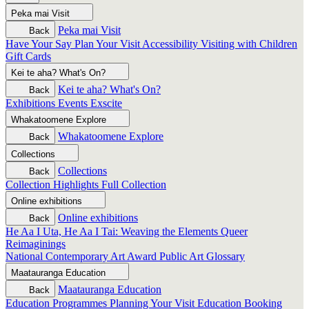
Peka mai
Visit
Peka mai
Visit
Back
Have Your Say
Plan Your Visit
Accessibility
Visiting with Children
Gift Cards
Kei te aha?
What's On?
Kei te aha?
What's On?
Back
Exhibitions
Events
Exscite
Whakatoomene
Explore
Whakatoomene
Explore
Back
Collections
Collections
Back
Collection Highlights
Full Collection
Online exhibitions
Online exhibitions
Back
He Aa I Uta, He Aa I Tai: Weaving the Elements
Queer
Reimaginings
National Contemporary Art Award
Public Art
Glossary
Maatauranga
Education
Maatauranga
Education
Back
Education Programmes
Planning Your Visit
Education Booking