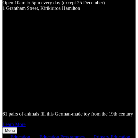
Open 10am to 5pm every day (except 25 December)
1 Grantham Street, Kirikiriroa Hamilton
61 pairs of animals fill this German-made toy from the 19th century
Learn More
Menu
Education
Education Programmes
Primary Education