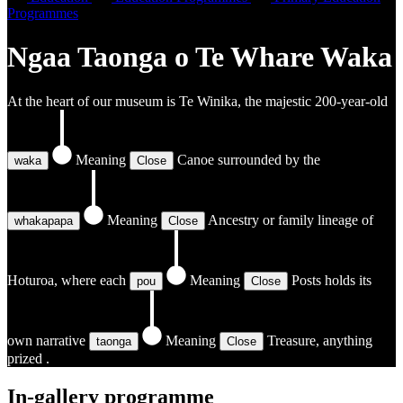
Programmes
Ngaa Taonga o Te Whare Waka
At the heart of our museum is Te Winika, the majestic 200-year-old
Meaning
Canoe
surrounded by the
waka
Close
Meaning
Ancestry or family lineage
of
whakapapa
Close
Hoturoa, where each
Meaning
Posts
holds its
pou
Close
own narrative
Meaning
Treasure, anything
taonga
Close
prized
.
In-gallery programme