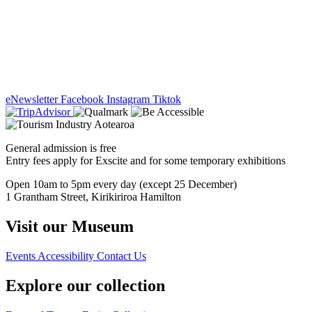
eNewsletter
Facebook
Instagram
Tiktok
General admission is free
Entry fees apply for Exscite and for some temporary exhibitions
Open 10am to 5pm every day (except 25 December)
1 Grantham Street, Kirikiriroa Hamilton
Visit our Museum
Events
Accessibility
Contact Us
Explore our collection