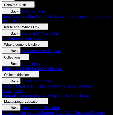
Peka mai
Visit
Peka mai
Visit
Back
Have Your Say
Plan Your Visit
Accessibility
Visiting with Children
Gift Cards
Kei te aha?
What's On?
Kei te aha?
What's On?
Back
Exhibitions
Events
Exscite
Whakatoomene
Explore
Whakatoomene
Explore
Back
Collections
Collections
Back
Collection Highlights
Full Collection
Online exhibitions
Online exhibitions
Back
He Aa I Uta, He Aa I Tai: Weaving the Elements
Queer
Reimaginings
National Contemporary Art Award
Public Art
Glossary
Maatauranga
Education
Maatauranga
Education
Back
Education Programmes
Planning Your Visit
Education Booking