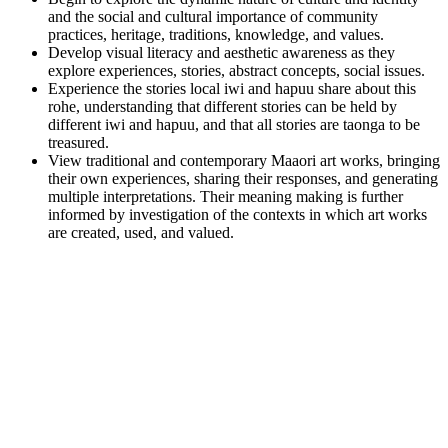
and the social and cultural importance of community
practices, heritage, traditions, knowledge, and values.
Develop visual literacy and aesthetic awareness as they
explore experiences, stories, abstract concepts, social issues.
Experience the stories local iwi and hapuu share about this
rohe, understanding that different stories can be held by
different iwi and hapuu, and that all stories are taonga to be
treasured.
View traditional and contemporary Maaori art works, bringing
their own experiences, sharing their responses, and generating
multiple interpretations. Their meaning making is further
informed by investigation of the contexts in which art works
are created, used, and valued.