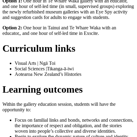
Option 1:
One hour in Te Whare Waka gallery with an educator,
and one hour of self-led time (in small, supervised groups) exploring
the newly refurbished museum galleries with an Eye Spy activity
and suggestion cards for adults to engage with students.
Option 2:
One hour in Tainui and Te Whare Waka with an
educator,, and one hour of self-led time in Exscite.
Curriculum links
Visual Arts | Ngā Toi
Social Sciences |Tikanga-ā-iwi
Aotearoa New Zealand’s Histories
Learning outcomes
Within the gallery education session, students will have the
opportunity to:
Focus on familial links and bonds, networks and connections,
the importance of respect and obligation, and the stories
woven into people’s collective and diverse identities.
Begin to explore the dynamic nature of culture and identity