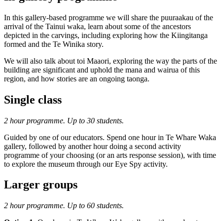
In this gallery-based programme we will share the puuraakau of the
arrival of the Tainui waka, learn about some of the ancestors
depicted in the carvings, including exploring how the Kiingitanga
formed and the Te Winika story.
We will also talk about toi Maaori, exploring the way the parts of the
building are significant and uphold the mana and wairua of this
region, and how stories are an ongoing taonga.
Single class
2 hour programme. Up to 30 students.
Guided by one of our educators. Spend one hour in Te Whare Waka
gallery, followed by another hour doing a second activity
programme of your choosing (or an arts response session), with time
to explore the museum through our Eye Spy activity.
Larger groups
2 hour programme. Up to 60 students.