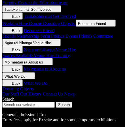
Enquiry
Contact the Education team
Tautokohia mai
Get involved
Tautokohia mai
Get involved
Back
Working Here
Donate
Donating Objects
Become a Friend
Become a Friend
Back
Friends Membership Form
Friends Events
Friends Committee
Ngaa rauhiitanga
Venue Hire
Ngaa rauhiitanga
Venue Hire
Back
Spaces Available
Venue Hire Enquiry
Mo maatau ra
About us
Mo maatau ra
About us
Back
What We Do
What We Do
Back
Donating Objects
Our Staff
Our History
Contact Us
News
Search
Search
General admission is free
Entry fees apply for Exscite and for some temporary exhibitions