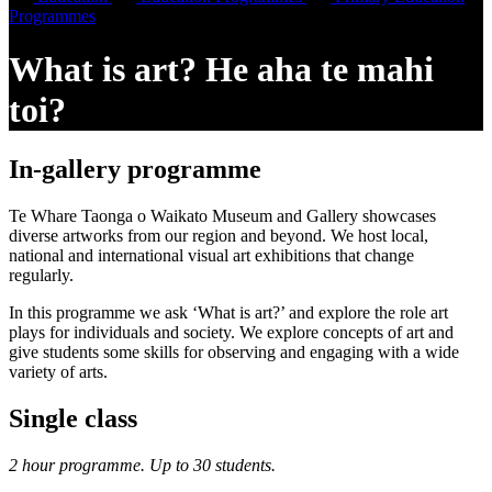
Programmes
What is art? He aha te mahi
toi?
In-gallery programme
Te Whare Taonga o Waikato Museum and Gallery showcases
diverse artworks from our region and beyond. We host local,
national and international visual art exhibitions that change
regularly.
In this programme we ask ‘What is art?’ and explore the role art
plays for individuals and society. We explore concepts of art and
give students some skills for observing and engaging with a wide
variety of arts.
Single class
2 hour programme. Up to 30 students.