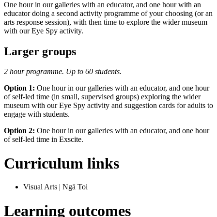
One hour in our galleries with an educator, and one hour with an
educator doing a second activity programme of your choosing (or an
arts response session), with then time to explore the wider museum
with our Eye Spy activity.
Larger groups
2 hour programme. Up to 60 students.
Option 1:
One hour in our galleries with an educator, and one hour
of self-led time (in small, supervised groups) exploring the wider
museum with our Eye Spy activity and suggestion cards for adults to
engage with students.
Option 2:
One hour in our galleries with an educator, and one hour
of self-led time in Exscite.
Curriculum links
Visual Arts | Ngā Toi
Learning outcomes