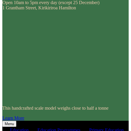
Open 10am to 5pm every day (except 25 December)
1 Grantham Street, Kirikiriroa Hamilton
This handcrafted scale model weighs close to half a tonne
Learn More
Menu
Education
Education Programmes
Primary Education