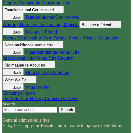
Enquiry
Contact the Education team
Tautokohia mai
Get involved
Tautokohia mai
Get involved
Back
Working Here
Donate
Donating Objects
Become a Friend
Become a Friend
Back
Friends Membership Form
Friends Events
Friends Committee
Ngaa rauhiitanga
Venue Hire
Ngaa rauhiitanga
Venue Hire
Back
Spaces Available
Venue Hire Enquiry
Mo maatau ra
About us
Mo maatau ra
About us
Back
What We Do
What We Do
Back
Donating Objects
Our Staff
Our History
Contact Us
News
Search
Search
General admission is free
Entry fees apply for Exscite and for some temporary exhibitions