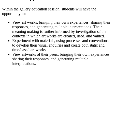
Within the gallery education session, students will have the
opportunity to:
View art works, bringing their own experiences, sharing their
responses, and generating multiple interpretations. Their
meaning making is further informed by investigation of the
contexts in which art works are created, used, and valued.
Experiment with materials, using processes and conventions
to develop their visual enquiries and create both static and
time-based art works.
View artworks of their peers, bringing their own experiences,
sharing their responses, and generating multiple
interpretations.