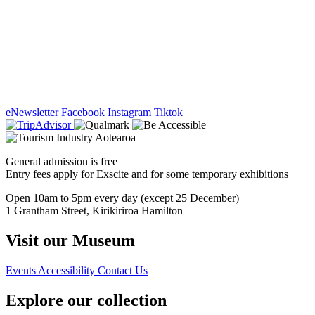
eNewsletter
Facebook
Instagram
Tiktok
General admission is free
Entry fees apply for Exscite and for some temporary exhibitions
Open 10am to 5pm every day (except 25 December)
1 Grantham Street, Kirikiriroa Hamilton
Visit our Museum
Events
Accessibility
Contact Us
Explore our collection