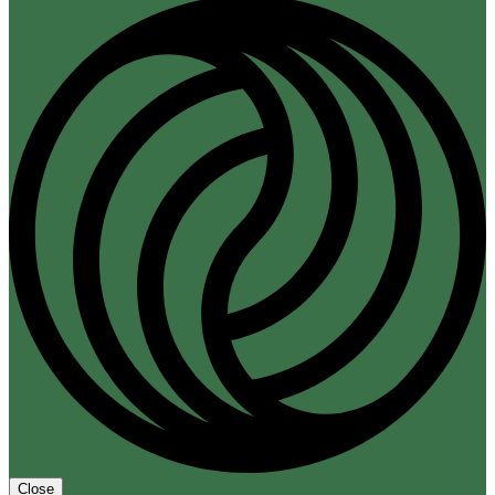
Close