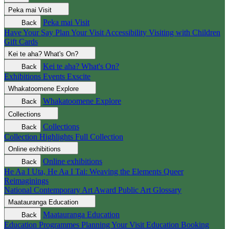
Peka mai
Visit
Peka mai
Visit
Back
Have Your Say
Plan Your Visit
Accessibility
Visiting with Children
Gift Cards
Kei te aha?
What's On?
Kei te aha?
What's On?
Back
Exhibitions
Events
Exscite
Whakatoomene
Explore
Whakatoomene
Explore
Back
Collections
Collections
Back
Collection Highlights
Full Collection
Online exhibitions
Online exhibitions
Back
He Aa I Uta, He Aa I Tai: Weaving the Elements
Queer
Reimaginings
National Contemporary Art Award
Public Art
Glossary
Maatauranga
Education
Maatauranga
Education
Back
Education Programmes
Planning Your Visit
Education Booking