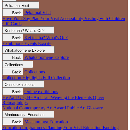
Peka mai
Visit
Peka mai
Visit
Back
Have Your Say
Plan Your Visit
Accessibility
Visiting with Children
Gift Cards
Kei te aha?
What's On?
Kei te aha?
What's On?
Back
Exhibitions
Events
Exscite
Whakatoomene
Explore
Whakatoomene
Explore
Back
Collections
Collections
Back
Collection Highlights
Full Collection
Online exhibitions
Online exhibitions
Back
He Aa I Uta, He Aa I Tai: Weaving the Elements
Queer
Reimaginings
National Contemporary Art Award
Public Art
Glossary
Maatauranga
Education
Maatauranga
Education
Back
Education Programmes
Planning Your Visit
Education Booking