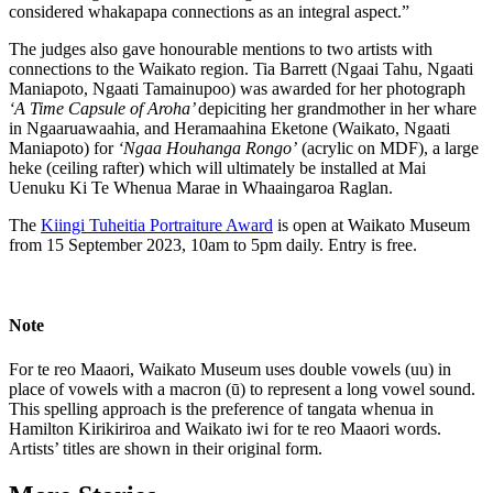
considered whakapapa connections as an integral aspect.”
The judges also gave honourable mentions to two artists with
connections to the Waikato region. Tia Barrett (Ngaai Tahu, Ngaati
Maniapoto, Ngaati Tamainupoo) was awarded for her photograph
‘A Time Capsule of Aroha’
depiciting her grandmother in her whare
in Ngaaruawaahia, and Heramaahina Eketone (Waikato, Ngaati
Maniapoto) for
‘Ngaa Houhanga Rongo’
(acrylic on MDF), a large
heke (ceiling rafter) which will ultimately be installed at Mai
Uenuku Ki Te Whenua Marae in Whaaingaroa Raglan.
The
Kiingi Tuheitia Portraiture Award
is open at Waikato Museum
from 15 September 2023, 10am to 5pm daily. Entry is free.
Note
For te reo Maaori, Waikato Museum uses double vowels (uu) in
place of vowels with a macron (ū) to represent a long vowel sound.
This spelling approach is the preference of tangata whenua in
Hamilton Kirikiriroa and Waikato iwi for te reo Maaori words.
Artists’ titles are shown in their original form.