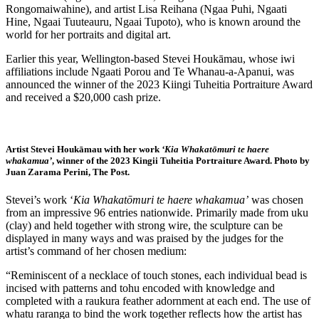
Rongomaiwahine), and artist Lisa Reihana (Ngaa Puhi, Ngaati
Hine, Ngaai Tuuteauru, Ngaai Tupoto), who is known around the
world for her portraits and digital art.
Earlier this year, Wellington-based Stevei Houkāmau, whose iwi
affiliations include Ngaati Porou and Te Whanau-a-Apanui, was
announced the winner of the 2023 Kiingi Tuheitia Portraiture Award
and received a $20,000 cash prize.
Artist Stevei Houkāmau with her work
‘Kia Whakatōmuri te haere
whakamua’
, winner of the 2023 Kingii Tuheitia Portraiture Award. Photo by
Juan Zarama Perini, The Post.
Stevei’s work ‘
Kia Whakatōmuri te haere whakamua’
was chosen
from an impressive 96 entries nationwide. Primarily made from uku
(clay) and held together with strong wire, the sculpture can be
displayed in many ways and was praised by the judges for the
artist’s command of her chosen medium:
“Reminiscent of a necklace of touch stones, each individual bead is
incised with patterns and tohu encoded with knowledge and
completed with a raukura feather adornment at each end. The use of
whatu raranga to bind the work together reflects how the artist has