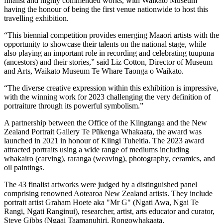
finalist and highly commended works, with Waikato Museum
having the honour of being the first venue nationwide to host this
travelling exhibition.
“This biennial competition provides emerging Maaori artists with the
opportunity to showcase their talents on the national stage, while
also playing an important role in recording and celebrating tuupuna
(ancestors) and their stories,” said Liz Cotton, Director of Museum
and Arts, Waikato Museum Te Whare Taonga o Waikato.
“The diverse creative expression within this exhibition is impressive,
with the winning work for 2023 challenging the very definition of
portraiture through its powerful symbolism.”
A partnership between the Office of the Kiingtanga and the New
Zealand Portrait Gallery Te Pūkenga Whakaata, the award was
launched in 2021 in honour of Kiingi Tuheitia. The 2023 award
attracted portraits using a wide range of mediums including
whakairo (carving), raranga (weaving), photography, ceramics, and
oil paintings.
The 43 finalist artworks were judged by a distinguished panel
comprising renowned Aotearoa New Zealand artists. They include
portrait artist Graham Hoete aka "Mr G" (Ngati Awa, Ngai Te
Rangi, Ngati Ranginui), researcher, artist, arts educator and curator,
Steve Gibbs (Ngaai Taamanuhiri, Rongowhakaata,