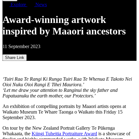
Explore
News
Award-winning artwork
inspired by Maaori ancestors
11 September 2023
Share Link
‘Tuiri Raa Te Rangi Ki Runga Tuiri Raa Te Whenua E Takoto Nei
Oioi Nuku Oioi Rangi E Tihei Mauriora.’
‘Let me draw your attention to Ranginui the sky father and
Papatuanuku the earth mother, our Protectors.’
An exhibition of compelling portraits by Maaori artists opens at
Waikato Museum Te Whare Taonga o Waikato this Friday 15
September 2023.
On tour by the New Zealand Portrait Gallery Te Pūkenga
Whakaata, the
Kiingi Tuheitia Portraiture Award
is a showcase of