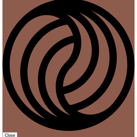
Close