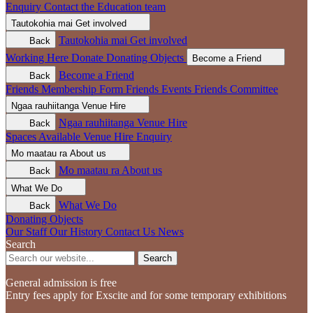
Enquiry
Contact the Education team
Tautokohia mai
Get involved
Tautokohia mai
Get involved
Back
Working Here
Donate
Donating Objects
Become a Friend
Become a Friend
Back
Friends Membership Form
Friends Events
Friends Committee
Ngaa rauhiitanga
Venue Hire
Ngaa rauhiitanga
Venue Hire
Back
Spaces Available
Venue Hire Enquiry
Mo maatau ra
About us
Mo maatau ra
About us
Back
What We Do
What We Do
Back
Donating Objects
Our Staff
Our History
Contact Us
News
Search
Search
General admission is free
Entry fees apply for Exscite and for some temporary exhibitions