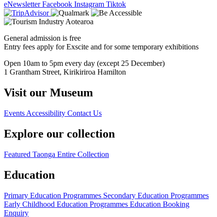
eNewsletter
Facebook
Instagram
Tiktok
General admission is free
Entry fees apply for Exscite and for some temporary exhibitions
Open 10am to 5pm every day (except 25 December)
1 Grantham Street, Kirikiriroa Hamilton
Visit our Museum
Events
Accessibility
Contact Us
Explore our collection
Featured Taonga
Entire Collection
Education
Primary Education Programmes
Secondary Education Programmes
Early Childhood Education Programmes
Education Booking
Enquiry