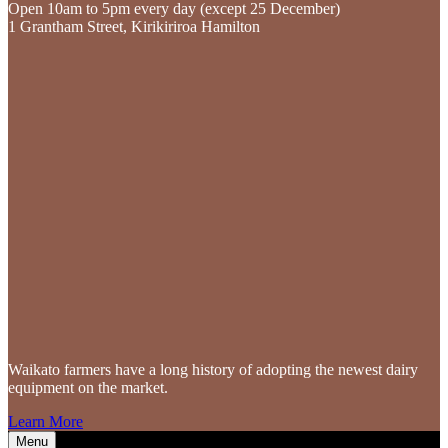
Open 10am to 5pm every day (except 25 December)
1 Grantham Street, Kirikiriroa Hamilton
Waikato farmers
have a long history of adopting the newest dairy
equipment on the market.
Learn More
Menu