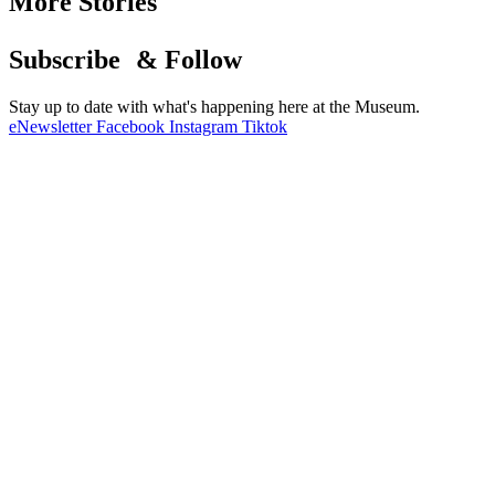
More Stories
Subscribe & Follow
Stay up to date with what's happening here at the Museum.
eNewsletter
Facebook
Instagram
Tiktok