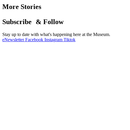
More Stories
Subscribe & Follow
Stay up to date with what's happening here at the Museum.
eNewsletter
Facebook
Instagram
Tiktok