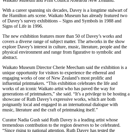
Waikato Museum and Print Council Aotearoa New Zealand.
With a career spanning six decades, Davey is a longtime stalwart of
the Hamilton arts scene. Waikato Museum has already featured two
of Davey’s survey exhibitions – Signs and Symbols in 1988 and
Signs of Life in 1996.
The new exhibition features more than 50 of Davey’s works and
covers a diverse range of subject matter. The artworks in the show
explore Davey’s interest in culture, music, literature, people and the
physical environment and range from figurative to symbolic and
abstract.
Waikato Museum Director Cherie Meecham said the exhibition is a
unique opportunity for visitors to experience the ethereal and
engaging works of one of New Zealand’s most prolific and
influential printmakers. “This exhibition celebrates the life and
works of an iconic Waikato artist who has paved the way for
generations of printmakers,” she said. “It’s a privilege to be hosting a
showcase of Ruth Davey’s expressive works, which are both
poignantly local and engaged in an international dialogue with
music, literature and the craft of printmaking itself.”
Curator Nadia Gush said Ruth Davey is a leading artist whose
tremendous contribution to the region deserves to be celebrated.
“Since rising to national attention, Ruth Davey has tested the