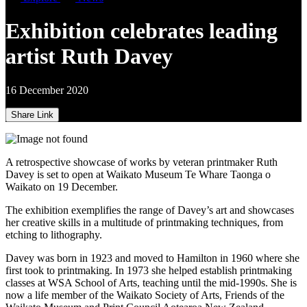
Exhibition celebrates leading
artist Ruth Davey
16 December 2020
Share Link
A retrospective showcase of works by veteran printmaker Ruth
Davey is set to open at Waikato Museum Te Whare Taonga o
Waikato on 19 December.
The exhibition exemplifies the range of Davey’s art and showcases
her creative skills in a multitude of printmaking techniques, from
etching to lithography.
Davey was born in 1923 and moved to Hamilton in 1960 where she
first took to printmaking. In 1973 she helped establish printmaking
classes at WSA School of Arts, teaching until the mid-1990s. She is
now a life member of the Waikato Society of Arts, Friends of the