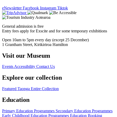
eNewsletter
Facebook
Instagram
Tiktok
General admission is free
Entry fees apply for Exscite and for some temporary exhibitions
Open 10am to 5pm every day (except 25 December)
1 Grantham Street, Kirikiriroa Hamilton
Visit our Museum
Events
Accessibility
Contact Us
Explore our collection
Featured Taonga
Entire Collection
Education
Primary Education Programmes
Secondary Education Programmes
Early Childhood Education Programmes
Education Booking