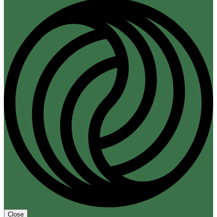
Close