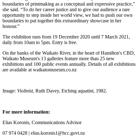
boundaries of printmaking as a conceptual and expressive practice,”
she said. “To do her career justice and to give our audience a rare
opportunity to step inside her world view, we had to push our own
boundaries to put together this extraordinary showcase in her
honour.”
The exhibition runs from 19 December 2020 until 7 March 2021,
daily from 10am to 5pm. Entry is free.
On the banks of the Waikato River, in the heart of Hamilton's CBD,
Waikato Museum's 13 galleries feature more than 25 new
exhibitions and 100 public events annually. Details of all exhibitions
are available at waikatomuseum.co.nz
Image:
Violinist
, Ruth Davey, Etching aquatint, 1982.
For more information:
Elias Koronis, Communications Advisor
07 974 0428 | elias.koronis1@hcc.govt.nz