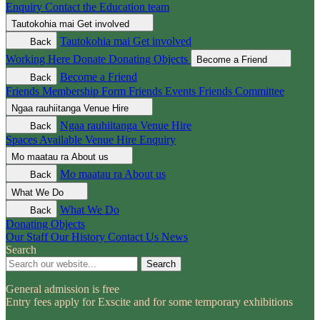
Enquiry
Contact the Education team
Tautokohia mai
Get involved
Tautokohia mai
Get involved
Back
Working Here
Donate
Donating Objects
Become a Friend
Become a Friend
Back
Friends Membership Form
Friends Events
Friends Committee
Ngaa rauhiitanga
Venue Hire
Ngaa rauhiitanga
Venue Hire
Back
Spaces Available
Venue Hire Enquiry
Mo maatau ra
About us
Mo maatau ra
About us
Back
What We Do
What We Do
Back
Donating Objects
Our Staff
Our History
Contact Us
News
Search
Search
General admission is free
Entry fees apply for Exscite and for some temporary exhibitions