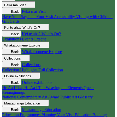
Peka mai
Visit
Peka mai
Visit
Back
Have Your Say
Plan Your Visit
Accessibility
Visiting with Children
Gift Cards
Kei te aha?
What's On?
Kei te aha?
What's On?
Back
Exhibitions
Events
Exscite
Whakatoomene
Explore
Whakatoomene
Explore
Back
Collections
Collections
Back
Collection Highlights
Full Collection
Online exhibitions
Online exhibitions
Back
He Aa I Uta, He Aa I Tai: Weaving the Elements
Queer
Reimaginings
National Contemporary Art Award
Public Art
Glossary
Maatauranga
Education
Maatauranga
Education
Back
Education Programmes
Planning Your Visit
Education Booking