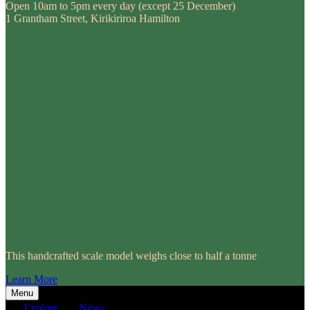
Open 10am to 5pm every day (except 25 December)
1 Grantham Street, Kirikiriroa Hamilton
This handcrafted scale model weighs close to half a tonne
Learn More
Menu
Explore
News