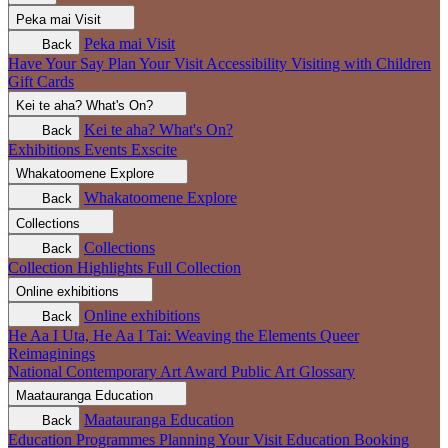
Peka mai
Visit
Peka mai
Visit
Back
Have Your Say
Plan Your Visit
Accessibility
Visiting with Children
Gift Cards
Kei te aha?
What's On?
Kei te aha?
What's On?
Back
Exhibitions
Events
Exscite
Whakatoomene
Explore
Whakatoomene
Explore
Back
Collections
Collections
Back
Collection Highlights
Full Collection
Online exhibitions
Online exhibitions
Back
He Aa I Uta, He Aa I Tai: Weaving the Elements
Queer
Reimaginings
National Contemporary Art Award
Public Art
Glossary
Maatauranga
Education
Maatauranga
Education
Back
Education Programmes
Planning Your Visit
Education Booking