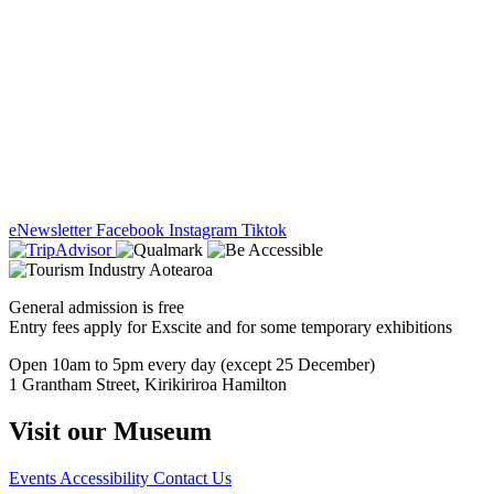
eNewsletter
Facebook
Instagram
Tiktok
General admission is free
Entry fees apply for Exscite and for some temporary exhibitions
Open 10am to 5pm every day (except 25 December)
1 Grantham Street, Kirikiriroa Hamilton
Visit our Museum
Events
Accessibility
Contact Us