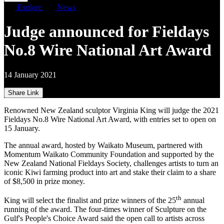
Explore
News
Judge announced for Fieldays
No.8 Wire National Art Award
14 January 2021
Share Link
Renowned New Zealand sculptor Virginia King will judge the 2021
Fieldays No.8 Wire National Art Award, with entries set to open on
15 January.
The annual award, hosted by Waikato Museum, partnered with
Momentum Waikato Community Foundation and supported by the
New Zealand National Fieldays Society, challenges artists to turn an
iconic Kiwi farming product into art and stake their claim to a share
of $8,500 in prize money.
th
King will select the finalist and prize winners of the 25
annual
running of the award. The four-times winner of Sculpture on the
Gulf's People's Choice Award said the open call to artists across