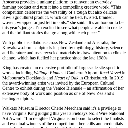
Aotearoa provides a unique platform to reinvent an everyday
farming product and turn it into a compelling creative work. “This
competition celebrates the versatility of a tough but also delicate
Kiwi agricultural product, which can be tied, twisted, braided,
woven, wrapped or just left in coils,” she said. “It’s an honour to be
this year’s judge - I’m excited to see what people are able to create
and the brilliant stories that go along with each piece.”
With public installations across New Zealand and Australia, the
Kawakawa-born sculptor is inspired by mythology, history, science
and literature and uses recycled materials to draw attention to climate
change, which has fuelled her practice since the late 1980s.
King has created an extensive portfolio of large-scale site-specific
works, including
Willinga Plume
at Canberra Airport,
Reed Vessel
in
Melbourne’s Docklands and
Heart of Oak
in Christchurch. In 2019,
the award-winning artist was invited by the European Cultural
Centre to exhibit during the Venice Biennale – an affirmation of her
extensive body of work and position as one of New Zealand’s
leading sculptors.
Waikato Museum Director Cherie Meecham said it’s a privilege to
have Virginia King judging this year’s Fieldays No.8 Wire National
Art Award. “I’m delighted Virginia is on board to select the finalists
and eventual winners of the competition – her skills and credentials