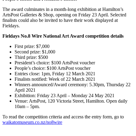
The award culminates in a month-long exhibition at Hamilton’s
ArtsPost Galleries & Shop, opening on Friday 23 April. Selected
finalists could also be invited to have their work displayed at
Fieldays.
Fieldays No.8 Wire National Art Award competition details
First prize: $7,000
Second prize: $1,000
Third prize: $500
President’s choice: $100 ArtsPost voucher
People’s choice: $100 ArtsPost voucher
Entries close: 1pm, Friday 12 March 2021
Finalists notified: Week of 22 March 2021
Winners announced/Award ceremony: 5.30pm, Thursday 22
April 2021
Exhibition: Friday 23 April – Monday 24 May 2021
Venue: ArtsPost, 120 Victoria Street, Hamilton. Open daily
10am – 5pm.
To read the competition criteria and access the entry form, go to
waikatomuseum.co.nz/no8wire