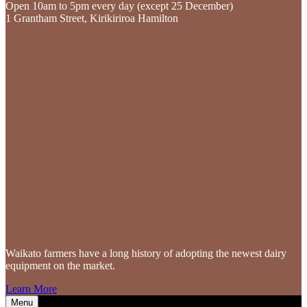
Open 10am to 5pm every day (except 25 December)
1 Grantham Street, Kirikiriroa Hamilton
Waikato farmers
have a long history of adopting the newest dairy
equipment on the market.
Learn More
Menu