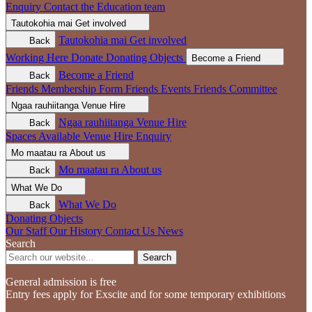
Enquiry
Contact the Education team
Tautokohia mai
Get involved
Tautokohia mai
Get involved
Back
Working Here
Donate
Donating Objects
Become a Friend
Become a Friend
Back
Friends Membership Form
Friends Events
Friends Committee
Ngaa rauhiitanga
Venue Hire
Ngaa rauhiitanga
Venue Hire
Back
Spaces Available
Venue Hire Enquiry
Mo maatau ra
About us
Mo maatau ra
About us
Back
What We Do
What We Do
Back
Donating Objects
Our Staff
Our History
Contact Us
News
Search
Search
General admission is free
Entry fees apply for Exscite and for some temporary exhibitions