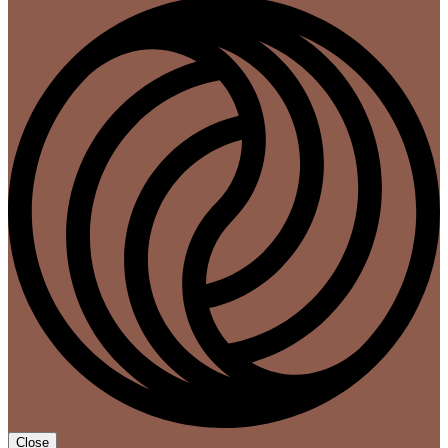
Close