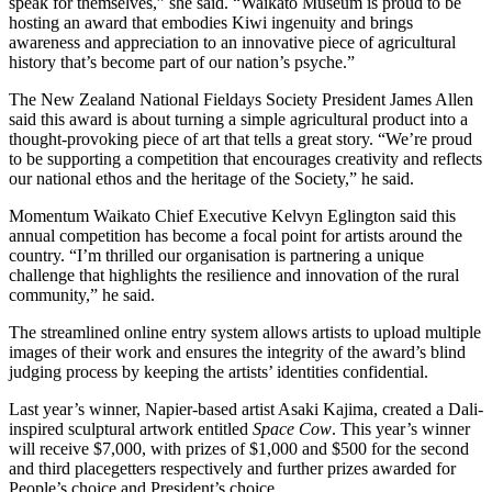
speak for themselves,” she said. “Waikato Museum is proud to be
hosting an award that embodies Kiwi ingenuity and brings
awareness and appreciation to an innovative piece of agricultural
history that’s become part of our nation’s psyche.”
The New Zealand National Fieldays Society President James Allen
said this award is about turning a simple agricultural product into a
thought-provoking piece of art that tells a great story. “We’re proud
to be supporting a competition that encourages creativity and reflects
our national ethos and the heritage of the Society,” he said.
Momentum Waikato Chief Executive Kelvyn Eglington said this
annual competition has become a focal point for artists around the
country. “I’m thrilled our organisation is partnering a unique
challenge that highlights the resilience and innovation of the rural
community,” he said.
The streamlined online entry system allows artists to upload multiple
images of their work and ensures the integrity of the award’s blind
judging process by keeping the artists’ identities confidential.
Last year’s winner, Napier-based artist Asaki Kajima, created a Dali-
inspired sculptural artwork entitled
Space Cow
. This year’s winner
will receive $7,000, with prizes of $1,000 and $500 for the second
and third placegetters respectively and further prizes awarded for
People’s choice and President’s choice.