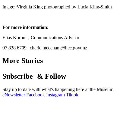
Image: Virginia King photographed by Lucia King-Smith
For more information:
Elias Koronis, Communications Advisor
07 838 6709 | cherie.meecham@hcc.govt.nz
More Stories
Subscribe & Follow
Stay up to date with what's happening here at the Museum.
eNewsletter
Facebook
Instagram
Tiktok