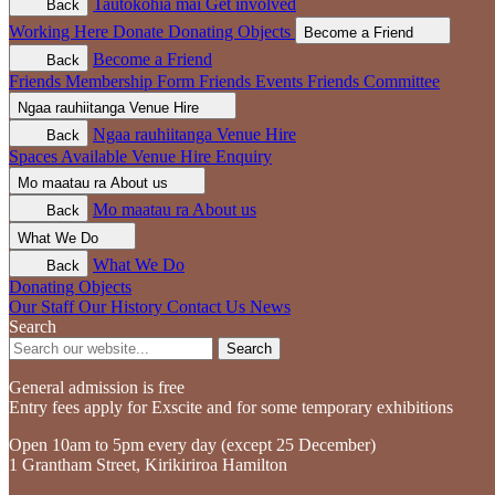
Tautokohia mai
Get involved
Back
Working Here
Donate
Donating Objects
Become a Friend
Become a Friend
Back
Friends Membership Form
Friends Events
Friends Committee
Ngaa rauhiitanga
Venue Hire
Ngaa rauhiitanga
Venue Hire
Back
Spaces Available
Venue Hire Enquiry
Mo maatau ra
About us
Mo maatau ra
About us
Back
What We Do
What We Do
Back
Donating Objects
Our Staff
Our History
Contact Us
News
Search
Search
General admission is free
Entry fees apply for Exscite and for some temporary exhibitions
Open 10am to 5pm every day (except 25 December)
1 Grantham Street, Kirikiriroa Hamilton