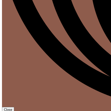
Close