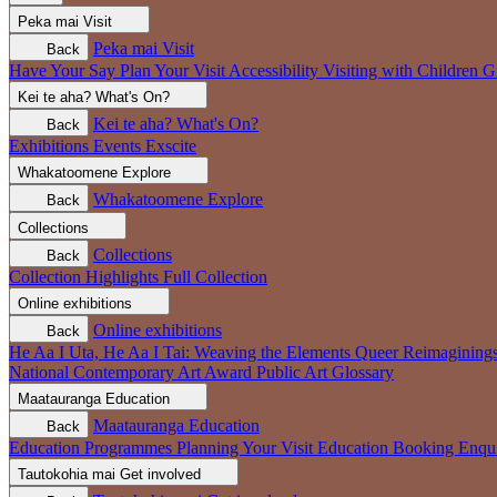
Peka mai
Visit
Peka mai
Visit
Back
Have Your Say
Plan Your Visit
Accessibility
Visiting with Children
G
Kei te aha?
What's On?
Kei te aha?
What's On?
Back
Exhibitions
Events
Exscite
Whakatoomene
Explore
Whakatoomene
Explore
Back
Collections
Collections
Back
Collection Highlights
Full Collection
Online exhibitions
Online exhibitions
Back
He Aa I Uta, He Aa I Tai: Weaving the Elements
Queer Reimagining
National Contemporary Art Award
Public Art
Glossary
Maatauranga
Education
Maatauranga
Education
Back
Education Programmes
Planning Your Visit
Education Booking Enqu
Tautokohia mai
Get involved