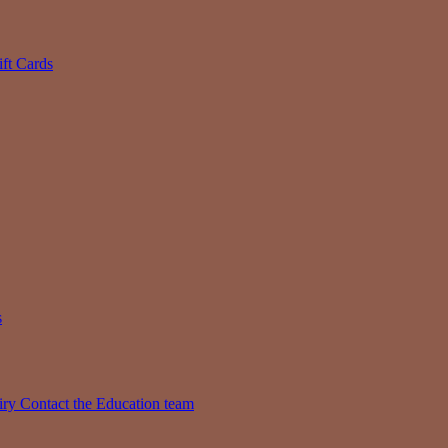
ift Cards
s
iry
Contact the Education team