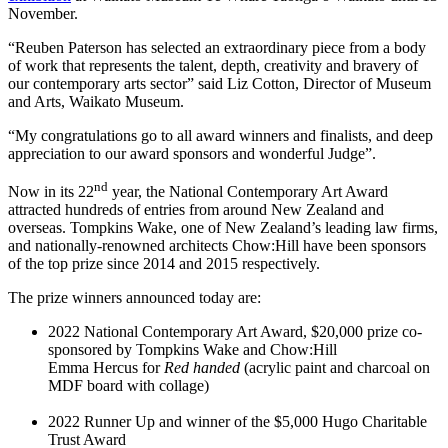
November.
“Reuben Paterson has selected an extraordinary piece from a body
of work that represents the talent, depth, creativity and bravery of
our contemporary arts sector” said Liz Cotton, Director of Museum
and Arts, Waikato Museum.
“My congratulations go to all award winners and finalists, and deep
appreciation to our award sponsors and wonderful Judge”.
nd
Now in its 22
year, the National Contemporary Art Award
attracted hundreds of entries from around New Zealand and
overseas. Tompkins Wake, one of New Zealand’s leading law firms,
and nationally-renowned architects Chow:Hill have been sponsors
of the top prize since 2014 and 2015 respectively.
The prize winners announced today are:
2022 National Contemporary Art Award, $20,000 prize co-
sponsored by Tompkins Wake and Chow:Hill
Emma Hercus for
Red handed
(acrylic paint and charcoal on
MDF board with collage)
2022 Runner Up and winner of the $5,000 Hugo Charitable
Trust Award