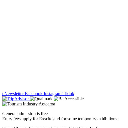
eNewsletter
Facebook
Instagram
Tiktok
General admission is free
Entry fees apply for Exscite and for some temporary exhibitions