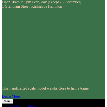
Open 10am to 5pm every day (except 25 December)
1 Grantham Street, Kirikiriroa Hamilton
This handcrafted scale model weighs close to half a tonne
Learn More
Menu
Explore
News