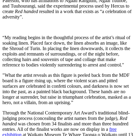
Paterson, who has affiliations to Ngaati Rangitihi, Ngaai Tuuhoe,
and Tuuhourangi, said the experimental process used by Hercus to
create
Red handed
resulted in a work that exists as “a celebration of
adversity”.
“My reading begins in the thoughtful process of the artist’s ritual of
soaking linen. Placed face down, the linen absorbs an image, like
the Shroud of Turin. In placing the linen downwards, it collects the
exploits and remnants of surroundings, or of the night before,
collecting hairs and souvenirs of tape and collage that make
reference to bodies violently surrendering to arrest and control."
"What the artist reveals as this figure is peeled back from the MDF
board is a figure rising up, where the violent scars and pitted
surfaces are celebrated in confetti colours, and darkness is now set
into the past, as a painted black background. These hands are no
longer at surrender, but raise in triumphant celebration, masked as a
hero, not a villain, from an uprising.”
Through the National Contemporary Art Award’s traditional blind-
judging process (concealing the artist names from the judge),
Red
handed
was chosen from 34 finalists and more than three hundred
entries. All of the finalist works are now on display in a
free
exhibition
at Waikato Museum Te Whare Taonga o Waikato until 13