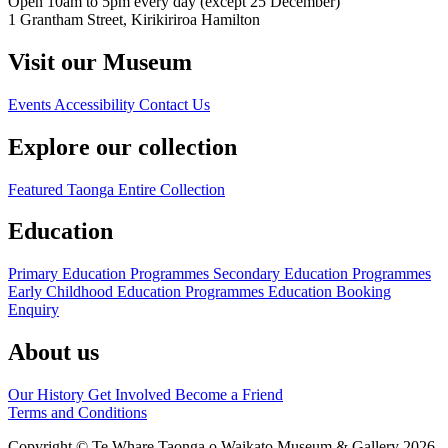
Open 10am to 5pm every day (except 25 December)
1 Grantham Street, Kirikiriroa Hamilton
Visit our Museum
Events
Accessibility
Contact Us
Explore our collection
Featured Taonga
Entire Collection
Education
Primary Education Programmes
Secondary Education Programmes
Early Childhood Education Programmes
Education Booking
Enquiry
About us
Our History
Get Involved
Become a Friend
Terms and Conditions
Copyright © Te Whare Taonga o Waikato Museum & Gallery 2026