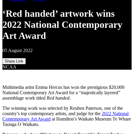
‘Red handed’ artwork wins
2022 National Contemporary
Art Award
05 August 2022
Share Link
NCAA
Multimedia artist Emma Hercus has won the prestigious $20,000
National Contemporary Art Award for a “majestically layered”
assemblage work titled
Red handed
.
The winning work was selected by Reuben Paterson, one of the
country’s top contemporary artists, and judge for the
2022 National
Contemporary Art Award
at Hamilton’s Waikato Museum Te Whare
Taonga O Waikato.