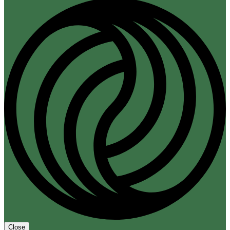
Close