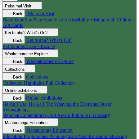
Peka mai
Visit
Peka mai
Visit
Back
Have Your Say
Plan Your Visit
Accessibility
Visiting with Children
Gift Cards
Kei te aha?
What's On?
Kei te aha?
What's On?
Back
Exhibitions
Events
Exscite
Whakatoomene
Explore
Whakatoomene
Explore
Back
Collections
Collections
Back
Collection Highlights
Full Collection
Online exhibitions
Online exhibitions
Back
He Aa I Uta, He Aa I Tai: Weaving the Elements
Queer
Reimaginings
National Contemporary Art Award
Public Art
Glossary
Maatauranga
Education
Maatauranga
Education
Back
Education Programmes
Planning Your Visit
Education Booking