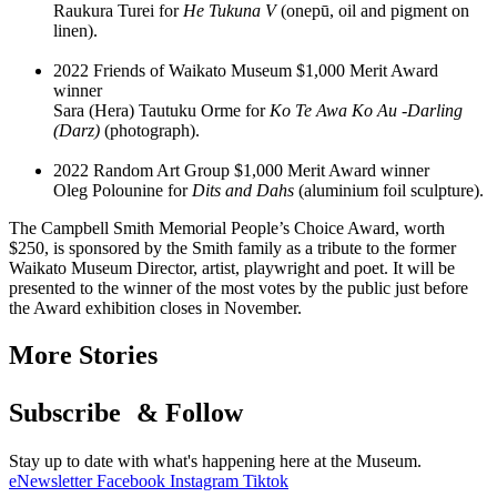
Raukura Turei for
He Tukuna V
(onepū, oil and pigment on
linen).
2022 Friends of Waikato Museum $1,000 Merit Award
winner
Sara (Hera) Tautuku Orme for
Ko Te Awa Ko Au -Darling
(Darz)
(photograph).
2022 Random Art Group $1,000 Merit Award winner
Oleg Polounine for
Dits and Dahs
(aluminium foil sculpture).
The Campbell Smith Memorial People’s Choice Award, worth
$250, is sponsored by the Smith family as a tribute to the former
Waikato Museum Director, artist, playwright and poet. It will be
presented to the winner of the most votes by the public just before
the Award exhibition closes in November.
More Stories
Subscribe & Follow
Stay up to date with what's happening here at the Museum.
eNewsletter
Facebook
Instagram
Tiktok