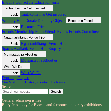
Enquiry
Contact the Education team
Tautokohia mai
Get involved
Tautokohia mai
Get involved
Back
Working Here
Donate
Donating Objects
Become a Friend
Become a Friend
Back
Friends Membership Form
Friends Events
Friends Committee
Ngaa rauhiitanga
Venue Hire
Ngaa rauhiitanga
Venue Hire
Back
Spaces Available
Venue Hire Enquiry
Mo maatau ra
About us
Mo maatau ra
About us
Back
What We Do
What We Do
Back
Donating Objects
Our Staff
Our History
Contact Us
News
Search
Search
General admission is free
Entry fees apply for Exscite and for some temporary exhibitions