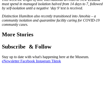
must spend in managed isolation halved from 14 days to 7, followed
by self-isolation until a negative ‘day 9’ test is received.
Distinction Hamilton also recently transitioned into Amohia – a
community isolation and quarantine facility caring for COVID-19
community cases.
More Stories
Subscribe & Follow
Stay up to date with what's happening here at the Museum.
eNewsletter
Facebook
Instagram
Tiktok