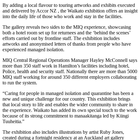
By adding a local flavour to touring artworks and exhibits executed
and delivered by Accor NZ , the Waikato exhibition offers an insight
into the daily life of those who work and stay in the facilities.
The gallery reveals two sides to the MIQ experience, showcasing
both a hotel room set up for returnees and the ‘behind the scenes’
efforts carried out by frontline staff. The exhibition includes
artworks and anonymised letters of thanks from people who have
experienced managed isolation.
MIQ Central Regional Operations Manager Hayley McConnell says
more than 350 staff work in Hamilton’s facilities including hotel,
Police, health and security staff. Nationally there are more than 5000
MIQ staff working for around 350 different employers collaborating
to run the system.
“Caring for people in managed isolation and quarantine has been a
new and unique challenge for our country. This exhibition brings
that local story to life and enables the wider community to share in
the experience. Waikato has added its own special touch to the work
because of its strong commitment to manaakitanga led by Kiingi
Tuuheitia.”
The exhibition also includes illustrations by artist Ruby Jones,
created during a fortnight residency at an Auckland art gallery