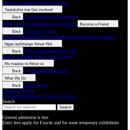
Enquiry
Contact the Education team
Tautokohia mai
Get involved
Tautokohia mai
Get involved
Back
Working Here
Donate
Donating Objects
Become a Friend
Become a Friend
Back
Friends Membership Form
Friends Events
Friends Committee
Ngaa rauhiitanga
Venue Hire
Ngaa rauhiitanga
Venue Hire
Back
Spaces Available
Venue Hire Enquiry
Mo maatau ra
About us
Mo maatau ra
About us
Back
What We Do
What We Do
Back
Donating Objects
Our Staff
Our History
Contact Us
News
Search
Search
General admission is free
Entry fees apply for Exscite and for some temporary exhibitions