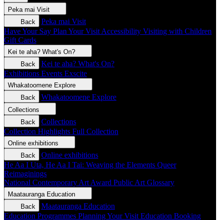
Peka mai
Visit
Peka mai
Visit
Back
Have Your Say
Plan Your Visit
Accessibility
Visiting with Children
Gift Cards
Kei te aha?
What's On?
Kei te aha?
What's On?
Back
Exhibitions
Events
Exscite
Whakatoomene
Explore
Whakatoomene
Explore
Back
Collections
Collections
Back
Collection Highlights
Full Collection
Online exhibitions
Online exhibitions
Back
He Aa I Uta, He Aa I Tai: Weaving the Elements
Queer
Reimaginings
National Contemporary Art Award
Public Art
Glossary
Maatauranga
Education
Maatauranga
Education
Back
Education Programmes
Planning Your Visit
Education Booking