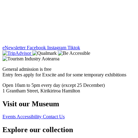
eNewsletter
Facebook
Instagram
Tiktok
General admission is free
Entry fees apply for Exscite and for some temporary exhibitions
Open 10am to 5pm every day (except 25 December)
1 Grantham Street, Kirikiriroa Hamilton
Visit our Museum
Events
Accessibility
Contact Us
Explore our collection