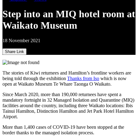
Step into an MIQ hotel room at
Waikato Museum
18 November 2021
Share Link
The stories of Kiwi returnees and Hamilton’s frontline workers are
being told through the exhibition
Thanks from Iso
which is now
open at Waikato Museum Te Whare Taonga O Waikato.
Since March 2020, more than 190,000 returnees have spent a
mandatory fortnight in 32 Managed Isolation and Quarantine (MIQ)
facilities around the country, including three Waikato locations: Ibis
Tainui Hamilton, Distinction Hamilton and Jet Park Hotel Hamilton
Airport.
More than 1,400 cases of COVID-19 have been stopped at the
border thanks to the managed isolation process.