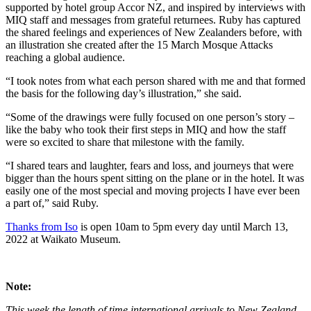
supported by hotel group Accor NZ, and inspired by interviews with
MIQ staff and messages from grateful returnees. Ruby has captured
the shared feelings and experiences of New Zealanders before, with
an illustration she created after the 15 March Mosque Attacks
reaching a global audience.
“I took notes from what each person shared with me and that formed
the basis for the following day’s illustration,” she said.
“Some of the drawings were fully focused on one person’s story –
like the baby who took their first steps in MIQ and how the staff
were so excited to share that milestone with the family.
“I shared tears and laughter, fears and loss, and journeys that were
bigger than the hours spent sitting on the plane or in the hotel. It was
easily one of the most special and moving projects I have ever been
a part of,” said Ruby.
Thanks from Iso
is open 10am to 5pm every day until March 13,
2022 at Waikato Museum.
Note:
This week the length of time international arrivals to New Zealand