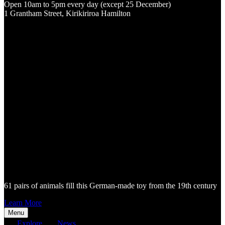
Open 10am to 5pm every day (except 25 December)
1 Grantham Street, Kirikiriroa Hamilton
61 pairs of animals fill this German-made toy from the 19th century
Learn More
Menu
Explore
News