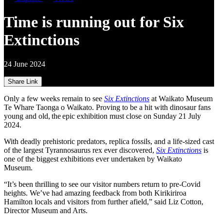
Time is running out for Six
Extinctions
24 June 2024
Share Link
Only a few weeks remain to see
Six Extinctions
at Waikato Museum
Te Whare Taonga o Waikato. Proving to be a hit with dinosaur fans
young and old, the epic exhibition must close on Sunday 21 July
2024.
With deadly prehistoric predators, replica fossils, and a life-sized cast
of the largest Tyrannosaurus rex ever discovered,
Six Extinctions
is
one of the biggest exhibitions ever undertaken by Waikato
Museum.
“It’s been thrilling to see our visitor numbers return to pre-Covid
heights. We’ve had amazing feedback from both Kirikiriroa
Hamilton locals and visitors from further afield,” said Liz Cotton,
Director Museum and Arts.