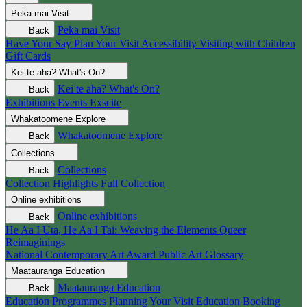
Peka mai
Visit
Peka mai
Visit
Back
Have Your Say
Plan Your Visit
Accessibility
Visiting with Children
Gift Cards
Kei te aha?
What's On?
Kei te aha?
What's On?
Back
Exhibitions
Events
Exscite
Whakatoomene
Explore
Whakatoomene
Explore
Back
Collections
Collections
Back
Collection Highlights
Full Collection
Online exhibitions
Online exhibitions
Back
He Aa I Uta, He Aa I Tai: Weaving the Elements
Queer
Reimaginings
National Contemporary Art Award
Public Art
Glossary
Maatauranga
Education
Maatauranga
Education
Back
Education Programmes
Planning Your Visit
Education Booking