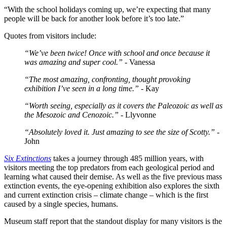
“With the school holidays coming up, we’re expecting that many
people will be back for another look before it’s too late.”
Quotes from visitors include:
“We’ve been twice! Once with school and once because it
was amazing and super cool.”
- Vanessa
“The most amazing, confronting, thought provoking
exhibition I’ve seen in a long time.”
- Kay
“Worth seeing, especially as it covers the Paleozoic as well as
the Mesozoic and Cenozoic.”
- Llyvonne
“Absolutely loved it. Just amazing to see the size of Scotty.”
-
John
Six Extinctions
takes a journey through 485 million years, with
visitors meeting the top predators from each geological period and
learning what caused their demise. As well as the five previous mass
extinction events, the eye-opening exhibition also explores the sixth
and current extinction crisis – climate change – which is the first
caused by a single species, humans.
Museum staff report that the standout display for many visitors is the