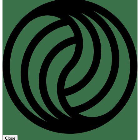
Close