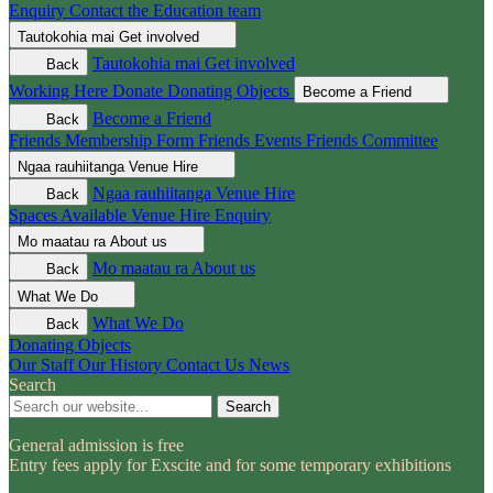
Enquiry
Contact the Education team
Tautokohia mai
Get involved
Tautokohia mai
Get involved
Back
Working Here
Donate
Donating Objects
Become a Friend
Become a Friend
Back
Friends Membership Form
Friends Events
Friends Committee
Ngaa rauhiitanga
Venue Hire
Ngaa rauhiitanga
Venue Hire
Back
Spaces Available
Venue Hire Enquiry
Mo maatau ra
About us
Mo maatau ra
About us
Back
What We Do
What We Do
Back
Donating Objects
Our Staff
Our History
Contact Us
News
Search
Search
General admission is free
Entry fees apply for Exscite and for some temporary exhibitions