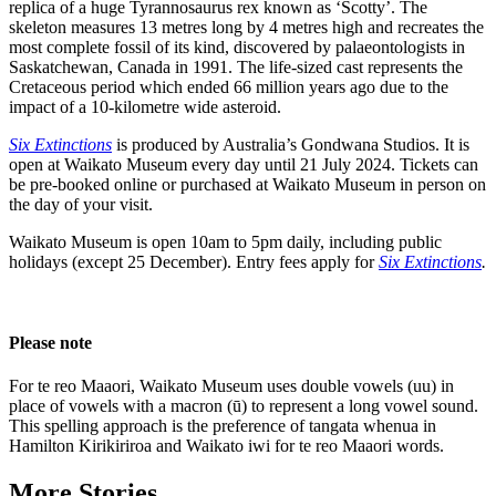
replica of a huge Tyrannosaurus rex known as ‘Scotty’. The
skeleton measures 13 metres long by 4 metres high and recreates the
most complete fossil of its kind, discovered by palaeontologists in
Saskatchewan, Canada in 1991. The life-sized cast represents the
Cretaceous period which ended 66 million years ago due to the
impact of a 10-kilometre wide asteroid.
Six Extinctions
is produced by Australia’s Gondwana Studios. It is
open at Waikato Museum every day until 21 July 2024. Tickets can
be pre-booked online or purchased at Waikato Museum in person on
the day of your visit.
Waikato Museum is open 10am to 5pm daily, including public
holidays (except 25 December). Entry fees apply for
Six Extinctions
.
Please note
For te reo Maaori, Waikato Museum uses double vowels (uu) in
place of vowels with a macron (ū) to represent a long vowel sound.
This spelling approach is the preference of tangata whenua in
Hamilton Kirikiriroa and Waikato iwi for te reo Maaori words.
More Stories