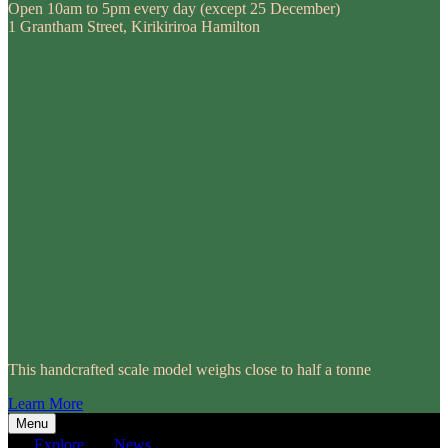
Open 10am to 5pm every day (except 25 December)
1 Grantham Street, Kirikiriroa Hamilton
This handcrafted scale model weighs close to half a tonne
Learn More
Menu
Explore
News