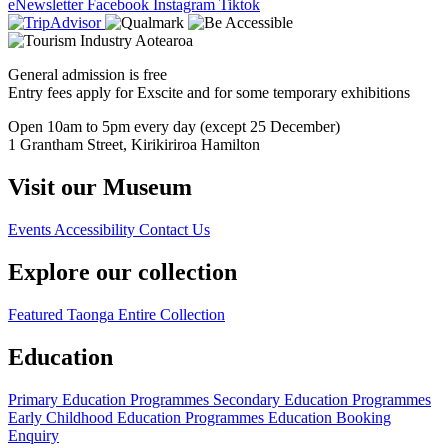
eNewsletter
Facebook
Instagram
Tiktok
General admission is free
Entry fees apply for Exscite and for some temporary exhibitions
Open 10am to 5pm every day (except 25 December)
1 Grantham Street, Kirikiriroa Hamilton
Visit our Museum
Events
Accessibility
Contact Us
Explore our collection
Featured Taonga
Entire Collection
Education
Primary Education Programmes
Secondary Education Programmes
Early Childhood Education Programmes
Education Booking
Enquiry