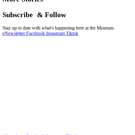
Subscribe & Follow
Stay up to date with what's happening here at the Museum.
eNewsletter
Facebook
Instagram
Tiktok