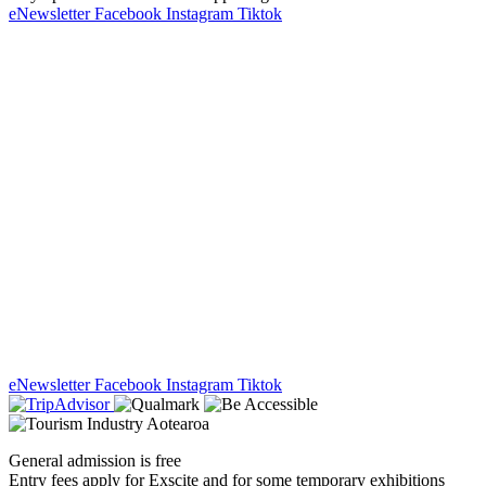
eNewsletter
Facebook
Instagram
Tiktok
eNewsletter
Facebook
Instagram
Tiktok
General admission is free
Entry fees apply for Exscite and for some temporary exhibitions