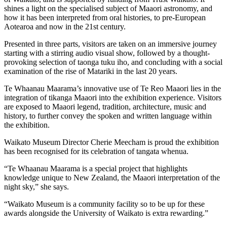
shines a light on the specialised subject of Maaori astronomy, and
how it has been interpreted from oral histories, to pre-European
Aotearoa and now in the 21st century.
Presented in three parts, visitors are taken on an immersive journey
starting with a stirring audio visual show, followed by a thought-
provoking selection of taonga tuku iho, and concluding with a social
examination of the rise of Matariki in the last 20 years.
Te Whaanau Maarama’s innovative use of Te Reo Maaori lies in the
integration of tikanga Maaori into the exhibition experience. Visitors
are exposed to Maaori legend, tradition, architecture, music and
history, to further convey the spoken and written language within
the exhibition.
Waikato Museum Director Cherie Meecham is proud the exhibition
has been recognised for its celebration of tangata whenua.
“Te Whaanau Maarama is a special project that highlights
knowledge unique to New Zealand, the Maaori interpretation of the
night sky,” she says.
“Waikato Museum is a community facility so to be up for these
awards alongside the University of Waikato is extra rewarding.”