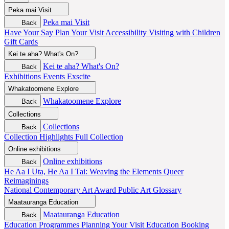
Peka mai
Visit
Peka mai
Visit
Back
Have Your Say
Plan Your Visit
Accessibility
Visiting with Children
Gift Cards
Kei te aha?
What's On?
Kei te aha?
What's On?
Back
Exhibitions
Events
Exscite
Whakatoomene
Explore
Whakatoomene
Explore
Back
Collections
Collections
Back
Collection Highlights
Full Collection
Online exhibitions
Online exhibitions
Back
He Aa I Uta, He Aa I Tai: Weaving the Elements
Queer
Reimaginings
National Contemporary Art Award
Public Art
Glossary
Maatauranga
Education
Maatauranga
Education
Back
Education Programmes
Planning Your Visit
Education Booking