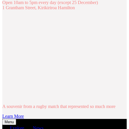
Open 10am to 5pm every day (except 25 December)
1 Grantham Street, Kirikiriroa Hamilton
A souvenir from a rugby match that represented so much more
Learn More
Menu
Explore
News