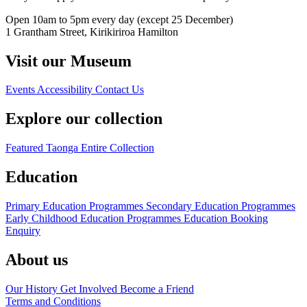
Open 10am to 5pm every day (except 25 December)
1 Grantham Street, Kirikiriroa Hamilton
Visit our Museum
Events
Accessibility
Contact Us
Explore our collection
Featured Taonga
Entire Collection
Education
Primary Education Programmes
Secondary Education Programmes
Early Childhood Education Programmes
Education Booking
Enquiry
About us
Our History
Get Involved
Become a Friend
Terms and Conditions