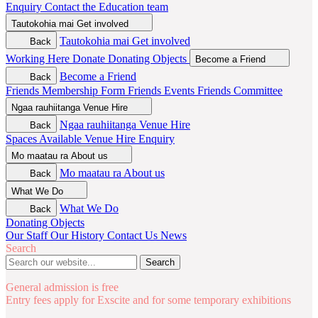
Enquiry
Contact the Education team
Tautokohia mai
Get involved
Tautokohia mai
Get involved
Back
Working Here
Donate
Donating Objects
Become a Friend
Become a Friend
Back
Friends Membership Form
Friends Events
Friends Committee
Ngaa rauhiitanga
Venue Hire
Ngaa rauhiitanga
Venue Hire
Back
Spaces Available
Venue Hire Enquiry
Mo maatau ra
About us
Mo maatau ra
About us
Back
What We Do
What We Do
Back
Donating Objects
Our Staff
Our History
Contact Us
News
Search
Search
General admission is free
Entry fees apply for Exscite and for some temporary exhibitions