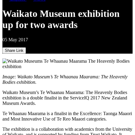
Waikato Museum exhibition
up for two awards
05 May 2017
Share Link
Image: Waikato Museum’s Te Whaanau Maarama: The Heavenly
Bodies exhibition.
Waikato Museum’s Te Whaanau Maarama: The Heavenly Bodies
exhibition is a double finalist in the ServiceIQ 2017 New Zealand
Museum Awards.
Te Whaanau Maarama is a finalist in the Excellence: Taonga Maaori
and Most Innovative Use of Te Reo Maaori categories.
The exhibition is a collaboration with academics from the University
of Waikato, and is supported by funding from Trust Waikato. It