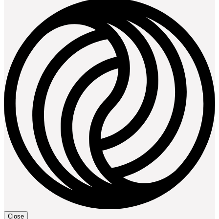
Close