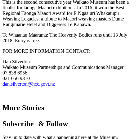
This is the second consecutive year Waikato Museum has been a
finalist for taonga Maaori exhibitions. In 2016, it won the Best
Regional Taonga Maaori Award for E Ngaa uri Whakatupu –
Weaving Legacies, a tribute to Maaori weaving masters Dame
Rangimarie Hetet and Diggeress Te Kanawa.
Te Whaanau Maarama: The Heavenly Bodies runs until 13 July
2018. Entry is free.
FOR MORE INFORMATION CONTACT:
Dan Silverton
Waikato Museum Partnerships and Communications Manager
07 838 6956
021 056 9810
dan.silverton@hcc.govt.nz
More Stories
Subscribe & Follow
Stay up to date with what's happening here at the Museum.