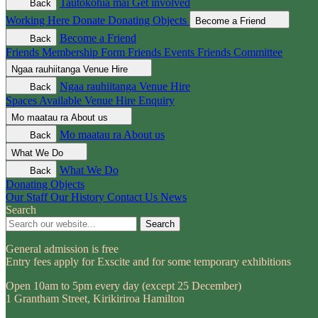
Tautokohia mai
Get involved
Back
Working Here
Donate
Donating Objects
Become a Friend
Become a Friend
Back
Friends Membership Form
Friends Events
Friends Committee
Ngaa rauhiitanga
Venue Hire
Ngaa rauhiitanga
Venue Hire
Back
Spaces Available
Venue Hire Enquiry
Mo maatau ra
About us
Mo maatau ra
About us
Back
What We Do
What We Do
Back
Donating Objects
Our Staff
Our History
Contact Us
News
Search
Search
General admission is free
Entry fees apply for Exscite and for some temporary exhibitions
Open 10am to 5pm every day (except 25 December)
1 Grantham Street, Kirikiriroa Hamilton