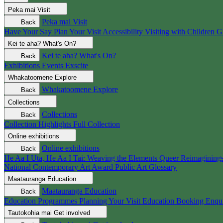
Peka mai
Visit
Peka mai
Visit
Back
Have Your Say
Plan Your Visit
Accessibility
Visiting with Children
G
Kei te aha?
What's On?
Kei te aha?
What's On?
Back
Exhibitions
Events
Exscite
Whakatoomene
Explore
Whakatoomene
Explore
Back
Collections
Collections
Back
Collection Highlights
Full Collection
Online exhibitions
Online exhibitions
Back
He Aa I Uta, He Aa I Tai: Weaving the Elements
Queer Reimagining
National Contemporary Art Award
Public Art
Glossary
Maatauranga
Education
Maatauranga
Education
Back
Education Programmes
Planning Your Visit
Education Booking Enqu
Tautokohia mai
Get involved