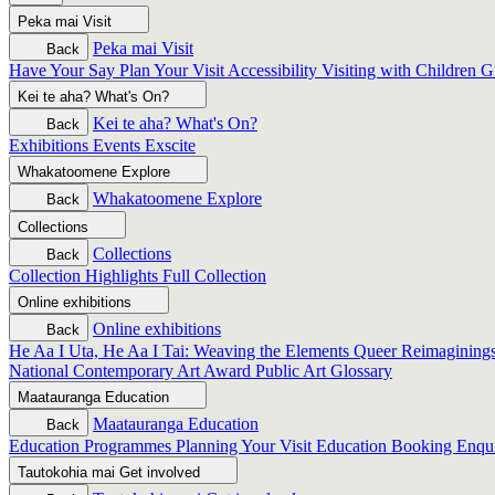
Peka mai
Visit
Peka mai
Visit
Back
Have Your Say
Plan Your Visit
Accessibility
Visiting with Children
G
Kei te aha?
What's On?
Kei te aha?
What's On?
Back
Exhibitions
Events
Exscite
Whakatoomene
Explore
Whakatoomene
Explore
Back
Collections
Collections
Back
Collection Highlights
Full Collection
Online exhibitions
Online exhibitions
Back
He Aa I Uta, He Aa I Tai: Weaving the Elements
Queer Reimagining
National Contemporary Art Award
Public Art
Glossary
Maatauranga
Education
Maatauranga
Education
Back
Education Programmes
Planning Your Visit
Education Booking Enqu
Tautokohia mai
Get involved