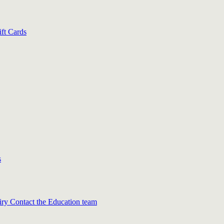
ift Cards
s
iry
Contact the Education team