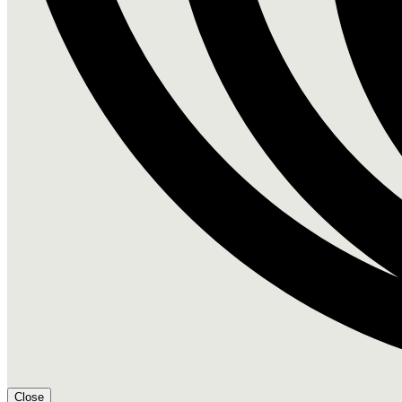
Close