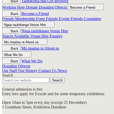
Tautokohia mai
Get involved
Back
Working Here
Donate
Donating Objects
Become a Friend
Become a Friend
Back
Friends Membership Form
Friends Events
Friends Committee
Ngaa rauhiitanga
Venue Hire
Ngaa rauhiitanga
Venue Hire
Back
Spaces Available
Venue Hire Enquiry
Mo maatau ra
About us
Mo maatau ra
About us
Back
What We Do
What We Do
Back
Donating Objects
Our Staff
Our History
Contact Us
News
Search
Search
General admission is free
Entry fees apply for Exscite and for some temporary exhibitions
Open 10am to 5pm every day (except 25 December)
1 Grantham Street, Kirikiriroa Hamilton