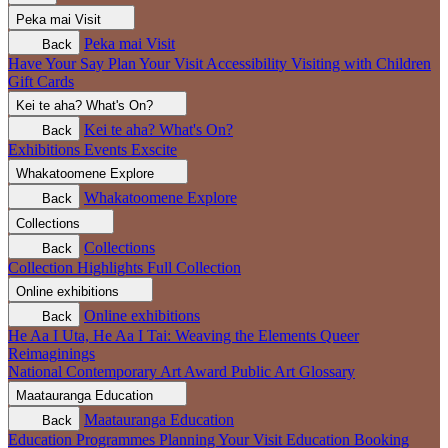
Peka mai
Visit
Peka mai
Visit
Back
Have Your Say
Plan Your Visit
Accessibility
Visiting with Children
Gift Cards
Kei te aha?
What's On?
Kei te aha?
What's On?
Back
Exhibitions
Events
Exscite
Whakatoomene
Explore
Whakatoomene
Explore
Back
Collections
Collections
Back
Collection Highlights
Full Collection
Online exhibitions
Online exhibitions
Back
He Aa I Uta, He Aa I Tai: Weaving the Elements
Queer
Reimaginings
National Contemporary Art Award
Public Art
Glossary
Maatauranga
Education
Maatauranga
Education
Back
Education Programmes
Planning Your Visit
Education Booking