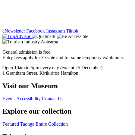
eNewsletter
Facebook
Instagram
Tiktok
General admission is free
Entry fees apply for Exscite and for some temporary exhibitions
Open 10am to 5pm every day (except 25 December)
1 Grantham Street, Kirikiriroa Hamilton
Visit our Museum
Events
Accessibility
Contact Us
Explore our collection
Featured Taonga
Entire Collection