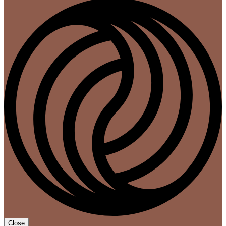
Close