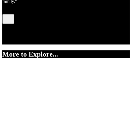
family."
Pacific Madonna,
Judy Darragh, mixed media
assemblage. Collection of Te Whare Taonga o Waikato Museum &
Gallery, accession number 1962/27/152.
More to Explore...