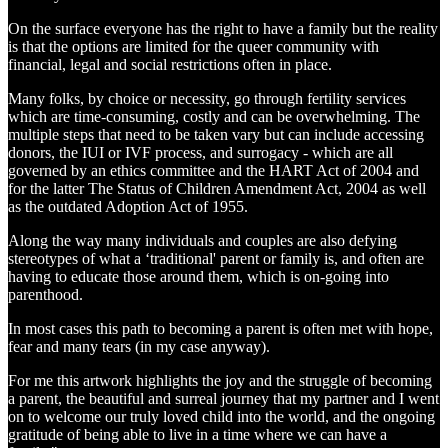
On the surface everyone has the right to have a family but the reality
is that the options are limited for the queer community with
financial, legal and social restrictions often in place.
Many folks, by choice or necessity, go through fertility services
which are time-consuming, costly and can be overwhelming. The
multiple steps that need to be taken vary but can include accessing
donors, the IUI or IVF process, and surrogacy - which are all
governed by an ethics committee and the HART Act of 2004 and
for the latter The Status of Children Amendment Act, 2004 as well
as the outdated Adoption Act of 1955.
Along the way many individuals and couples are also defying
stereotypes of what a ‘traditional' parent or family is, and often are
having to educate those around them, which is on-going into
parenthood.
In most cases this path to becoming a parent is often met with hope,
fear and many tears (in my case anyway).
For me this artwork highlights the joy and the struggle of becoming
a parent, the beautiful and surreal journey that my partner and I went
on to welcome our truly loved child into the world, and the ongoing
gratitude of being able to live in a time where we can have a