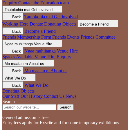
Enquiry
Contact the Education team
Tautokohia mai
Get involved
Tautokohia mai
Get involved
Back
Working Here
Donate
Donating Objects
Become a Friend
Become a Friend
Back
Friends Membership Form
Friends Events
Friends Committee
Ngaa rauhiitanga
Venue Hire
Ngaa rauhiitanga
Venue Hire
Back
Spaces Available
Venue Hire Enquiry
Mo maatau ra
About us
Mo maatau ra
About us
Back
What We Do
What We Do
Back
Donating Objects
Our Staff
Our History
Contact Us
News
Search
Search
General admission is free
Entry fees apply for Exscite and for some temporary exhibitions