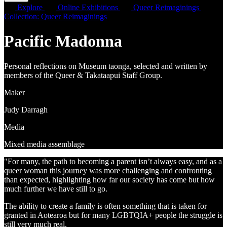
Explore
Online Exhibitions
Queer Reimaginings
Collection: Queer Reimaginings
Pacific Madonna
Personal reflections on Museum taonga, selected and written by
members of the Queer & Takataapui Staff Group.
Maker
Judy Darragh
Media
Mixed media assemblage
"For many, the path to becoming a parent isn’t always easy, and as a
queer woman this journey was more challenging and confronting
than expected, highlighting how far our society has come but how
much further we have still to go.
The ability to create a family is often something that is taken for
granted in Aotearoa but for many LGBTQIA+ people the struggle is
still very much real.