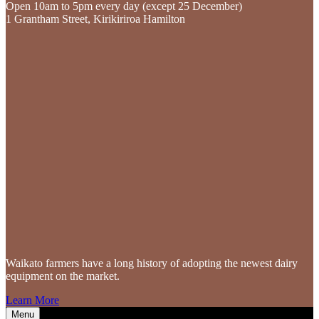
Open 10am to 5pm every day (except 25 December)
1 Grantham Street, Kirikiriroa Hamilton
Waikato farmers
have a long history of adopting the newest dairy
equipment on the market.
Learn More
Menu