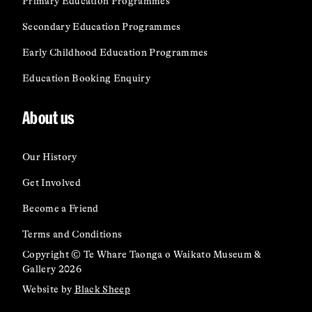
Primary Education Programmes
Secondary Education Programmes
Early Childhood Education Programmes
Education Booking Enquiry
About us
Our History
Get Involved
Become a Friend
Terms and Conditions
Copyright © Te Whare Taonga o Waikato Museum &
Gallery 2026
Website by
Black Sheep