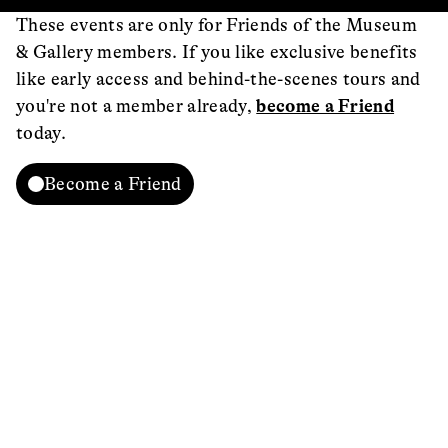
These events are only for Friends of the Museum
& Gallery members. If you like exclusive benefits
like early access and behind-the-scenes tours and
you're not a member already,
become a Friend
today.
Become a Friend