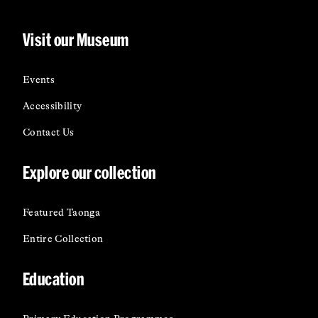
Visit our Museum
Events
Accessibility
Contact Us
Explore our collection
Featured Taonga
Entire Collection
Education