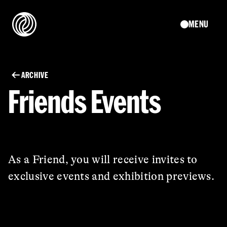
MENU
ARCHIVE
Friends Events
As a Friend, you will receive invites to
exclusive events and exhibition previews.