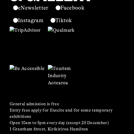
eNewsletter
Facebook
Instagram
Tiktok
General admission is free
Entry fees apply for Exscite and for some temporary
exhibitions
Open 10am to 5pm every day (except 25 December)
1 Grantham Street, Kirikiriroa Hamilton