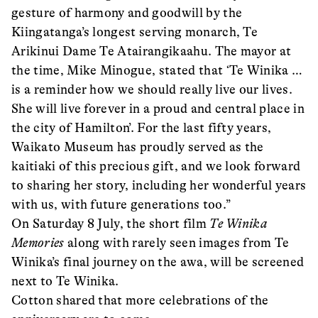
gesture of harmony and goodwill by the
Kiingatanga’s longest serving monarch, Te
Arikinui Dame Te Atairangikaahu. The mayor at
the time, Mike Minogue, stated that ‘Te Winika …
is a reminder how we should really live our lives.
She will live forever in a proud and central place in
the city of Hamilton’. For the last fifty years,
Waikato Museum has proudly served as the
kaitiaki of this precious gift, and we look forward
to sharing her story, including her wonderful years
with us, with future generations too.”
On Saturday 8 July, the short film
Te Winika
Memories
along with rarely seen images from Te
Winika’s final journey on the awa, will be screened
next to Te Winika.
Cotton shared that more celebrations of the