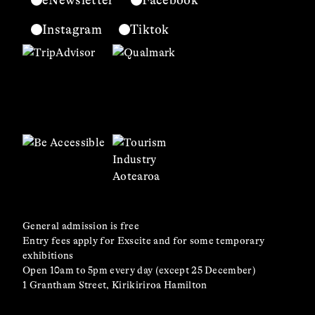
eNewsletter
Facebook
Instagram
Tiktok
General admission is free
Entry fees apply for Exscite and for some temporary
exhibitions
Open 10am to 5pm every day (except 25 December)
1 Grantham Street, Kirikiriroa Hamilton