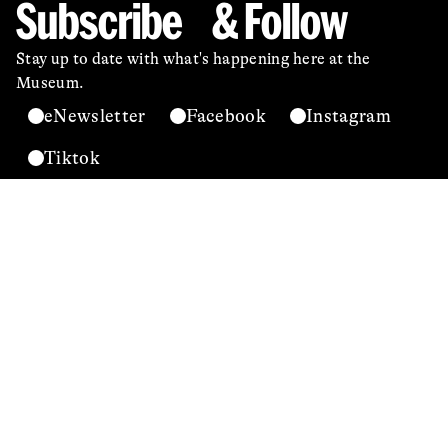
Subscribe & Follow
Stay up to date with what's happening here at the
Museum.
eNewsletter
Facebook
Instagram
Tiktok