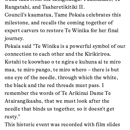
Rangatahi, and Taaheretikitiki II.
Council’s kaumatua, Tame Pokaia celebrates this
milestone, and recalls the coming together of
expert carvers to restore Te Winika for her final
journey.
Pokaia said “Te Winika is a powerful symbol of our
connection to each other and the Kirikiriroa.
Kotahi te koowhao o te ngira e kuhuna ai te miro
maa, te miro pango, te miro whero – there is but
one eye of the needle, through which the white,
the black and the red threads must pass. I
remember the words of Te Arikinui Dame Te
Atairangikaahu, that we must look after the
needle that binds us together, so it doesn’t get
rusty.”
This historic event was recorded with film slides