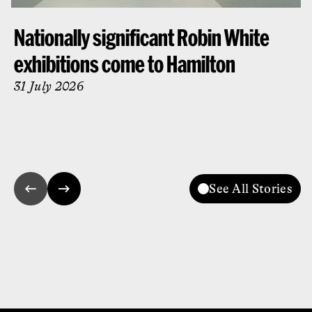
Nationally significant Robin White
exhibitions come to Hamilton
31 July 2026
See All Stories