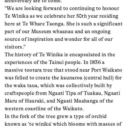
anniversary are to come.
“We are looking forward to continuing to honour
Te Winika as we celebrate her 50th year residing
here at Te Whare Taonga. She is such a significant
part of our Museum whaanau and an ongoing
source of inspiration and wonder for all of our
visitors.”
The history of Te Winika is encapsulated in the
experiences of the Tainui people. In 1836 a
massive tootara tree that stood near Port Waikato
was felled to create the kaunaroa (central hull) for
the waka taua, which was collectively built by
craftspeople from Ngaati Tipa of Tuakau, Ngaati
Maru of Hauraki, and Ngaati Maahanga of the
western coastline of the Waikato.
In the fork of the tree grew a type of orchid
known as ‘te winika’ which blooms with masses of