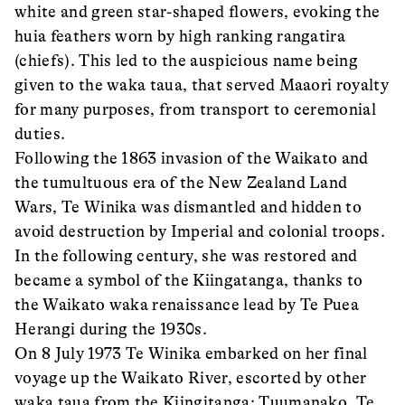
white and green star-shaped flowers, evoking the
huia feathers worn by high ranking rangatira
(chiefs). This led to the auspicious name being
given to the waka taua, that served Maaori royalty
for many purposes, from transport to ceremonial
duties.
Following the 1863 invasion of the Waikato and
the tumultuous era of the New Zealand Land
Wars, Te Winika was dismantled and hidden to
avoid destruction by Imperial and colonial troops.
In the following century, she was restored and
became a symbol of the Kiingatanga, thanks to
the Waikato waka renaissance lead by Te Puea
Herangi during the 1930s.
On 8 July 1973 Te Winika embarked on her final
voyage up the Waikato River, escorted by other
waka taua from the Kiingitanga: Tuumanako, Te