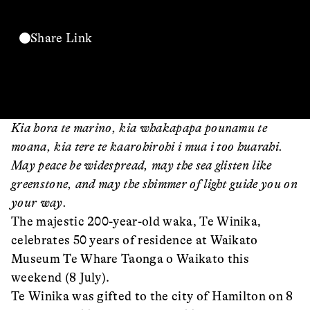
Share Link
Kia hora te marino, kia whakapapa pounamu te
moana, kia tere te kaarohirohi i mua i too huarahi.
May peace be widespread, may the sea glisten like
greenstone, and may the shimmer of light guide you on
your way.
The majestic 200-year-old waka, Te Winika,
celebrates 50 years of residence at Waikato
Museum Te Whare Taonga o Waikato this
weekend (8 July).
Te Winika was gifted to the city of Hamilton on 8