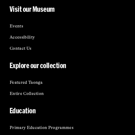
Visit our Museum
Events
Accessibility
Contact Us
Explore our collection
Featured Taonga
Entire Collection
Education
Primary Education Programmes