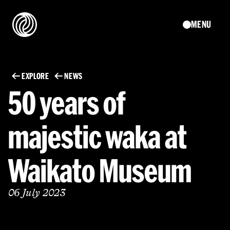
MENU
EXPLORE
NEWS
50 years of
majestic waka at
Waikato Museum
06 July 2023