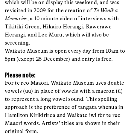
which will be on display this weekend, and was
revisited in 2009 for the creation of
Te Winika
Memories
, a 10 minute video of interviews with
Tikitiki Green, Hikairo Herangi, Rawerawe
Herangi, and Leo Muru, which will also be
screening.
Waikato Museum is open every day from 10am to
5pm (except 25 December) and entry is free.
Please note:
For te reo Maaori, Waikato Museum uses double
vowels (uu) in place of vowels with a macron (ū)
to represent a long vowel sound. This spelling
approach is the preference of tangata whenua in
Hamilton Kirikiriroa and Waikato iwi for te reo
Maaori words. Artists’ titles are shown in their
original form.