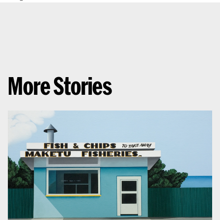
More Stories