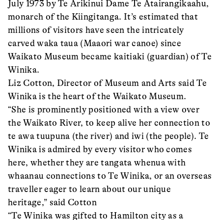
July 1973 by Te Arikinui Dame Te Atairangikaahu,
monarch of the Kiingitanga. It’s estimated that
millions of visitors have seen the intricately
carved waka taua (Maaori war canoe) since
Waikato Museum became kaitiaki (guardian) of Te
Winika.
Liz Cotton, Director of Museum and Arts said Te
Winika is the heart of the Waikato Museum.
“She is prominently positioned with a view over
the Waikato River, to keep alive her connection to
te awa tuupuna (the river) and iwi (the people). Te
Winika is admired by every visitor who comes
here, whether they are tangata whenua with
whaanau connections to Te Winika, or an overseas
traveller eager to learn about our unique
heritage,” said Cotton
“Te Winika was gifted to Hamilton city as a