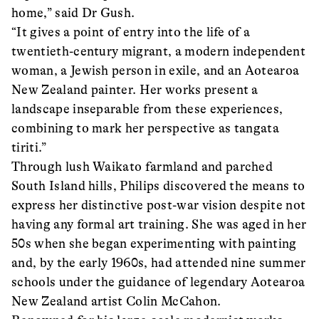
home,” said Dr Gush.
“It gives a point of entry into the life of a
twentieth-century migrant, a modern independent
woman, a Jewish person in exile, and an Aotearoa
New Zealand painter. Her works present a
landscape inseparable from these experiences,
combining to mark her perspective as tangata
tiriti.”
Through lush Waikato farmland and parched
South Island hills, Philips discovered the means to
express her distinctive post-war vision despite not
having any formal art training. She was aged in her
50s when she began experimenting with painting
and, by the early 1960s, had attended nine summer
schools under the guidance of legendary Aotearoa
New Zealand artist Colin McCahon.