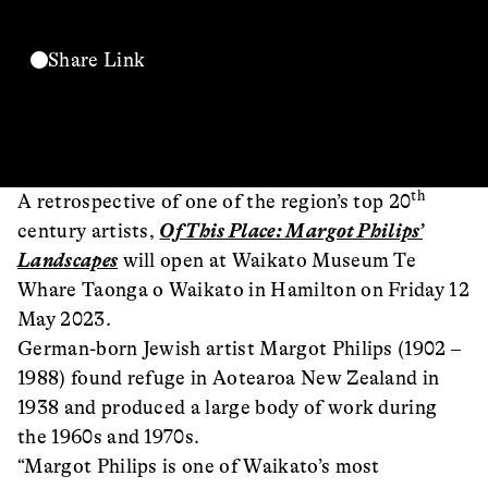
Share Link
th
A retrospective of one of the region’s top 20
century artists,
Of This Place: Margot Philips’
Landscapes
will open at Waikato Museum Te
Whare Taonga o Waikato in Hamilton on Friday 12
May 2023.
German-born Jewish artist Margot Philips (1902 –
1988) found refuge in Aotearoa New Zealand in
1938 and produced a large body of work during
the 1960s and 1970s.
“Margot Philips is one of Waikato’s most