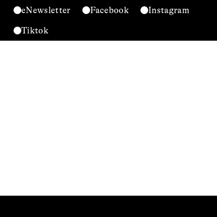
eNewsletter
Facebook
Instagram
Tiktok