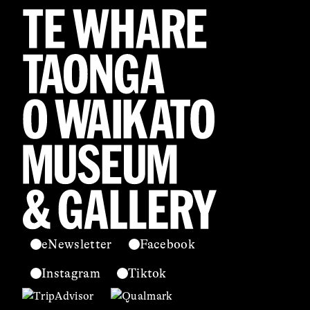
eNewsletter
Facebook
Instagram
Tiktok