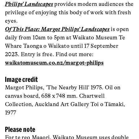
Philips’ Landscapes
provides modern audiences the
privilege of enjoying this body of work with fresh
eyes.
Of This Place: Margot Philips’ Landscapes
is open
daily from 10am to 5pm at Waikato Museum Te
Whare Taonga o Waikato until 17 September
2023. Entry is free. Find out more:
waikatomuseum.co.nz/margot-philips
Image credit
Margot Philips, 'The Nearby Hill' 1975. Oil on
canvas board, 658 x 748 mm. Chartwell
Collection, Auckland Art Gallery Toi o Tāmaki,
1977
Please note
For te reo Maaori, Waikato Museum uses double