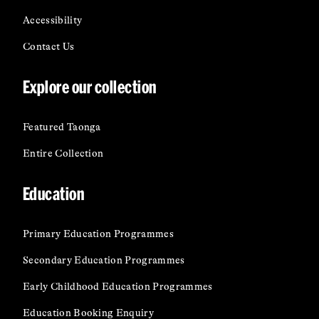
Accessibility
Contact Us
Explore our collection
Featured Taonga
Entire Collection
Education
Primary Education Programmes
Secondary Education Programmes
Early Childhood Education Programmes
Education Booking Enquiry