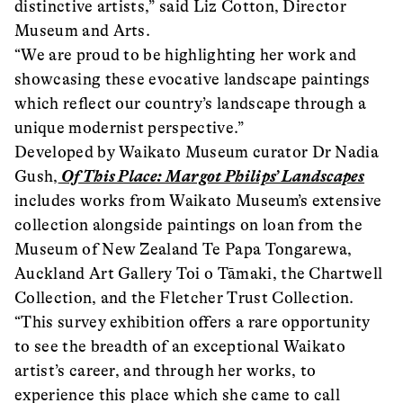
distinctive artists,” said Liz Cotton, Director
Museum and Arts.
“We are proud to be highlighting her work and
showcasing these evocative landscape paintings
which reflect our country’s landscape through a
unique modernist perspective.”
Developed by Waikato Museum curator Dr Nadia
Gush,
Of This Place: Margot Philips’ Landscapes
includes works from Waikato Museum’s extensive
collection alongside paintings on loan from the
Museum of New Zealand Te Papa Tongarewa,
Auckland Art Gallery Toi o Tāmaki, the Chartwell
Collection, and the Fletcher Trust Collection.
“This survey exhibition offers a rare opportunity
to see the breadth of an exceptional Waikato
artist’s career, and through her works, to
experience this place which she came to call