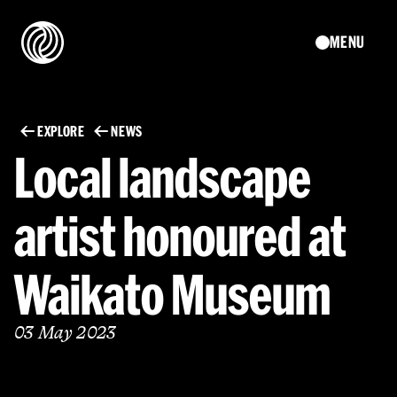
MENU
EXPLORE
NEWS
Local landscape
artist honoured at
Waikato Museum
03 May 2023