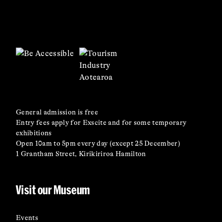
General admission is free
Entry fees apply for Exscite and for some temporary
exhibitions
Open 10am to 5pm every day (except 25 December)
1 Grantham Street, Kirikiriroa Hamilton
Visit our Museum
Events