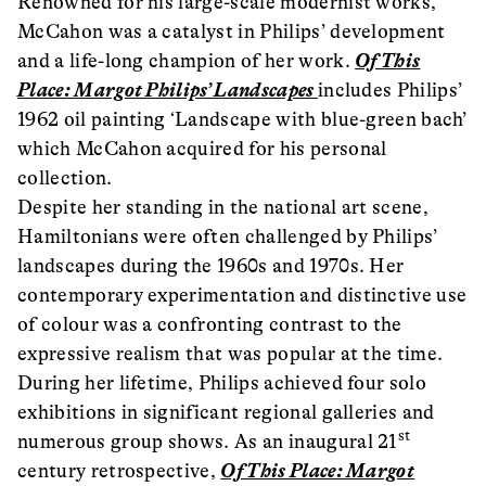
Renowned for his large-scale modernist works,
McCahon was a catalyst in Philips’ development
and a life-long champion of her work.
Of This
Place: Margot Philips’ Landscapes
includes Philips’
1962 oil painting ‘Landscape with blue-green bach’
which McCahon acquired for his personal
collection.
Despite her standing in the national art scene,
Hamiltonians were often challenged by Philips’
landscapes during the 1960s and 1970s. Her
contemporary experimentation and distinctive use
of colour was a confronting contrast to the
expressive realism that was popular at the time.
During her lifetime, Philips achieved four solo
exhibitions in significant regional galleries and
st
numerous group shows. As an inaugural 21
century retrospective,
Of This Place: Margot