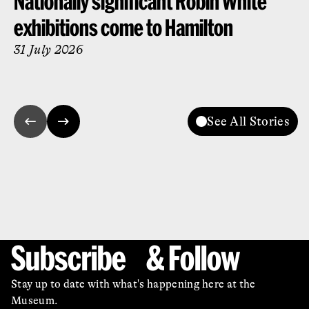
Nationally significant Robin White
exhibitions come to Hamilton
31 July 2026
See All Stories
Subscribe & Follow
Stay up to date with what's happening here at the
Museum.