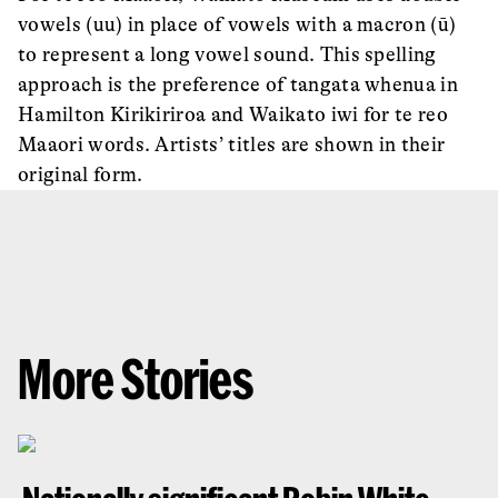
vowels (uu) in place of vowels with a macron (ū)
to represent a long vowel sound. This spelling
approach is the preference of tangata whenua in
Hamilton Kirikiriroa and Waikato iwi for te reo
Maaori words. Artists’ titles are shown in their
original form.
More Stories