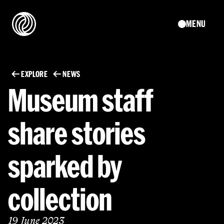
MENU
EXPLORE
NEWS
Museum staff
share stories
sparked by
collection
19 June 2023