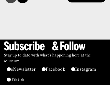
Subscribe & Follow
Stay up to date with what's happening here at the
Museum.
eNewsletter
Facebook
Instagram
Tiktok