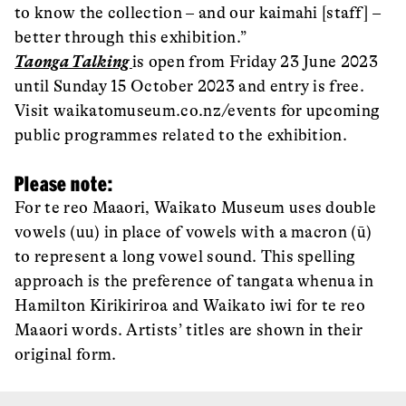
to know the collection – and our kaimahi [staff] –
better through this exhibition.”
Taonga Talking
is open from Friday 23 June 2023
until Sunday 15 October 2023 and entry is free.
Visit waikatomuseum.co.nz/events for upcoming
public programmes related to the exhibition.
Please note:
For te reo Maaori, Waikato Museum uses double
vowels (uu) in place of vowels with a macron (ū)
to represent a long vowel sound. This spelling
approach is the preference of tangata whenua in
Hamilton Kirikiriroa and Waikato iwi for te reo
Maaori words. Artists’ titles are shown in their
original form.