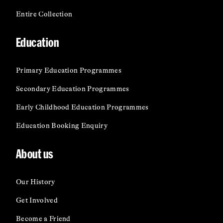
Entire Collection
Education
Primary Education Programmes
Secondary Education Programmes
Early Childhood Education Programmes
Education Booking Enquiry
About us
Our History
Get Involved
Become a Friend