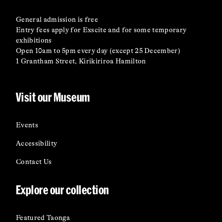
General admission is free
Entry fees apply for Exscite and for some temporary
exhibitions
Open 10am to 5pm every day (except 25 December)
1 Grantham Street, Kirikiriroa Hamilton
Visit our Museum
Events
Accessibility
Contact Us
Explore our collection
Featured Taonga