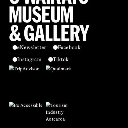
eNewsletter
Facebook
Instagram
Tiktok