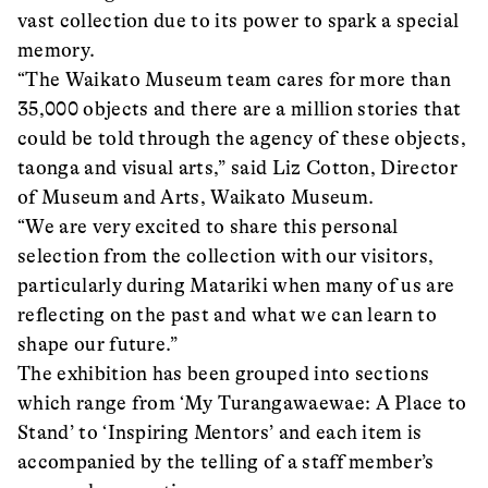
vast collection due to its power to spark a special
memory.
“The Waikato Museum team cares for more than
35,000 objects and there are a million stories that
could be told through the agency of these objects,
taonga and visual arts,” said Liz Cotton, Director
of Museum and Arts, Waikato Museum.
“We are very excited to share this personal
selection from the collection with our visitors,
particularly during Matariki when many of us are
reflecting on the past and what we can learn to
shape our future.”
The exhibition has been grouped into sections
which range from ‘My Turangawaewae: A Place to
Stand’ to ‘Inspiring Mentors’ and each item is
accompanied by the telling of a staff member’s