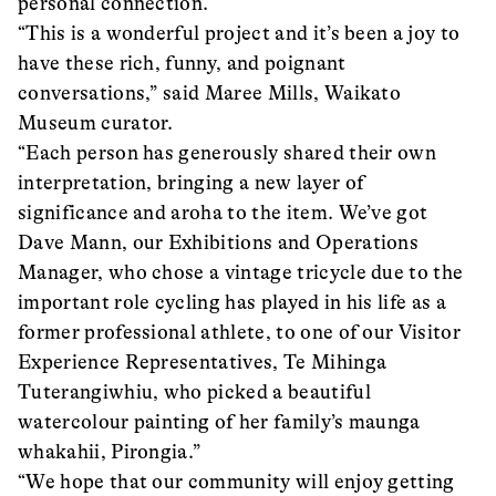
personal connection.
“This is a wonderful project and it’s been a joy to
have these rich, funny, and poignant
conversations,” said Maree Mills, Waikato
Museum curator.
“Each person has generously shared their own
interpretation, bringing a new layer of
significance and aroha to the item. We’ve got
Dave Mann, our Exhibitions and Operations
Manager, who chose a vintage tricycle due to the
important role cycling has played in his life as a
former professional athlete, to one of our Visitor
Experience Representatives, Te Mihinga
Tuterangiwhiu, who picked a beautiful
watercolour painting of her family’s maunga
whakahii, Pirongia.”
“We hope that our community will enjoy getting