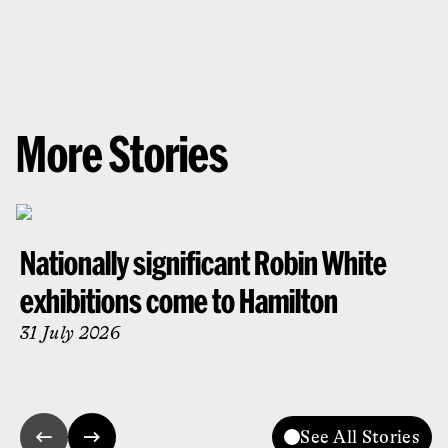
More Stories
Nationally significant Robin White
exhibitions come to Hamilton
31 July 2026
See All Stories