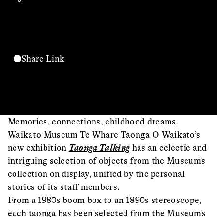
Share Link
Memories, connections, childhood dreams.
Waikato Museum Te Whare Taonga O Waikato’s
new exhibition
Taonga Talking
has an eclectic and
intriguing selection of objects from the Museum’s
collection on display, unified by the personal
stories of its staff members.
From a 1980s boom box to an 1890s stereoscope,
each taonga has been selected from the Museum’s