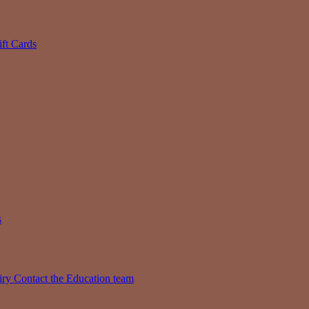
ift Cards
s
iry
Contact the Education team