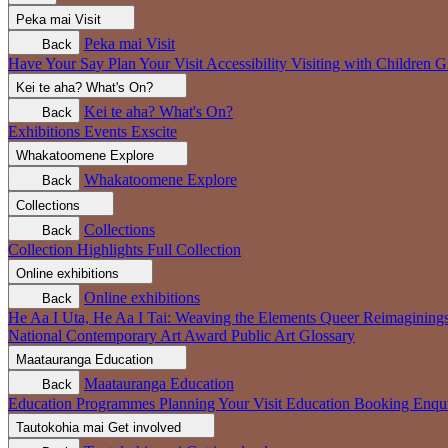
Peka mai
Visit
Peka mai
Visit
Back
Have Your Say
Plan Your Visit
Accessibility
Visiting with Children
G
Kei te aha?
What's On?
Kei te aha?
What's On?
Back
Exhibitions
Events
Exscite
Whakatoomene
Explore
Whakatoomene
Explore
Back
Collections
Collections
Back
Collection Highlights
Full Collection
Online exhibitions
Online exhibitions
Back
He Aa I Uta, He Aa I Tai: Weaving the Elements
Queer Reimagining
National Contemporary Art Award
Public Art
Glossary
Maatauranga
Education
Maatauranga
Education
Back
Education Programmes
Planning Your Visit
Education Booking Enqu
Tautokohia mai
Get involved