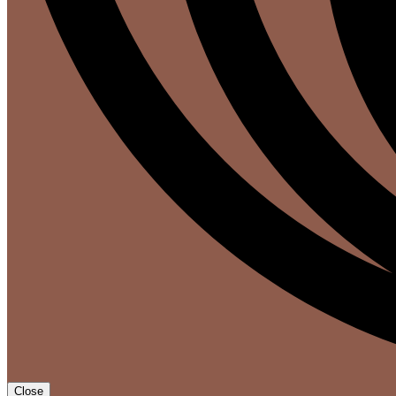
Close