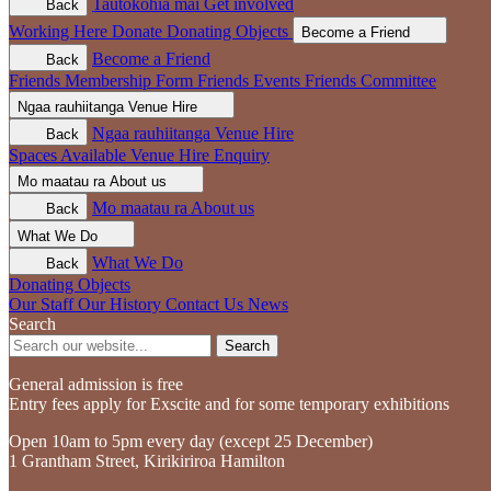
Tautokohia mai
Get involved
Back
Working Here
Donate
Donating Objects
Become a Friend
Become a Friend
Back
Friends Membership Form
Friends Events
Friends Committee
Ngaa rauhiitanga
Venue Hire
Ngaa rauhiitanga
Venue Hire
Back
Spaces Available
Venue Hire Enquiry
Mo maatau ra
About us
Mo maatau ra
About us
Back
What We Do
What We Do
Back
Donating Objects
Our Staff
Our History
Contact Us
News
Search
Search
General admission is free
Entry fees apply for Exscite and for some temporary exhibitions
Open 10am to 5pm every day (except 25 December)
1 Grantham Street, Kirikiriroa Hamilton