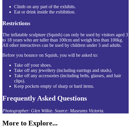
Climb on any part of the exhibits.
Eat or drink inside the exhibition.
Restrictions
The inflatable sculpture (Squish) can only be used by visitors aged 3
to 18 years who are taller than 100cm and weigh less than 100kg.
All other interactives can be used by children under 3 and adults.
Before you bounce on Squish, you will be asked to:
Take off your shoes.
Take off any jewellery (including earrings and studs).
Take off any accessories (including belts, glasses, and hair
clips).
Keep pockets empty of sharp or hard items.
Frequently Asked Questions
Photographer: Glen Wilkie. Source: Museums Victoria.
More to Explore...