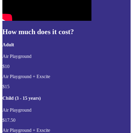
How much does it cost?
Adult
Air Playground
$10
Air Playground + Exscite
$15
Child (3 - 15 years)
Air Playground
$17.50
Air Playground + Exscite