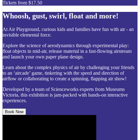
Tickets from $17.50
Whoosh, gust, swirl, float and more!
At Air Playground, curious kids and families have fun with air - an
invisible elemental force.
Explore the science of aerodynamics through experimental play:
float objects in mid-air, release material in a fast-flowing airstream
and launch your own paper plane design.
Learn about the complex physics of air by challenging your friends
to an ‘aircade’ game, tinkering with the speed and direction of
airflow or collaborating to create a spinning, flapping air show!
Developed by a team of Scienceworks experts from Museums
Victoria, this exhibition is jam-packed with hands-on interactive
experiences.
Book Now