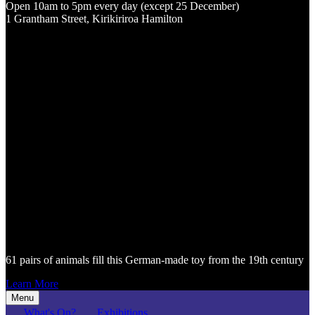
Open 10am to 5pm every day (except 25 December)
1 Grantham Street, Kirikiriroa Hamilton
61 pairs of animals fill this German-made toy from the 19th century
Learn More
Menu
What's On?
Exhibitions