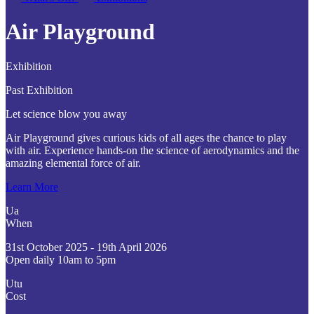
Air Playground
Exhibition
Past Exhibition
Let science blow you away
Air Playground gives curious kids of all ages the chance to play
with air. Experience hands-on the science of aerodynamics and the
amazing elemental force of air.
Learn More
Ua
When
31st October 2025 - 19th April 2026
Open daily 10am to 5pm
Utu
Cost