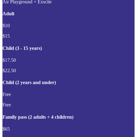
Air Playground + Exscite
Adult
$10
$15
Child (3 - 15 years)
$17.50
$22.50
Child (2 years and under)
Free
Free
Family pass (2 adults + 4 children)
$65