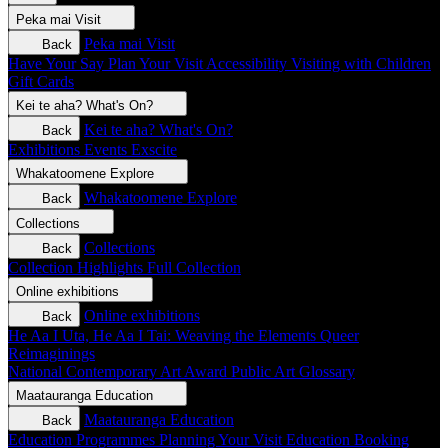
Peka mai
Visit
Peka mai
Visit
Back
Have Your Say
Plan Your Visit
Accessibility
Visiting with Children
Gift Cards
Kei te aha?
What's On?
Kei te aha?
What's On?
Back
Exhibitions
Events
Exscite
Whakatoomene
Explore
Whakatoomene
Explore
Back
Collections
Collections
Back
Collection Highlights
Full Collection
Online exhibitions
Online exhibitions
Back
He Aa I Uta, He Aa I Tai: Weaving the Elements
Queer
Reimaginings
National Contemporary Art Award
Public Art
Glossary
Maatauranga
Education
Maatauranga
Education
Back
Education Programmes
Planning Your Visit
Education Booking