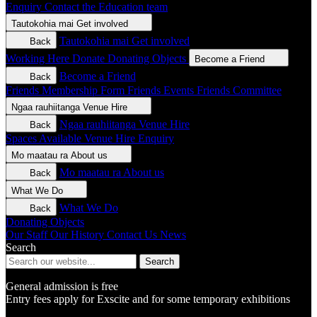
Enquiry
Contact the Education team
Tautokohia mai
Get involved
Tautokohia mai
Get involved
Back
Working Here
Donate
Donating Objects
Become a Friend
Become a Friend
Back
Friends Membership Form
Friends Events
Friends Committee
Ngaa rauhiitanga
Venue Hire
Ngaa rauhiitanga
Venue Hire
Back
Spaces Available
Venue Hire Enquiry
Mo maatau ra
About us
Mo maatau ra
About us
Back
What We Do
What We Do
Back
Donating Objects
Our Staff
Our History
Contact Us
News
Search
Search
General admission is free
Entry fees apply for Exscite and for some temporary exhibitions