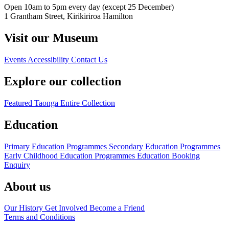
Open 10am to 5pm every day (except 25 December)
1 Grantham Street, Kirikiriroa Hamilton
Visit our Museum
Events
Accessibility
Contact Us
Explore our collection
Featured Taonga
Entire Collection
Education
Primary Education Programmes
Secondary Education Programmes
Early Childhood Education Programmes
Education Booking
Enquiry
About us
Our History
Get Involved
Become a Friend
Terms and Conditions