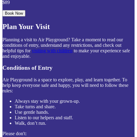
$89
Book Now
Plan Your Visit
Planning a visit to Air Playground? Take a moment to read our
conditions of entry, understand any restrictions, and check out
helpful tips for
visiting with children
to make your experience safe
and enjoyable.
Conditions of Entry
Air Playground is a space to explore, play, and learn together. To
help keep everyone safe and happy, you will need to follow these
rules:
Always stay with your grown-up.
Take turns and share.
Use gentle hands.
Listen to our helpers and staff.
Walk, don’t run.
Please don't: