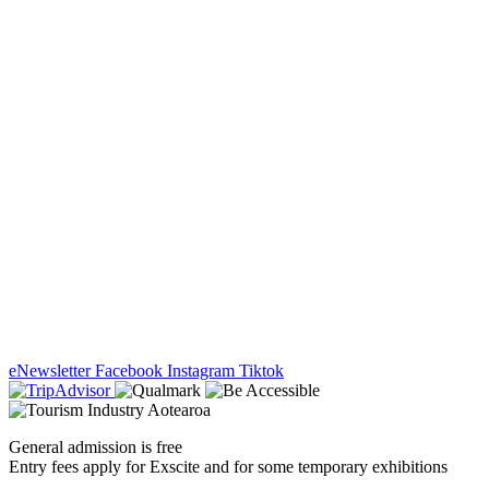
eNewsletter
Facebook
Instagram
Tiktok
General admission is free
Entry fees apply for Exscite and for some temporary exhibitions