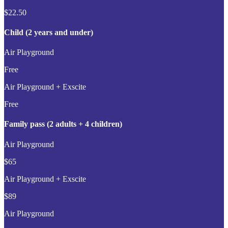
$22.50
Child (2 years and under)
Air Playground
Free
Air Playground + Exscite
Free
Family pass (2 adults + 4 children)
Air Playground
$65
Air Playground + Exscite
$89
Air Playground