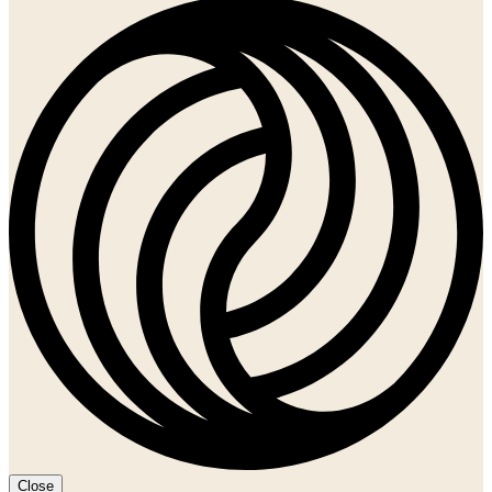
Close