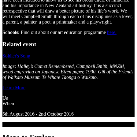
and his importance in New Zealand art history. It is a succinct
retrospective that will draw a better picture of his life’s work. We
will meet Campbell Smith through each of his disciplines as a lover,
a parent, a painter, a poet, a printmaker and a playwright.
Schools:
Find out about our art education programme
here.
Related event
Soldier's Song
Image: Halley’s Comet Remembered, Campbell Smith, MNZM,
wood engraving on Japanese Bizen paper, 1990. Gift of the Friends
of Waikato Museum Te Whare Taonga o Waikato.
Learn More
Ua
When
5th August 2016 - 2nd October 2016