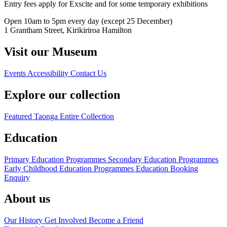
Entry fees apply for Exscite and for some temporary exhibitions
Open 10am to 5pm every day (except 25 December)
1 Grantham Street, Kirikiriroa Hamilton
Visit our Museum
Events
Accessibility
Contact Us
Explore our collection
Featured Taonga
Entire Collection
Education
Primary Education Programmes
Secondary Education Programmes
Early Childhood Education Programmes
Education Booking
Enquiry
About us
Our History
Get Involved
Become a Friend