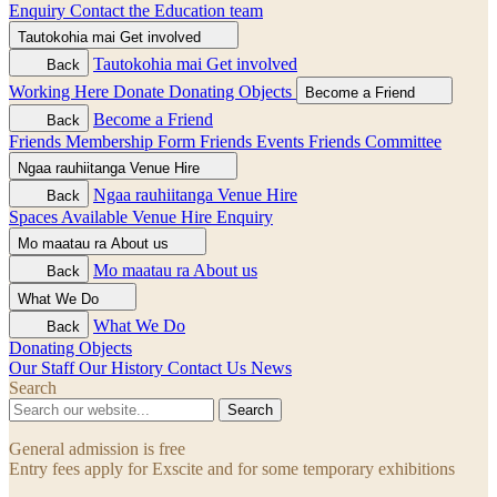
Enquiry
Contact the Education team
Tautokohia mai
Get involved
Tautokohia mai
Get involved
Back
Working Here
Donate
Donating Objects
Become a Friend
Become a Friend
Back
Friends Membership Form
Friends Events
Friends Committee
Ngaa rauhiitanga
Venue Hire
Ngaa rauhiitanga
Venue Hire
Back
Spaces Available
Venue Hire Enquiry
Mo maatau ra
About us
Mo maatau ra
About us
Back
What We Do
What We Do
Back
Donating Objects
Our Staff
Our History
Contact Us
News
Search
Search
General admission is free
Entry fees apply for Exscite and for some temporary exhibitions