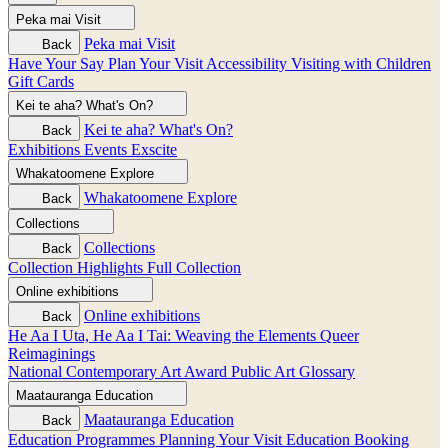
Peka mai
Visit
Peka mai
Visit
Back
Have Your Say
Plan Your Visit
Accessibility
Visiting with Children
Gift Cards
Kei te aha?
What's On?
Kei te aha?
What's On?
Back
Exhibitions
Events
Exscite
Whakatoomene
Explore
Whakatoomene
Explore
Back
Collections
Collections
Back
Collection Highlights
Full Collection
Online exhibitions
Online exhibitions
Back
He Aa I Uta, He Aa I Tai: Weaving the Elements
Queer
Reimaginings
National Contemporary Art Award
Public Art
Glossary
Maatauranga
Education
Maatauranga
Education
Back
Education Programmes
Planning Your Visit
Education Booking