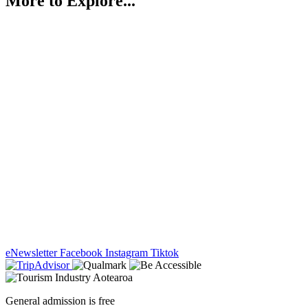
More to Explore...
eNewsletter
Facebook
Instagram
Tiktok
General admission is free