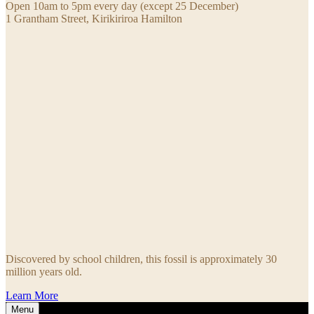
Open 10am to 5pm every day (except 25 December)
1 Grantham Street, Kirikiriroa Hamilton
Discovered by school children, this fossil is approximately 30
million years old.
Learn More
Menu