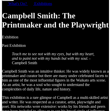
What's On?
Exhibitions
Campbell Smith: The
Printmaker and the Playwright
Exhibition
Past Exhibition
Teach me to see not with my eyes, but with my heart,
and to paint not with my hands but with my soul.
-
Campbell Smith
Campbell Smith was an intuitive thinker. He was widely known as a
printmaker and curator but there are many under celebrated facets to
him as one of the most influential figures in the Waikato arts scene.
As an artist, he was a soul who sought to understand the
complexities of daily life, nature and history.
This exhibition is a rare glimpse of Campbell as a multi-skilled artist
and writer. He was respected as a curator, artist, playwright and
poet. His networks were extensive: works by his friends and peers
have been included to allow us to see his broad circle of influence