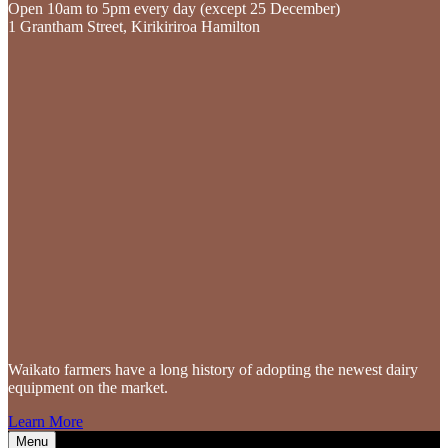
Open 10am to 5pm every day (except 25 December)
1 Grantham Street, Kirikiriroa Hamilton
Waikato farmers
have a long history of adopting the newest dairy
equipment on the market.
Learn More
Menu