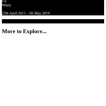
Ua
When
25th April 2015 - 5th May 2019
More to Explore...