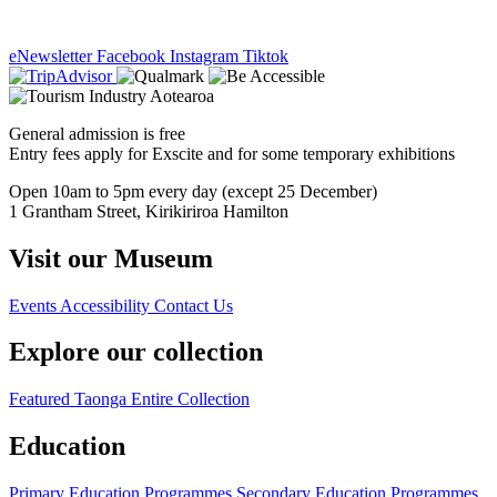
eNewsletter
Facebook
Instagram
Tiktok
General admission is free
Entry fees apply for Exscite and for some temporary exhibitions
Open 10am to 5pm every day (except 25 December)
1 Grantham Street, Kirikiriroa Hamilton
Visit our Museum
Events
Accessibility
Contact Us
Explore our collection
Featured Taonga
Entire Collection
Education
Primary Education Programmes
Secondary Education Programmes