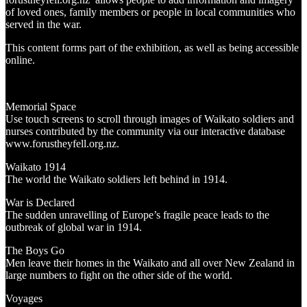
of loved ones, family members or people in local communities who
served in the war.
This content forms part of the exhibition, as well as being accessible
online.
Memorial Space
Use touch screens to scroll through images of Waikato soldiers and
nurses contributed by the community via our interactive database
www.forustheyfell.org.nz.
Waikato 1914
The world the Waikato soldiers left behind in 1914.
War is Declared
The sudden unravelling of Europe’s fragile peace leads to the
outbreak of global war in 1914.
The Boys Go
Men leave their homes in the Waikato and all over New Zealand in
large numbers to fight on the other side of the world.
Voyages