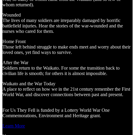
whom returned).
Wounded
The lives of many soldiers are irreparably damaged by horrific
battlefield injuries. Hear the stories of the war-wounded and the
nurses who cared for them.
Home Front
Those left behind struggle to make ends meet and worry about their
loved ones, yet find ways to survive.
After the War
Soldiers return to the Waikato. For some the transition back to
civilian life is smooth; for others it is almost impossible.
Waikato and the War Today
A place to reflect on how we in the 21st century remember the First
World War, and discover connections between past and present.
For Us They Fell is funded by a Lottery World War One
Commemorations, Environment and Heritage grant.
Learn More