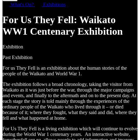
What's On?
Exhibitions
For Us They Fell: Waikato
WW1 Centenary Exhibition
Exhibition
Past Exhibition
For us They Fell is an exhibition about the human stories of the
people of the Waikato and World War 1.
The exhibition follows a broad chronology, taking the visitor from
Waikato as it was just before the war, through the major campaigns
and events, and finally to the aftermath and on to the present day. At
each stage the story is told mainly through the experiences of the
ordinary people of the Waikato who lived through it – or died
because of it; where they fought, what they said and did, where they
fell and what happened at home.
For Us They Fell is a living exhibition which will continue to evolve
during the World War 1 centenary years. An interactive website,
forustheyfell.org.nz allows people to add information and imagery