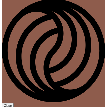
Close