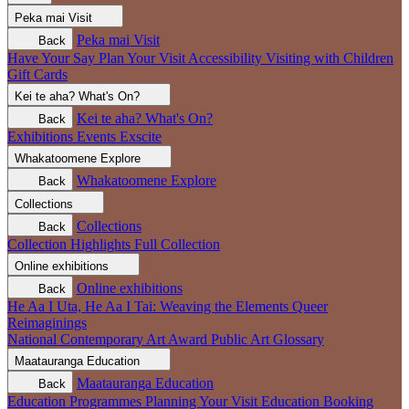
Peka mai
Visit
Peka mai
Visit
Back
Have Your Say
Plan Your Visit
Accessibility
Visiting with Children
Gift Cards
Kei te aha?
What's On?
Kei te aha?
What's On?
Back
Exhibitions
Events
Exscite
Whakatoomene
Explore
Whakatoomene
Explore
Back
Collections
Collections
Back
Collection Highlights
Full Collection
Online exhibitions
Online exhibitions
Back
He Aa I Uta, He Aa I Tai: Weaving the Elements
Queer
Reimaginings
National Contemporary Art Award
Public Art
Glossary
Maatauranga
Education
Maatauranga
Education
Back
Education Programmes
Planning Your Visit
Education Booking