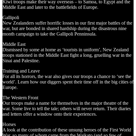
Kiwi troops make their way overseas – to Samoa, to Egypt and the
Middle East and later to the battlefields of Europe.
Gallipoli
New Zealanders suffer horrific losses in our first major battles of the
war, but are bonded in shared hardship during the disastrous nine
month campaign to take the Gallipoli Penninsula.
Middle East
Dismissed by some at home as ‘tourists in uniform’, New Zealand
troops stationed in the Middle East fight a long, gruelling war in the
Sinai and Palestine.
Training and Leave
For all its horrors, the war also gives our troops a chance to ‘see the
world’. Learn how our diggers spent their time off in the big cities of
Europe.
The Western Front
Our troops make a name for themselves in the major theatre of the
war. Some live to tell the tale; others will never return. Their diaries
and letters offer a window onto their experiences.
Horses
A look at the contribution of these unsung heroes of the First World
War, so many of whom came from the Waikato (and so few of