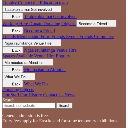
Enquiry
Contact the Education team
Tautokohia mai
Get involved
Tautokohia mai
Get involved
Back
Working Here
Donate
Donating Objects
Become a Friend
Become a Friend
Back
Friends Membership Form
Friends Events
Friends Committee
Ngaa rauhiitanga
Venue Hire
Ngaa rauhiitanga
Venue Hire
Back
Spaces Available
Venue Hire Enquiry
Mo maatau ra
About us
Mo maatau ra
About us
Back
What We Do
What We Do
Back
Donating Objects
Our Staff
Our History
Contact Us
News
Search
Search
General admission is free
Entry fees apply for Exscite and for some temporary exhibitions