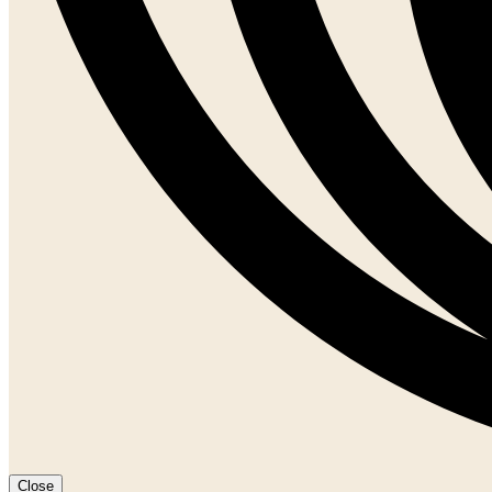
Close