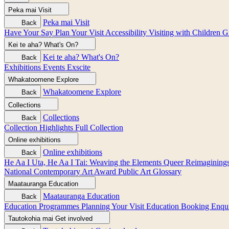
Peka mai
Visit
Peka mai
Visit
Back
Have Your Say
Plan Your Visit
Accessibility
Visiting with Children
G
Kei te aha?
What's On?
Kei te aha?
What's On?
Back
Exhibitions
Events
Exscite
Whakatoomene
Explore
Whakatoomene
Explore
Back
Collections
Collections
Back
Collection Highlights
Full Collection
Online exhibitions
Online exhibitions
Back
He Aa I Uta, He Aa I Tai: Weaving the Elements
Queer Reimagining
National Contemporary Art Award
Public Art
Glossary
Maatauranga
Education
Maatauranga
Education
Back
Education Programmes
Planning Your Visit
Education Booking Enqu
Tautokohia mai
Get involved