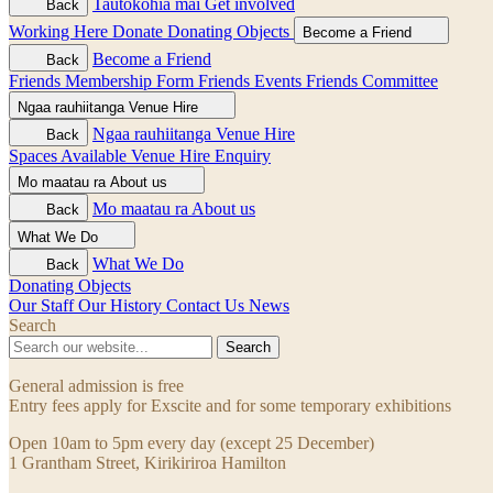
Tautokohia mai
Get involved
Back
Working Here
Donate
Donating Objects
Become a Friend
Become a Friend
Back
Friends Membership Form
Friends Events
Friends Committee
Ngaa rauhiitanga
Venue Hire
Ngaa rauhiitanga
Venue Hire
Back
Spaces Available
Venue Hire Enquiry
Mo maatau ra
About us
Mo maatau ra
About us
Back
What We Do
What We Do
Back
Donating Objects
Our Staff
Our History
Contact Us
News
Search
Search
General admission is free
Entry fees apply for Exscite and for some temporary exhibitions
Open 10am to 5pm every day (except 25 December)
1 Grantham Street, Kirikiriroa Hamilton