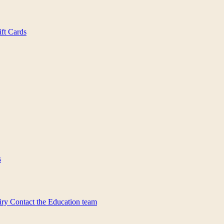
ift Cards
s
iry
Contact the Education team