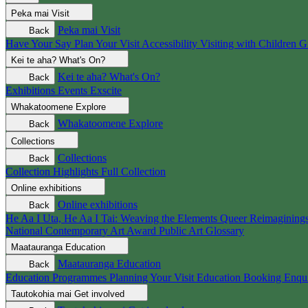
Peka mai
Visit
Peka mai
Visit
Back
Have Your Say
Plan Your Visit
Accessibility
Visiting with Children
G
Kei te aha?
What's On?
Kei te aha?
What's On?
Back
Exhibitions
Events
Exscite
Whakatoomene
Explore
Whakatoomene
Explore
Back
Collections
Collections
Back
Collection Highlights
Full Collection
Online exhibitions
Online exhibitions
Back
He Aa I Uta, He Aa I Tai: Weaving the Elements
Queer Reimagining
National Contemporary Art Award
Public Art
Glossary
Maatauranga
Education
Maatauranga
Education
Back
Education Programmes
Planning Your Visit
Education Booking Enqu
Tautokohia mai
Get involved