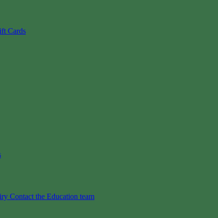
ift Cards
s
iry
Contact the Education team