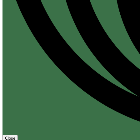
Close