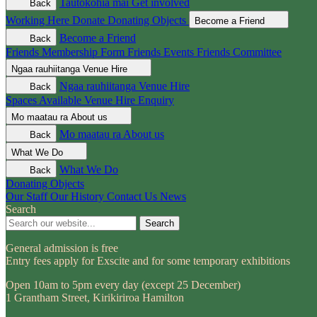
Tautokohia mai
Get involved
Back
Working Here
Donate
Donating Objects
Become a Friend
Become a Friend
Back
Friends Membership Form
Friends Events
Friends Committee
Ngaa rauhiitanga
Venue Hire
Ngaa rauhiitanga
Venue Hire
Back
Spaces Available
Venue Hire Enquiry
Mo maatau ra
About us
Mo maatau ra
About us
Back
What We Do
What We Do
Back
Donating Objects
Our Staff
Our History
Contact Us
News
Search
Search
General admission is free
Entry fees apply for Exscite and for some temporary exhibitions
Open 10am to 5pm every day (except 25 December)
1 Grantham Street, Kirikiriroa Hamilton