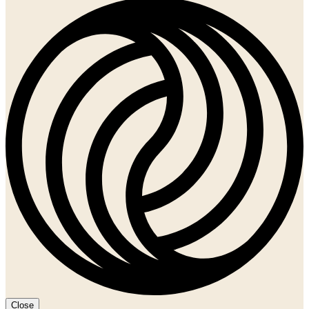
Close