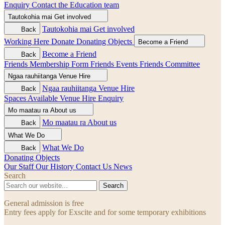
Enquiry
Contact the Education team
Tautokohia mai
Get involved
Tautokohia mai
Get involved
Back
Working Here
Donate
Donating Objects
Become a Friend
Become a Friend
Back
Friends Membership Form
Friends Events
Friends Committee
Ngaa rauhiitanga
Venue Hire
Ngaa rauhiitanga
Venue Hire
Back
Spaces Available
Venue Hire Enquiry
Mo maatau ra
About us
Mo maatau ra
About us
Back
What We Do
What We Do
Back
Donating Objects
Our Staff
Our History
Contact Us
News
Search
Search
General admission is free
Entry fees apply for Exscite and for some temporary exhibitions