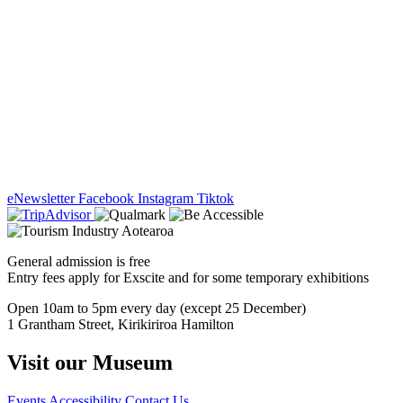
eNewsletter
Facebook
Instagram
Tiktok
General admission is free
Entry fees apply for Exscite and for some temporary exhibitions
Open 10am to 5pm every day (except 25 December)
1 Grantham Street, Kirikiriroa Hamilton
Visit our Museum
Events
Accessibility
Contact Us