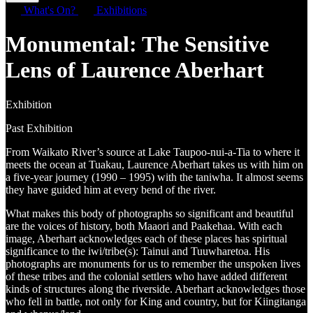
What's On?
Exhibitions
Monumental: The Sensitive
Lens of Laurence Aberhart
Exhibition
Past Exhibition
From Waikato River’s source at Lake Taupoo-nui-a-Tia to where it
meets the ocean at Tuakau, Laurence Aberhart takes us with him on
a five-year journey (1990 – 1995) with the taniwha. It almost seems
they have guided him at every bend of the river.
What makes this body of photographs so significant and beautiful
are the voices of history, both Maaori and Paakehaa. With each
image, Aberhart acknowledges each of these places has spiritual
significance to the iwi/tribe(s): Tainui and Tuuwharetoa. His
photographs are monuments for us to remember the unspoken lives
of these tribes and the colonial settlers who have added different
kinds of structures along the riverside. Aberhart acknowledges those
who fell in battle, not only for King and country, but for Kiingitanga