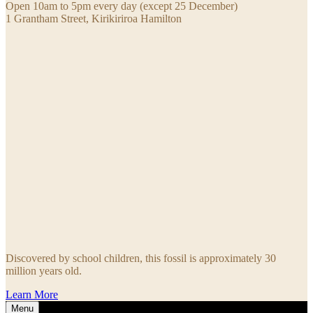
Open 10am to 5pm every day (except 25 December)
1 Grantham Street, Kirikiriroa Hamilton
Discovered by school children, this fossil is approximately 30
million years old.
Learn More
Menu