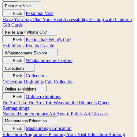
Peka mai
Visit
Peka mai
Visit
Back
Have Your Say
Plan Your Visit
Accessibility
Visiting with Children
Gift Cards
Kei te aha?
What's On?
Kei te aha?
What's On?
Back
Exhibitions
Events
Exscite
Whakatoomene
Explore
Whakatoomene
Explore
Back
Collections
Collections
Back
Collection Highlights
Full Collection
Online exhibitions
Online exhibitions
Back
He Aa I Uta, He Aa I Tai: Weaving the Elements
Queer
Reimaginings
National Contemporary Art Award
Public Art
Glossary
Maatauranga
Education
Maatauranga
Education
Back
Education Programmes
Planning Your Visit
Education Booking