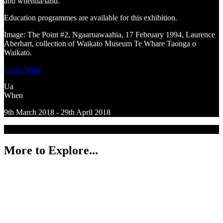
and whenua/land.
Education programmes are available for this exhibition.
Image: The Point #2, Ngaaruawaahia, 17 February 1994, Laurence
Aberhart, collection of Waikato Museum Te Whare Taonga o
Waikato.
Learn More
Ua
When
9th March 2018 - 29th April 2018
More to Explore...