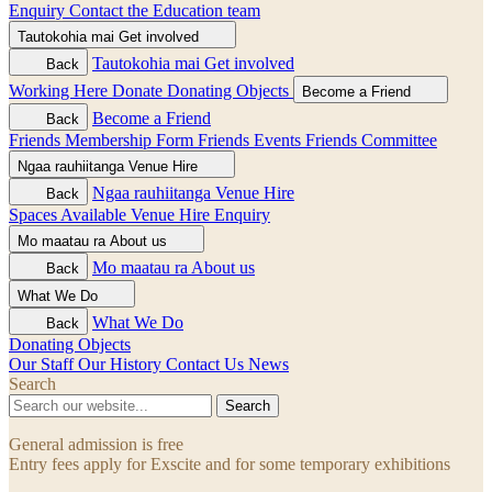
Enquiry
Contact the Education team
Tautokohia mai
Get involved
Tautokohia mai
Get involved
Back
Working Here
Donate
Donating Objects
Become a Friend
Become a Friend
Back
Friends Membership Form
Friends Events
Friends Committee
Ngaa rauhiitanga
Venue Hire
Ngaa rauhiitanga
Venue Hire
Back
Spaces Available
Venue Hire Enquiry
Mo maatau ra
About us
Mo maatau ra
About us
Back
What We Do
What We Do
Back
Donating Objects
Our Staff
Our History
Contact Us
News
Search
Search
General admission is free
Entry fees apply for Exscite and for some temporary exhibitions