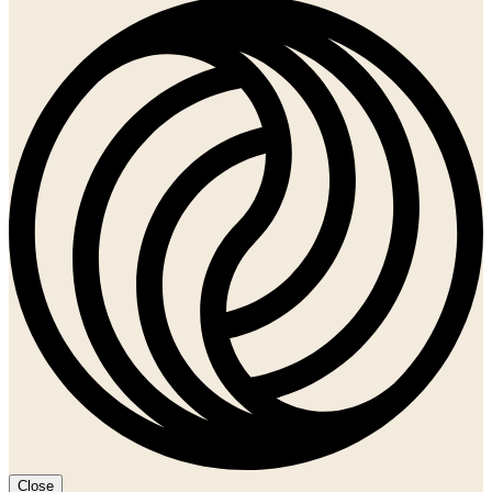
Close