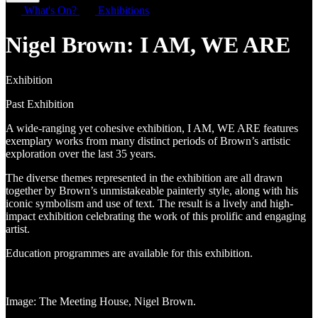
What's On?
Exhibitions
Nigel Brown: I AM, WE ARE
Exhibition
Past Exhibition
A wide-ranging yet cohesive exhibition, I AM, WE ARE features
exemplary works from many distinct periods of Brown’s artistic
exploration over the last 35 years.
The diverse themes represented in the exhibition are all drawn
together by Brown’s unmistakeable painterly style, along with his
iconic symbolism and use of text. The result is a lively and high-
impact exhibition celebrating the work of this prolific and engaging
artist.
Education programmes are available for this exhibition.
Image: The Meeting House, Nigel Brown.