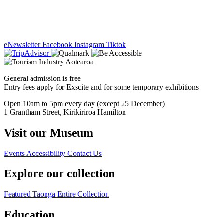
eNewsletter
Facebook
Instagram
Tiktok
General admission is free
Entry fees apply for Exscite and for some temporary exhibitions
Open 10am to 5pm every day (except 25 December)
1 Grantham Street, Kirikiriroa Hamilton
Visit our Museum
Events
Accessibility
Contact Us
Explore our collection
Featured Taonga
Entire Collection
Education