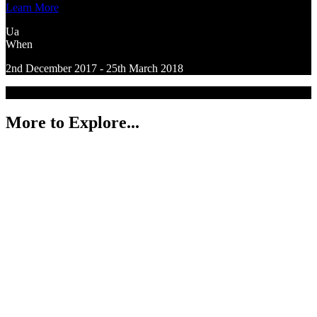
Learn More
Ua
When
2nd December 2017 - 25th March 2018
More to Explore...