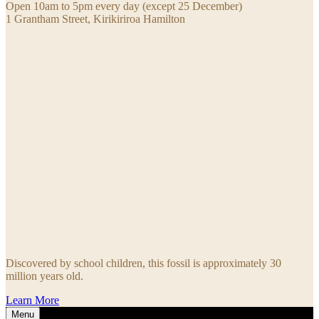
Open 10am to 5pm every day (except 25 December)
1 Grantham Street, Kirikiriroa Hamilton
Discovered by school children, this fossil is approximately 30
million years old.
Learn More
Menu