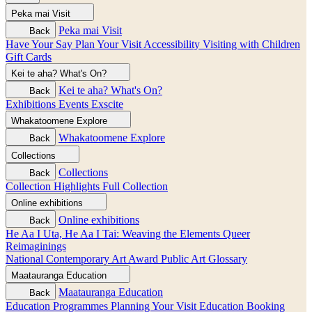
Peka mai
Visit
Peka mai
Visit
Back
Have Your Say
Plan Your Visit
Accessibility
Visiting with Children
Gift Cards
Kei te aha?
What's On?
Kei te aha?
What's On?
Back
Exhibitions
Events
Exscite
Whakatoomene
Explore
Whakatoomene
Explore
Back
Collections
Collections
Back
Collection Highlights
Full Collection
Online exhibitions
Online exhibitions
Back
He Aa I Uta, He Aa I Tai: Weaving the Elements
Queer
Reimaginings
National Contemporary Art Award
Public Art
Glossary
Maatauranga
Education
Maatauranga
Education
Back
Education Programmes
Planning Your Visit
Education Booking