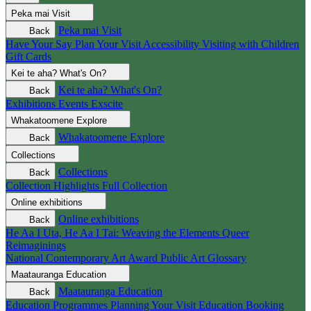
Peka mai
Visit
Peka mai
Visit
Back
Have Your Say
Plan Your Visit
Accessibility
Visiting with Children
Gift Cards
Kei te aha?
What's On?
Kei te aha?
What's On?
Back
Exhibitions
Events
Exscite
Whakatoomene
Explore
Whakatoomene
Explore
Back
Collections
Collections
Back
Collection Highlights
Full Collection
Online exhibitions
Online exhibitions
Back
He Aa I Uta, He Aa I Tai: Weaving the Elements
Queer
Reimaginings
National Contemporary Art Award
Public Art
Glossary
Maatauranga
Education
Maatauranga
Education
Back
Education Programmes
Planning Your Visit
Education Booking