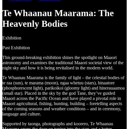
Te Whaanau Maarama: The
Heavenly Bodies
Exhibition
Past Exhibition
This ground-breaking exhibition shines the spotlight on Maaori
astronomy and examines the traditional Maaori societal view of the
night sky and how it is being revitalised in the modern world.
Te Whaanau Maarama is the family of light – the celestial bodies of
te raa (sun), te marama (moon), ngaa whetuu (stars), hinaatore
(phosphorescent light), parikoikoi (gloomy light) and hinerauaamoa
(small star). Placed in the sky by the god Tane, they’ve guided
Maaori across the Pacific Ocean and have played a pivotal role in
Maaori agricultural, fishing, hunting, building – foretelling aspects
of the coming seasons and weather conditions – and in ceremony,
language and culture.
Supported by taonga, photographs and koorero, Te Whaanau
Maarama opens the door on tuning into the stars and a better