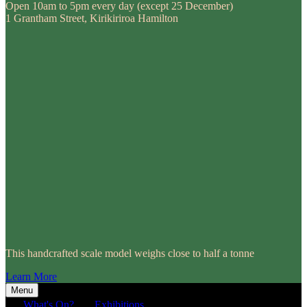
Open 10am to 5pm every day (except 25 December)
1 Grantham Street, Kirikiriroa Hamilton
This handcrafted scale model weighs close to half a tonne
Learn More
Menu
What's On?
Exhibitions