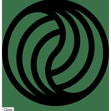
Close