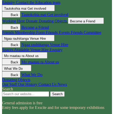
Enquiry
Contact the Education team
Tautokohia mai
Get involved
Tautokohia mai
Get involved
Back
Working Here
Donate
Donating Objects
Become a Friend
Become a Friend
Back
Friends Membership Form
Friends Events
Friends Committee
Ngaa rauhiitanga
Venue Hire
Ngaa rauhiitanga
Venue Hire
Back
Spaces Available
Venue Hire Enquiry
Mo maatau ra
About us
Mo maatau ra
About us
Back
What We Do
What We Do
Back
Donating Objects
Our Staff
Our History
Contact Us
News
Search
Search
General admission is free
Entry fees apply for Exscite and for some temporary exhibitions