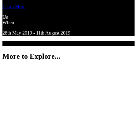
Learn More
Ua
When
28th May 2019 - 11th August 2019
More to Explore...