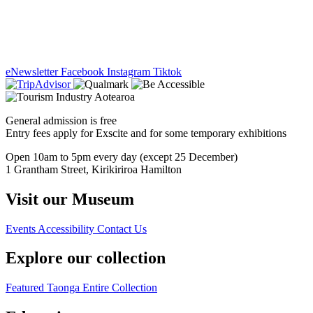
eNewsletter
Facebook
Instagram
Tiktok
General admission is free
Entry fees apply for Exscite and for some temporary exhibitions
Open 10am to 5pm every day (except 25 December)
1 Grantham Street, Kirikiriroa Hamilton
Visit our Museum
Events
Accessibility
Contact Us
Explore our collection
Featured Taonga
Entire Collection