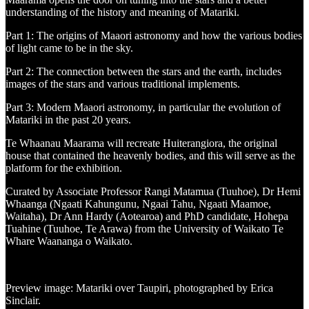
understanding of the history and meaning of Matariki.
Part 1: The origins of Maaori astronomy and how the various bodies
of light came to be in the sky.
Part 2: The connection between the stars and the earth, includes
images of the stars and various traditional implements.
Part 3: Modern Maaori astronomy, in particular the evolution of
Matariki in the past 20 years.
Te Whaanau Maarama will recreate Huiterangiora, the original
house that contained the heavenly bodies, and this will serve as the
platform for the exhibition.
Curated by Associate Professor Rangi Matamua (Tuuhoe), Dr Hemi
Whaanga (Ngaati Kahungunu, Ngaai Tahu, Ngaati Maamoe,
Waitaha), Dr Ann Hardy (Aotearoa) and PhD candidate, Hohepa
Tuahine (Tuuhoe, Te Arawa) from the University of Waikato Te
Whare Waananga o Waikato.
Preview image: Matariki over Taupiri, photographed by Erica
Sinclair.