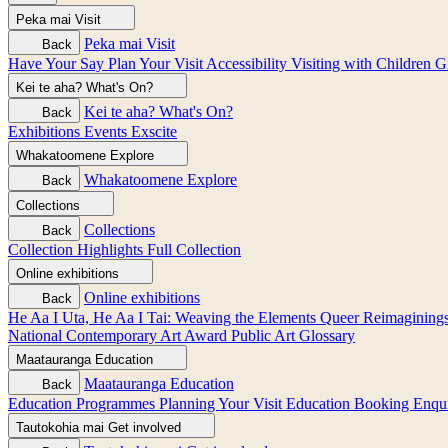
Peka mai
Visit
Peka mai
Visit
Back
Have Your Say
Plan Your Visit
Accessibility
Visiting with Children
G
Kei te aha?
What's On?
Kei te aha?
What's On?
Back
Exhibitions
Events
Exscite
Whakatoomene
Explore
Whakatoomene
Explore
Back
Collections
Collections
Back
Collection Highlights
Full Collection
Online exhibitions
Online exhibitions
Back
He Aa I Uta, He Aa I Tai: Weaving the Elements
Queer Reimagining
National Contemporary Art Award
Public Art
Glossary
Maatauranga
Education
Maatauranga
Education
Back
Education Programmes
Planning Your Visit
Education Booking Enqu
Tautokohia mai
Get involved