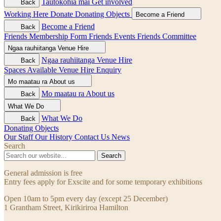
Tautokohia mai
Get involved
Back
Working Here
Donate
Donating Objects
Become a Friend
Become a Friend
Back
Friends Membership Form
Friends Events
Friends Committee
Ngaa rauhiitanga
Venue Hire
Ngaa rauhiitanga
Venue Hire
Back
Spaces Available
Venue Hire Enquiry
Mo maatau ra
About us
Mo maatau ra
About us
Back
What We Do
What We Do
Back
Donating Objects
Our Staff
Our History
Contact Us
News
Search
Search
General admission is free
Entry fees apply for Exscite and for some temporary exhibitions
Open 10am to 5pm every day (except 25 December)
1 Grantham Street, Kirikiriroa Hamilton