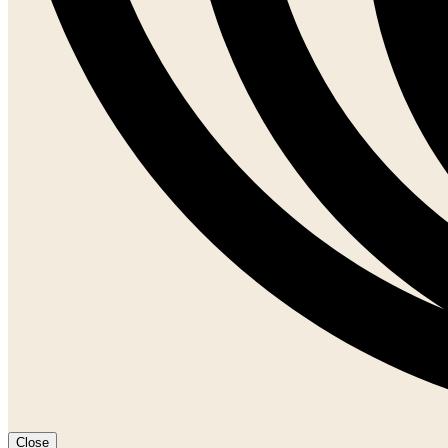
Close