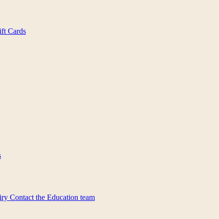
ift Cards
s
iry
Contact the Education team