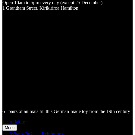
Open 10am to 5pm every day (except 25 December)
1 Grantham Street, Kirikiriroa Hamilton
61 pairs of animals fill this German-made toy from the 19th century
Learn More
Menu
What's On?
Exhibitions