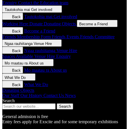
Enquiry
Contact the Education team
Tautokohia mai
Get involved
Tautokohia mai
Get involved
Back
Working Here
Donate
Donating Objects
Become a Friend
Become a Friend
Back
Friends Membership Form
Friends Events
Friends Committee
Ngaa rauhiitanga
Venue Hire
Ngaa rauhiitanga
Venue Hire
Back
Spaces Available
Venue Hire Enquiry
Mo maatau ra
About us
Mo maatau ra
About us
Back
What We Do
What We Do
Back
Donating Objects
Our Staff
Our History
Contact Us
News
Search
Search
General admission is free
Entry fees apply for Exscite and for some temporary exhibitions