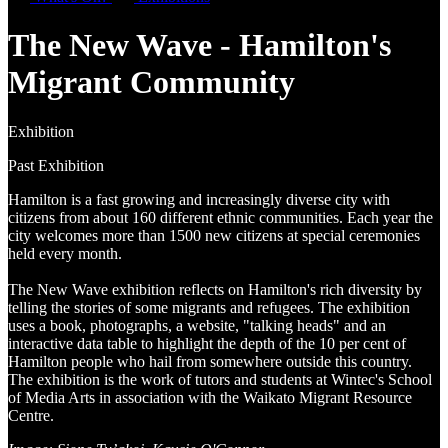
The New Wave - Hamilton's
Migrant Community
Exhibition
Past Exhibition
Hamilton is a fast growing and increasingly diverse city with
citizens from about 160 different ethnic communities. Each year the
city welcomes more than 1500 new citizens at special ceremonies
held every month.
The New Wave exhibition reflects on Hamilton's rich diversity by
telling the stories of some migrants and refugees. The exhibition
uses a book, photographs, a website, "talking heads" and an
interactive data table to highlight the depth of the 10 per cent of
Hamilton people who hail from somewhere outside this country.
The exhibition is the work of tutors and students at Wintec's School
of Media Arts in association with the Waikato Migrant Resource
Centre.