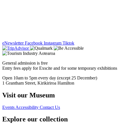
eNewsletter
Facebook
Instagram
Tiktok
General admission is free
Entry fees apply for Exscite and for some temporary exhibitions
Open 10am to 5pm every day (except 25 December)
1 Grantham Street, Kirikiriroa Hamilton
Visit our Museum
Events
Accessibility
Contact Us
Explore our collection