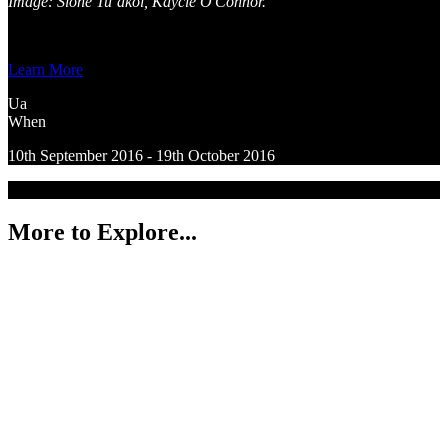
Image: Sione Tu’akoi, Kaycie O'Connor.
Learn More
Ua
When
10th September 2016 - 19th October 2016
More to Explore...