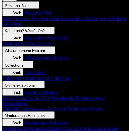
Peka mai
Visit
Peka mai
Visit
Back
Have Your Say
Plan Your Visit
Accessibility
Visiting with Children
Gift Cards
Kei te aha?
What's On?
Kei te aha?
What's On?
Back
Exhibitions
Events
Exscite
Whakatoomene
Explore
Whakatoomene
Explore
Back
Collections
Collections
Back
Collection Highlights
Full Collection
Online exhibitions
Online exhibitions
Back
He Aa I Uta, He Aa I Tai: Weaving the Elements
Queer
Reimaginings
National Contemporary Art Award
Public Art
Glossary
Maatauranga
Education
Maatauranga
Education
Back
Education Programmes
Planning Your Visit
Education Booking