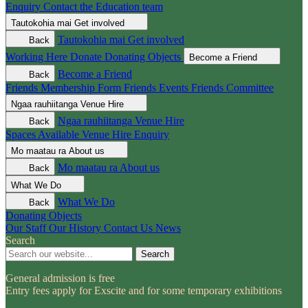
Enquiry
Contact the Education team
Tautokohia mai
Get involved
Tautokohia mai
Get involved
Back
Working Here
Donate
Donating Objects
Become a Friend
Become a Friend
Back
Friends Membership Form
Friends Events
Friends Committee
Ngaa rauhiitanga
Venue Hire
Ngaa rauhiitanga
Venue Hire
Back
Spaces Available
Venue Hire Enquiry
Mo maatau ra
About us
Mo maatau ra
About us
Back
What We Do
What We Do
Back
Donating Objects
Our Staff
Our History
Contact Us
News
Search
Search
General admission is free
Entry fees apply for Exscite and for some temporary exhibitions