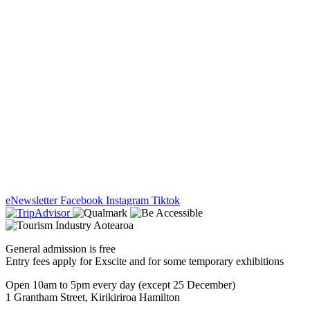
eNewsletter
Facebook
Instagram
Tiktok
General admission is free
Entry fees apply for Exscite and for some temporary exhibitions
Open 10am to 5pm every day (except 25 December)
1 Grantham Street, Kirikiriroa Hamilton