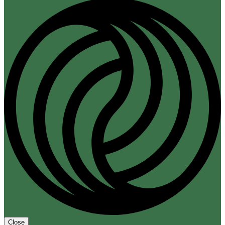
Close