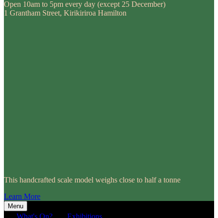
Open 10am to 5pm every day (except 25 December)
1 Grantham Street, Kirikiriroa Hamilton
This handcrafted scale model weighs close to half a tonne
Learn More
Menu
What's On?
Exhibitions