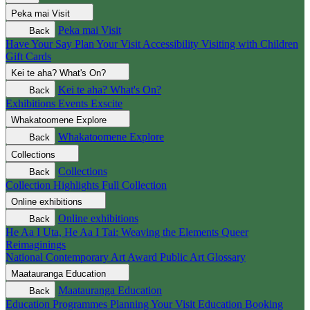
Peka mai
Visit
Peka mai
Visit
Back
Have Your Say
Plan Your Visit
Accessibility
Visiting with Children
Gift Cards
Kei te aha?
What's On?
Kei te aha?
What's On?
Back
Exhibitions
Events
Exscite
Whakatoomene
Explore
Whakatoomene
Explore
Back
Collections
Collections
Back
Collection Highlights
Full Collection
Online exhibitions
Online exhibitions
Back
He Aa I Uta, He Aa I Tai: Weaving the Elements
Queer
Reimaginings
National Contemporary Art Award
Public Art
Glossary
Maatauranga
Education
Maatauranga
Education
Back
Education Programmes
Planning Your Visit
Education Booking