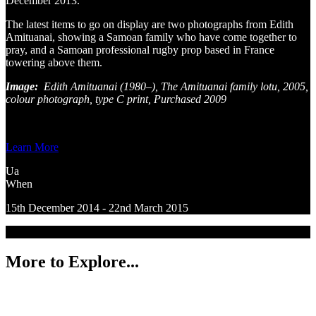
December 2013.
The latest items to go on display are two photographs from Edith
Amituanai, showing a Samoan family who have come together to
pray, and a Samoan professional rugby prop based in France
towering above them.
Image:
Edith Amituanai (1980–), The Amituanai family lotu, 2005,
colour photograph, type C print, Purchased 2009
Learn More
Ua
When
15th December 2014 - 22nd March 2015
More to Explore...