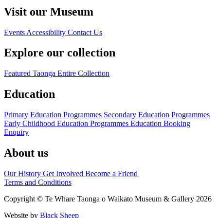
Visit our Museum
Events
Accessibility
Contact Us
Explore our collection
Featured Taonga
Entire Collection
Education
Primary Education Programmes
Secondary Education Programmes
Early Childhood Education Programmes
Education Booking
Enquiry
About us
Our History
Get Involved
Become a Friend
Terms and Conditions
Copyright © Te Whare Taonga o Waikato Museum & Gallery 2026
Website by
Black Sheep