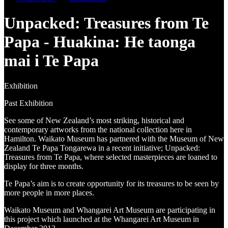
Unpacked: Treasures from Te
Papa - Huakina: He taonga
mai i Te Papa
Exhibition
Past Exhibition
See some of New Zealand’s most striking, historical and
contemporary artworks from the national collection here in
Hamilton. Waikato Museum has partnered with the Museum of New
Zealand Te Papa Tongarewa in a recent initiative; Unpacked:
Treasures from Te Papa, where selected masterpieces are loaned to
display for three months.
Te Papa’s aim is to create opportunity for its treasures to be seen by
more people in more places.
Waikato Museum and Whangarei Art Museum are participating in
this project which launched at the Whangarei Art Museum in