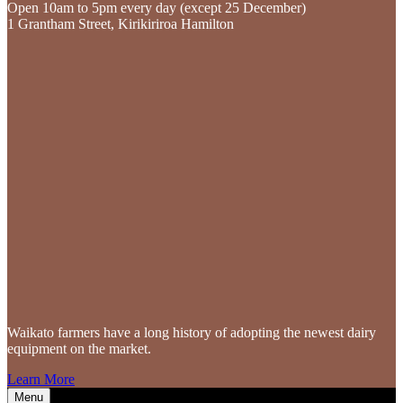
Open 10am to 5pm every day (except 25 December)
1 Grantham Street, Kirikiriroa Hamilton
Waikato farmers
have a long history of adopting the newest dairy
equipment on the market.
Learn More
Menu