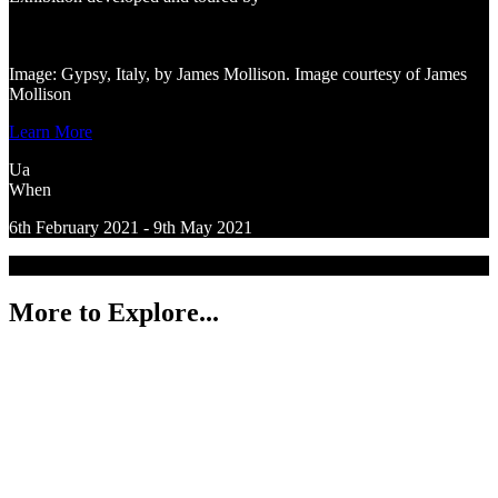
Image: Gypsy, Italy, by James Mollison. Image courtesy of James
Mollison
Learn More
Ua
When
6th February 2021 - 9th May 2021
More to Explore...