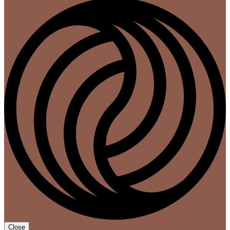
Close