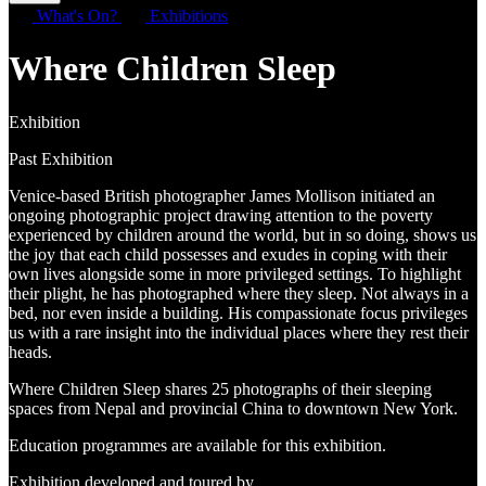
What's On?
Exhibitions
Where Children Sleep
Exhibition
Past Exhibition
Venice-based British photographer James Mollison initiated an
ongoing photographic project drawing attention to the poverty
experienced by children around the world, but in so doing, shows us
the joy that each child possesses and exudes in coping with their
own lives alongside some in more privileged settings. To highlight
their plight, he has photographed where they sleep. Not always in a
bed, nor even inside a building. His compassionate focus privileges
us with a rare insight into the individual places where they rest their
heads.
Where Children Sleep shares 25 photographs of their sleeping
spaces from Nepal and provincial China to downtown New York.
Education programmes are available for this exhibition.
Exhibition developed and toured by