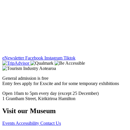
eNewsletter
Facebook
Instagram
Tiktok
General admission is free
Entry fees apply for Exscite and for some temporary exhibitions
Open 10am to 5pm every day (except 25 December)
1 Grantham Street, Kirikiriroa Hamilton
Visit our Museum
Events
Accessibility
Contact Us