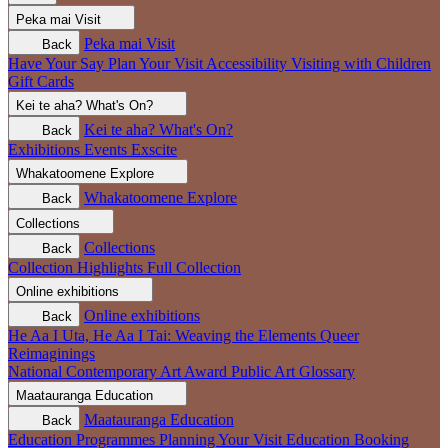
Peka mai
Visit
Peka mai
Visit
Back
Have Your Say
Plan Your Visit
Accessibility
Visiting with Children
Gift Cards
Kei te aha?
What's On?
Kei te aha?
What's On?
Back
Exhibitions
Events
Exscite
Whakatoomene
Explore
Whakatoomene
Explore
Back
Collections
Collections
Back
Collection Highlights
Full Collection
Online exhibitions
Online exhibitions
Back
He Aa I Uta, He Aa I Tai: Weaving the Elements
Queer
Reimaginings
National Contemporary Art Award
Public Art
Glossary
Maatauranga
Education
Maatauranga
Education
Back
Education Programmes
Planning Your Visit
Education Booking