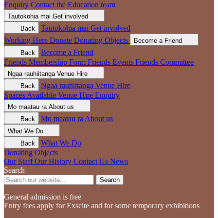
Enquiry
Contact the Education team
Tautokohia mai
Get involved
Tautokohia mai
Get involved
Back
Working Here
Donate
Donating Objects
Become a Friend
Become a Friend
Back
Friends Membership Form
Friends Events
Friends Committee
Ngaa rauhiitanga
Venue Hire
Ngaa rauhiitanga
Venue Hire
Back
Spaces Available
Venue Hire Enquiry
Mo maatau ra
About us
Mo maatau ra
About us
Back
What We Do
What We Do
Back
Donating Objects
Our Staff
Our History
Contact Us
News
Search
Search
General admission is free
Entry fees apply for Exscite and for some temporary exhibitions