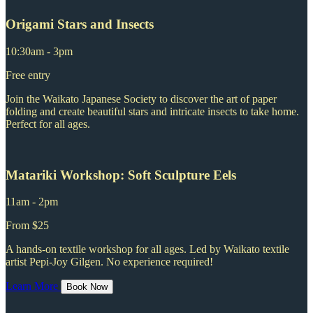
Origami Stars and Insects
10:30am - 3pm
Free entry
Join the Waikato Japanese Society to discover the art of paper
folding and create beautiful stars and intricate insects to take home.
Perfect for all ages.
Matariki Workshop: Soft Sculpture Eels
11am - 2pm
From $25
A hands-on textile workshop for all ages. Led by Waikato textile
artist Pepi-Joy Gilgen. No experience required!
Learn More
Book Now