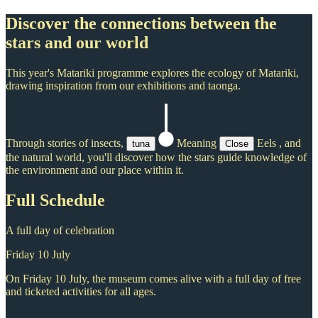
Discover the connections between the
stars and our world
This year's Matariki programme explores the ecology of Matariki,
drawing inspiration from our exhibitions and taonga.
Through stories of insects,
Meaning
Eels
, and
tuna
Close
the natural world, you'll discover how the stars guide knowledge of
the environment and our place within it.
Full Schedule
A full day of celebration
Friday 10 July
On Friday 10 July, the museum comes alive with a full day of free
and ticketed activities for all ages.