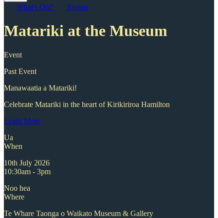
What's On?
Events
Matariki at the Museum
Event
Past Event
Manawaatia a Matariki!
Celebrate Matariki in the heart of Kirikiriroa Hamilton
Learn More
Ua
When
10th July 2026
10:30am - 3pm
Noo hea
Where
Te Whare Taonga o Waikato Museum & Gallery