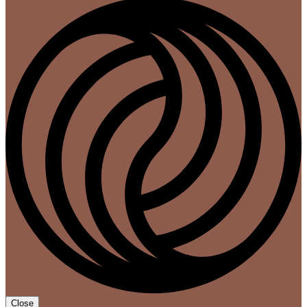
Close