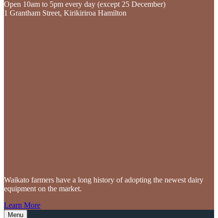
Open 10am to 5pm every day (except 25 December)
1 Grantham Street, Kirikiriroa Hamilton
Waikato farmers
have a long history of adopting the newest dairy
equipment on the market.
Learn More
Menu