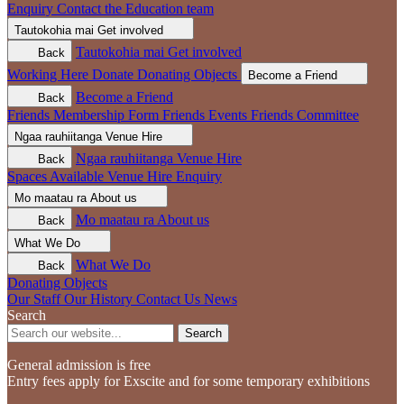
Enquiry
Contact the Education team
Tautokohia mai
Get involved
Tautokohia mai
Get involved
Back
Working Here
Donate
Donating Objects
Become a Friend
Become a Friend
Back
Friends Membership Form
Friends Events
Friends Committee
Ngaa rauhiitanga
Venue Hire
Ngaa rauhiitanga
Venue Hire
Back
Spaces Available
Venue Hire Enquiry
Mo maatau ra
About us
Mo maatau ra
About us
Back
What We Do
What We Do
Back
Donating Objects
Our Staff
Our History
Contact Us
News
Search
Search
General admission is free
Entry fees apply for Exscite and for some temporary exhibitions