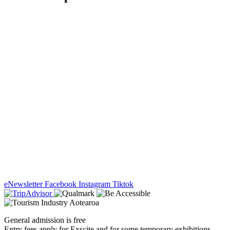
eNewsletter
Facebook
Instagram
Tiktok
General admission is free
Entry fees apply for Exscite and for some temporary exhibitions