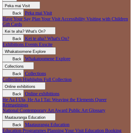
Peka mai
Visit
Peka mai
Visit
Back
Have Your Say
Plan Your Visit
Accessibility
Visiting with Children
Gift Cards
Kei te aha?
What's On?
Kei te aha?
What's On?
Back
Exhibitions
Events
Exscite
Whakatoomene
Explore
Whakatoomene
Explore
Back
Collections
Collections
Back
Collection Highlights
Full Collection
Online exhibitions
Online exhibitions
Back
He Aa I Uta, He Aa I Tai: Weaving the Elements
Queer
Reimaginings
National Contemporary Art Award
Public Art
Glossary
Maatauranga
Education
Maatauranga
Education
Back
Education Programmes
Planning Your Visit
Education Booking