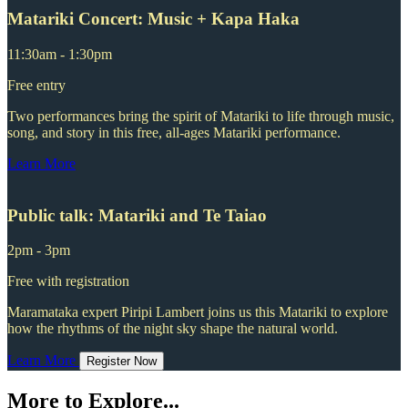
Matariki Concert: Music + Kapa Haka
11:30am - 1:30pm
Free entry
Two performances bring the spirit of Matariki to life through music,
song, and story in this free, all-ages Matariki performance.
Learn More
Public talk: Matariki and Te Taiao
2pm - 3pm
Free with registration
Maramataka expert Piripi Lambert joins us this Matariki to explore
how the rhythms of the night sky shape the natural world.
Learn More
Register Now
More to Explore...