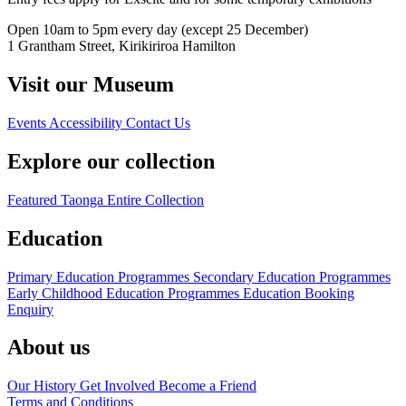
Open 10am to 5pm every day (except 25 December)
1 Grantham Street, Kirikiriroa Hamilton
Visit our Museum
Events
Accessibility
Contact Us
Explore our collection
Featured Taonga
Entire Collection
Education
Primary Education Programmes
Secondary Education Programmes
Early Childhood Education Programmes
Education Booking
Enquiry
About us
Our History
Get Involved
Become a Friend
Terms and Conditions